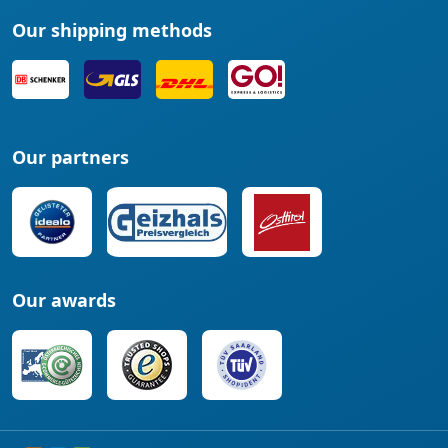
Our shipping methods
Our partners
Our awards