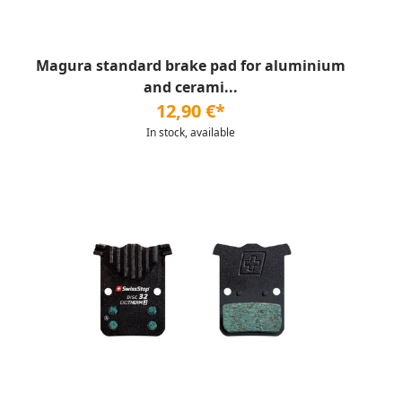
Magura standard brake pad for aluminium
and cerami...
12,90 €*
In stock, available