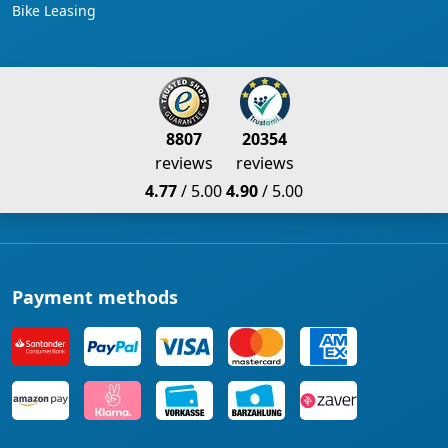
Bike Leasing
8807
20354
reviews
reviews
4.77
/ 5.00
4.90
/ 5.00
Payment methods