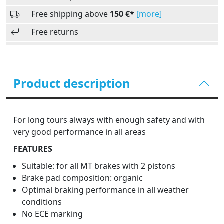
Free shipping above
150 €*
[more]
Free returns
Product description
For long tours always with enough safety and with
very good performance in all areas
FEATURES
Suitable: for all MT brakes with 2 pistons
Brake pad composition: organic
Optimal braking performance in all weather
conditions
No ECE marking