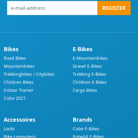
e-
REGISTER
mail-
address
Bikes
E-Bikes
Road Bikes
E-Mountainbikes
Mountainbikes
Gravel E-Bikes
Trekkingbikes / Citybikes
Trekking E-Bikes
Children Bikes
Children E-Bikes
Indoor Trainer
Cargo Bikes
Cube 2027
Accessoires
Brands
Locks
Cube E-Bikes
Bike computers
Rotwild E-Bikes