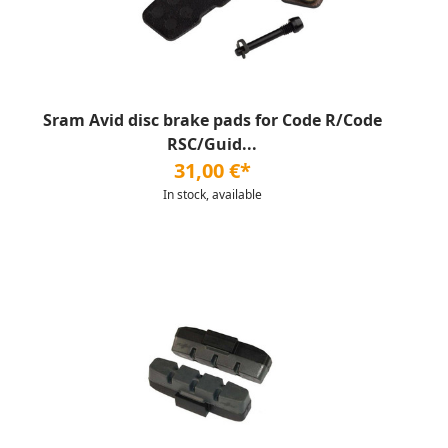
Sram Avid disc brake pads for Code R/Code
RSC/Guid...
31,00 €*
In stock, available