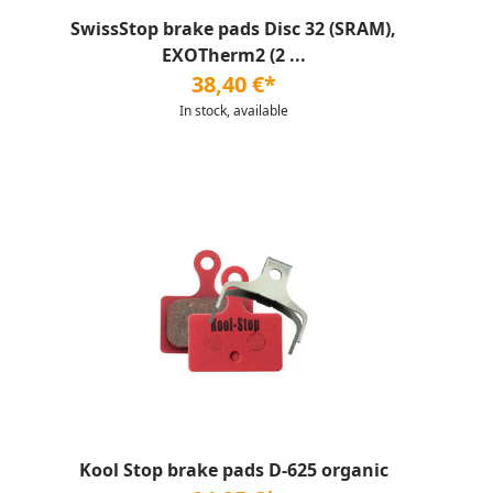
SwissStop brake pads Disc 32 (SRAM),
EXOTherm2 (2 ...
38,40 €*
In stock, available
Kool Stop brake pads D-625 organic