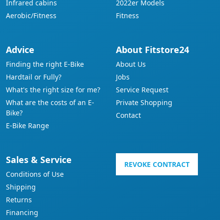
Infrared cabins
2022er Models
Aerobic/Fitness
Fitness
Advice
About Fitstore24
Finding the right E-Bike
About Us
Hardtail or Fully?
Jobs
What's the right size for me?
Service Request
What are the costs of an E-
Private Shopping
Bike?
Contact
E-Bike Range
Sales & Service
REVOKE CONTRACT
Conditions of Use
Shipping
Returns
Financing