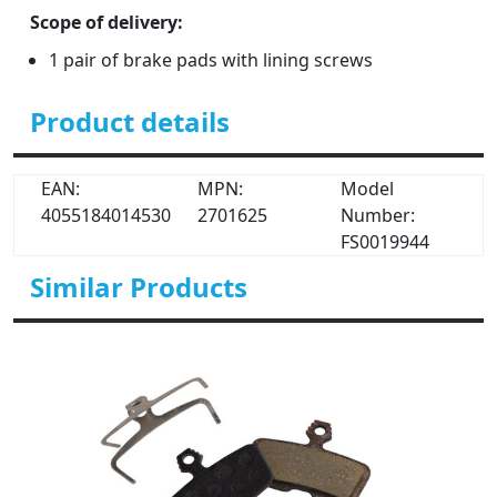
Scope of delivery:
1 pair of brake pads with lining screws
Product details
EAN:
MPN:
Model
4055184014530
2701625
Number:
FS0019944
Similar Products