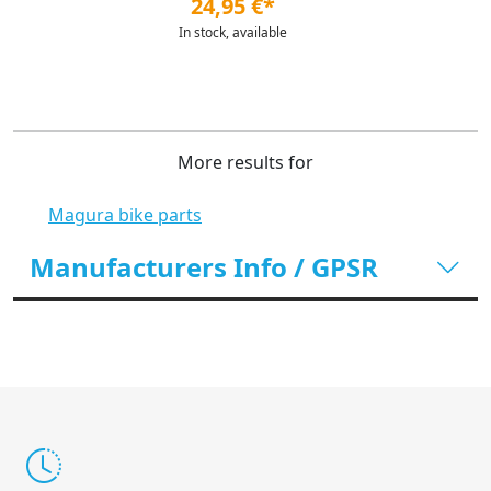
24,95 €*
In stock, available
More results for
Magura bike parts
Manufacturers Info / GPSR