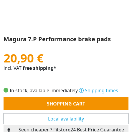
Magura 7.P Performance brake pads
20,90 €
incl. VAT
free shipping*
In stock, available immediately
Shipping times
Quantity
SHOPPING CART
Local availability
Seen cheaper ? Fitstore24 Best Price Guarantee