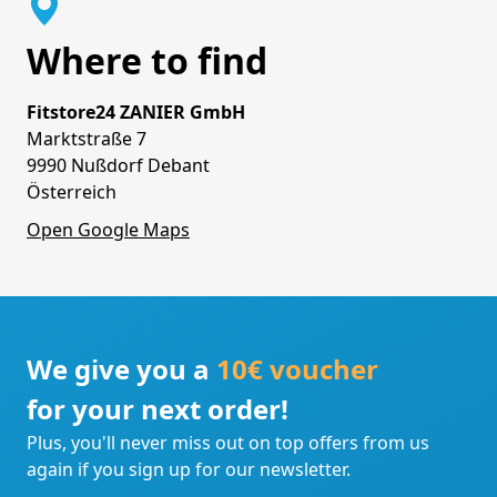
Where to find
Fitstore24 ZANIER GmbH
Marktstraße 7
9990 Nußdorf Debant
Österreich
Open Google Maps
We give you a
10€ voucher
for your next order!
Plus, you'll never miss out on top offers from us
again if you sign up for our newsletter.