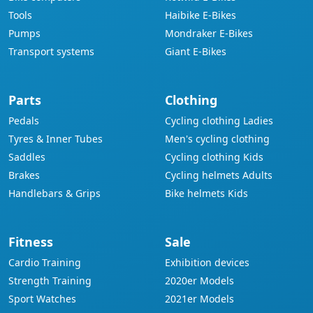
Tools
Haibike E-Bikes
Pumps
Mondraker E-Bikes
Transport systems
Giant E-Bikes
Parts
Clothing
Pedals
Cycling clothing Ladies
Tyres & Inner Tubes
Men's cycling clothing
Saddles
Cycling clothing Kids
Brakes
Cycling helmets Adults
Handlebars & Grips
Bike helmets Kids
Fitness
Sale
Cardio Training
Exhibition devices
Strength Training
2020er Models
Sport Watches
2021er Models