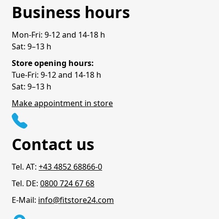
Business hours
Mon-Fri: 9-12 and 14-18 h
Sat: 9–13 h
Store opening hours:
Tue-Fri: 9-12 and 14-18 h
Sat: 9–13 h
Make appointment in store
Contact us
Tel. AT:
+43 4852 68866-0
Tel. DE:
0800 724 67 68
E-Mail:
info@fitstore24.com