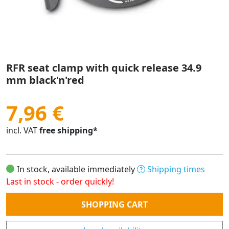
RFR seat clamp with quick release 34.9
mm black'n'red
7,96 €
incl. VAT
free shipping*
In stock, available immediately
Shipping times
Last in stock - order quickly!
Quantity
SHOPPING CART