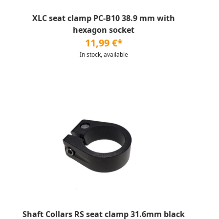
XLC seat clamp PC-B10 38.9 mm with
hexagon socket
11,99 €*
In stock, available
Shaft Collars RS seat clamp 31.6mm black