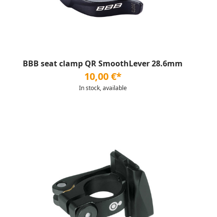
BBB seat clamp QR SmoothLever 28.6mm
10,00 €*
In stock, available