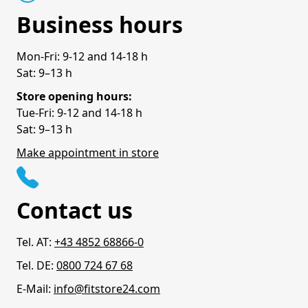
Business hours
Mon-Fri: 9-12 and 14-18 h
Sat: 9–13 h
Store opening hours:
Tue-Fri: 9-12 and 14-18 h
Sat: 9–13 h
Make appointment in store
Contact us
Tel. AT:
+43 4852 68866-0
Tel. DE:
0800 724 67 68
E-Mail:
info@fitstore24.com