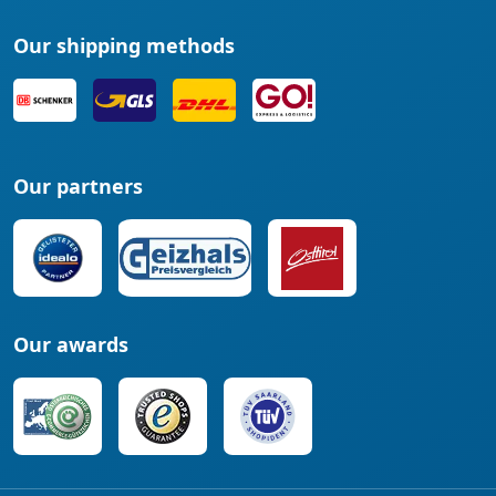
Our shipping methods
Our partners
Our awards