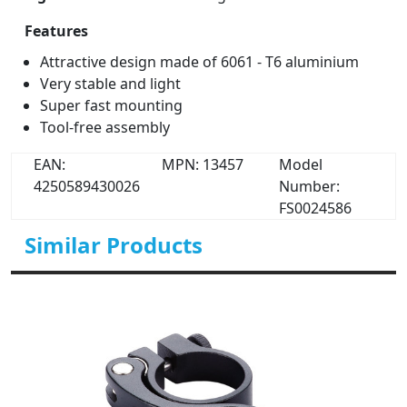
Features
Attractive design made of 6061 - T6 aluminium
Very stable and light
Super fast mounting
Tool-free assembly
EAN:
MPN: 13457
Model
4250589430026
Number:
FS0024586
Similar Products