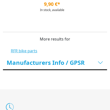
9,90 €*
In stock, available
More results for
RFR bike parts
Manufacturers Info / GPSR