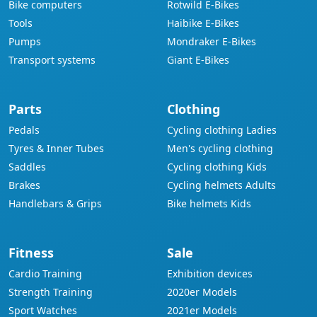
Bike computers
Rotwild E-Bikes
Tools
Haibike E-Bikes
Pumps
Mondraker E-Bikes
Transport systems
Giant E-Bikes
Parts
Clothing
Pedals
Cycling clothing Ladies
Tyres & Inner Tubes
Men's cycling clothing
Saddles
Cycling clothing Kids
Brakes
Cycling helmets Adults
Handlebars & Grips
Bike helmets Kids
Fitness
Sale
Cardio Training
Exhibition devices
Strength Training
2020er Models
Sport Watches
2021er Models