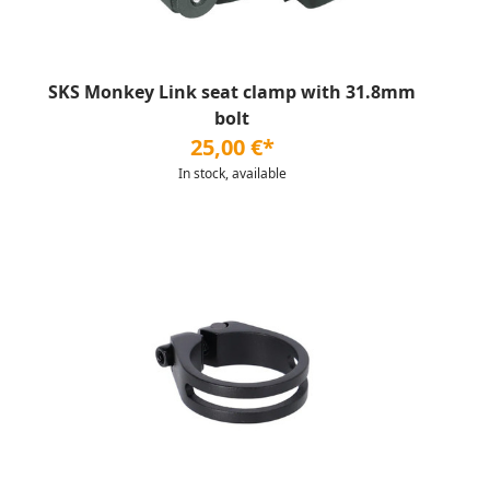
SKS Monkey Link seat clamp with 31.8mm
bolt
25,00 €*
In stock, available