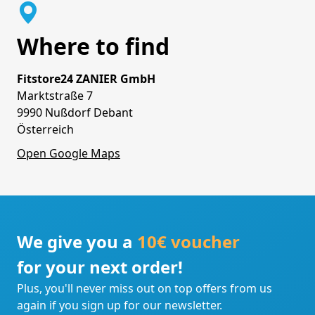
Where to find
Fitstore24 ZANIER GmbH
Marktstraße 7
9990 Nußdorf Debant
Österreich
Open Google Maps
We give you a
10€ voucher
for your next order!
Plus, you'll never miss out on top offers from us
again if you sign up for our newsletter.