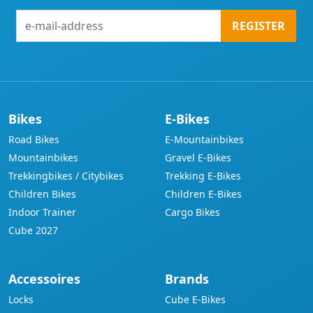
e-
REGISTER
mail-
address
Bikes
E-Bikes
Road Bikes
E-Mountainbikes
Mountainbikes
Gravel E-Bikes
Trekkingbikes / Citybikes
Trekking E-Bikes
Children Bikes
Children E-Bikes
Indoor Trainer
Cargo Bikes
Cube 2027
Accessoires
Brands
Locks
Cube E-Bikes