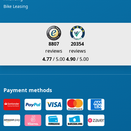
Bike Leasing
8807
20354
reviews
reviews
4.77
/ 5.00
4.90
/ 5.00
Payment methods