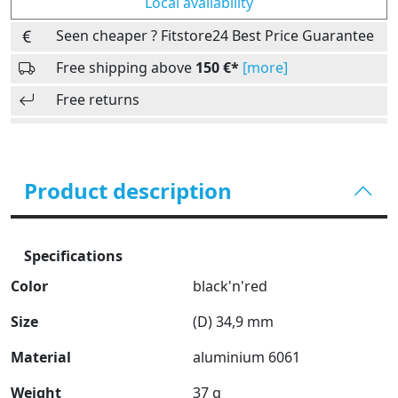
Local availability
Seen cheaper ? Fitstore24 Best Price Guarantee
Free shipping above
150 €*
[more]
Free returns
Product description
Specifications
Color
black'n'red
Size
(D) 34,9 mm
Material
aluminium 6061
Weight
37 g