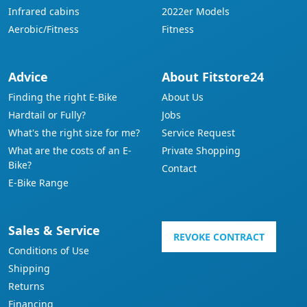
Infrared cabins
2022er Models
Aerobic/Fitness
Fitness
Advice
About Fitstore24
Finding the right E-Bike
About Us
Hardtail or Fully?
Jobs
What's the right size for me?
Service Request
What are the costs of an E-
Private Shopping
Bike?
Contact
E-Bike Range
Sales & Service
REVOKE CONTRACT
Conditions of Use
Shipping
Returns
Financing