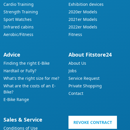
Cardio Training
Exhibition devices
Strength Training
2020er Models
Sport Watches
2021er Models
Infrared cabins
2022er Models
Aerobic/Fitness
Fitness
Advice
About Fitstore24
Finding the right E-Bike
About Us
Hardtail or Fully?
Jobs
What's the right size for me?
Service Request
What are the costs of an E-
Private Shopping
Bike?
Contact
E-Bike Range
Sales & Service
REVOKE CONTRACT
Conditions of Use