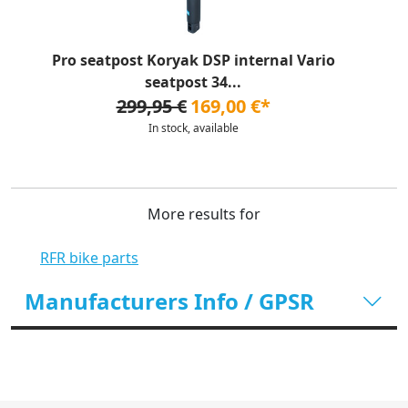
Pro seatpost Koryak DSP internal Vario
seatpost 34...
299,95 €
169,00 €*
In stock, available
More results for
RFR bike parts
Manufacturers Info / GPSR