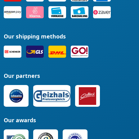
Our shipping methods
Our partners
Our awards