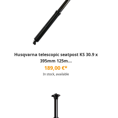
Husqvarna telescopic seatpost KS 30.9 x
395mm 125m...
189,00 €*
In stock, available