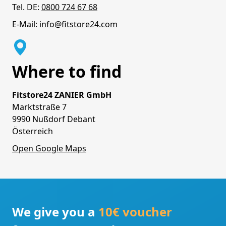
Tel. DE:
0800 724 67 68
E-Mail:
info@fitstore24.com
Where to find
Fitstore24 ZANIER GmbH
Marktstraße 7
9990 Nußdorf Debant
Österreich
Open Google Maps
We give you a
10€ voucher