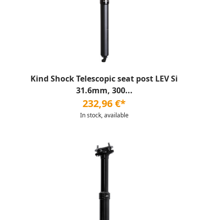
Kind Shock Telescopic seat post LEV Si
31.6mm, 300...
232,96 €*
In stock, available