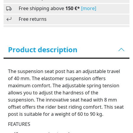
Free shipping above
150 €*
[more]
Free returns
Product description
The suspension seat post has an adjustable travel
of 40 mm. The elastomer suspension offers
maximum comfort. The adjustable spring tension
allows you to adjust the hardness of the
suspension. The innovative seat head with 8 mm
offset offers the rider best riding comfort. This seat
post is suitable for a weight of 60 to 90 kg.
FEATURES