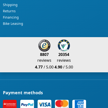
Shipping
Returns
Financing
Bike Leasing
8807
20354
reviews
reviews
4.77
/ 5.00
4.90
/ 5.00
Payment methods