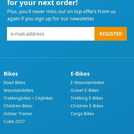
for your next order!
Plus, you'll never miss out on top offers from us
again if you sign up for our newsletter.
e-
REGISTER
mail-
address
Bikes
E-Bikes
Road Bikes
E-Mountainbikes
Mountainbikes
Gravel E-Bikes
Trekkingbikes / Citybikes
Trekking E-Bikes
Children Bikes
Children E-Bikes
Indoor Trainer
Cargo Bikes
Cube 2027