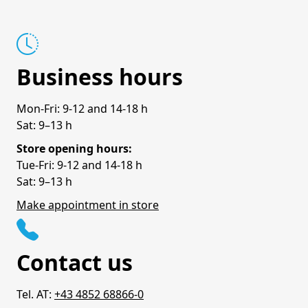
Business hours
Mon-Fri: 9-12 and 14-18 h
Sat: 9–13 h
Store opening hours:
Tue-Fri: 9-12 and 14-18 h
Sat: 9–13 h
Make appointment in store
Contact us
Tel. AT:
+43 4852 68866-0