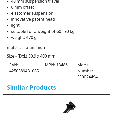
40 mm suspension travel
8 mm offset
elastomer suspension
innovative patent head
light
suitable for a weight of 60 - 90 kg
weight: 470 g
material - aluminium
Size - (DxL) 30.9 x 400 mm
EAN:
MPN: 13486
Model
4250589431085
Number:
FS0024494
Similar Products