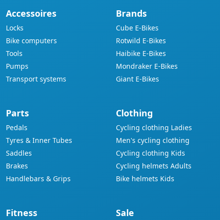
Accessoires
Brands
Locks
Cube E-Bikes
Bike computers
Rotwild E-Bikes
Tools
Haibike E-Bikes
Pumps
Mondraker E-Bikes
Transport systems
Giant E-Bikes
Parts
Clothing
Pedals
Cycling clothing Ladies
Tyres & Inner Tubes
Men's cycling clothing
Saddles
Cycling clothing Kids
Brakes
Cycling helmets Adults
Handlebars & Grips
Bike helmets Kids
Fitness
Sale