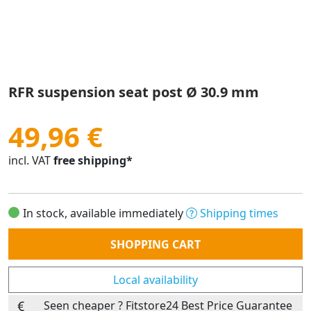
RFR suspension seat post Ø 30.9 mm
49,96 €
incl. VAT
free shipping*
In stock, available immediately
Shipping times
Quantity
SHOPPING CART
Local availability
Seen cheaper ? Fitstore24 Best Price Guarantee