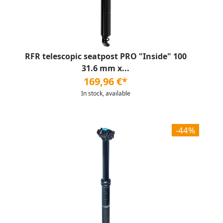
RFR telescopic seatpost PRO "Inside" 100
31.6 mm x...
169,96 €*
In stock, available
-44%