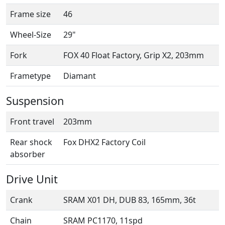
Frame size
46
Wheel-Size
29"
Fork
FOX 40 Float Factory, Grip X2, 203mm
Frametype
Diamant
Suspension
Front travel
203mm
Rear shock
Fox DHX2 Factory Coil
absorber
Drive Unit
Crank
SRAM X01 DH, DUB 83, 165mm, 36t
Chain
SRAM PC1170, 11spd