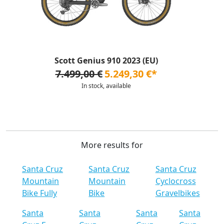
Scott Genius 910 2023 (EU)
7.499,00 €
5.249,30 €*
In stock, available
More results for
Santa Cruz
Santa Cruz
Santa Cruz
Mountain
Mountain
Cyclocross
Bike Fully
Bike
Gravelbikes
Santa
Santa
Santa
Santa