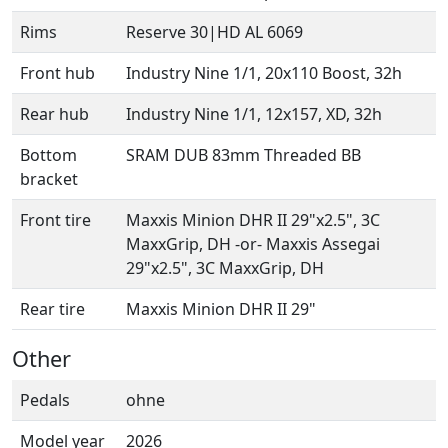
Rims
Reserve 30|HD AL 6069
Front hub
Industry Nine 1/1, 20x110 Boost, 32h
Rear hub
Industry Nine 1/1, 12x157, XD, 32h
Bottom
SRAM DUB 83mm Threaded BB
bracket
Front tire
Maxxis Minion DHR II 29"x2.5", 3C
MaxxGrip, DH -or- Maxxis Assegai
29"x2.5", 3C MaxxGrip, DH
Rear tire
Maxxis Minion DHR II 29"
Other
Pedals
ohne
Model year
2026