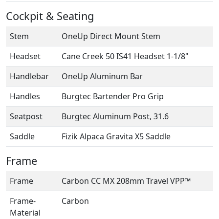
Cockpit & Seating
Stem
OneUp Direct Mount Stem
Headset
Cane Creek 50 IS41 Headset 1-1/8"
Handlebar
OneUp Aluminum Bar
Handles
Burgtec Bartender Pro Grip
Seatpost
Burgtec Aluminum Post, 31.6
Saddle
Fizik Alpaca Gravita X5 Saddle
Frame
Frame
Carbon CC MX 208mm Travel VPP™
Frame-
Carbon
Material