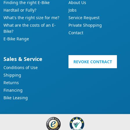
Finding the right E-Bike
About Us
Hardtail or Fully?
Jobs
What's the right size for me?
Service Request
What are the costs of an E-
Private Shopping
Bike?
Contact
E-Bike Range
Sales & Service
REVOKE CONTRACT
Conditions of Use
Shipping
Returns
Financing
Bike Leasing