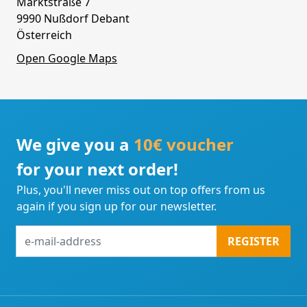
Marktstraße 7
9990 Nußdorf Debant
Österreich
Open Google Maps
We give you a
10€ voucher
for your next order!
Plus, you'll never miss out on top offers from us
again if you sign up for our newsletter.
e-
REGISTER
mail-
address