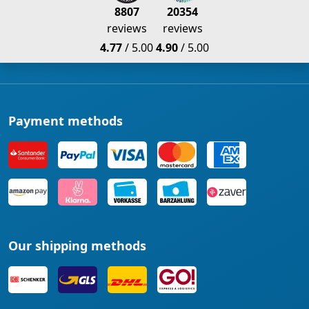
8807
20354
reviews
reviews
4.77
/ 5.00
4.90
/ 5.00
Payment methods
Our shipping methods