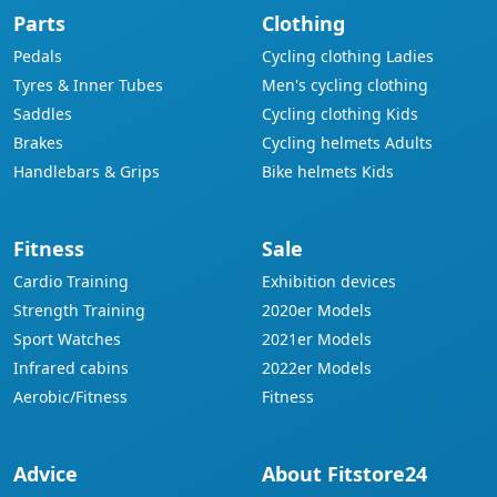
Parts
Clothing
Pedals
Cycling clothing Ladies
Tyres & Inner Tubes
Men's cycling clothing
Saddles
Cycling clothing Kids
Brakes
Cycling helmets Adults
Handlebars & Grips
Bike helmets Kids
Fitness
Sale
Cardio Training
Exhibition devices
Strength Training
2020er Models
Sport Watches
2021er Models
Infrared cabins
2022er Models
Aerobic/Fitness
Fitness
Advice
About Fitstore24