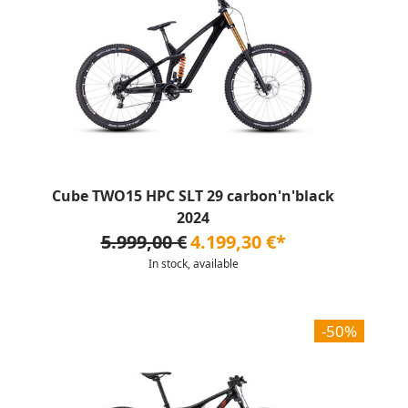
Cube TWO15 HPC SLT 29 carbon'n'black
2024
5.999,00 €
4.199,30 €*
In stock, available
-50%