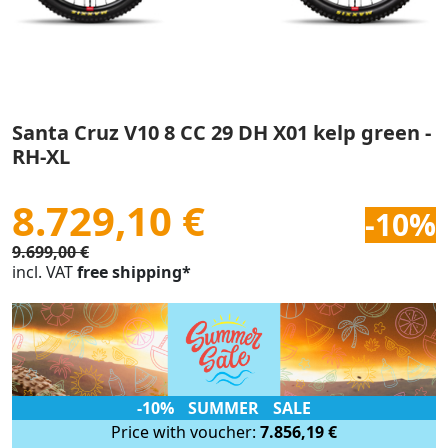
Santa Cruz V10 8 CC 29 DH X01 kelp green -
RH-XL
8.729,10 €
-10%
9.699,00 €
incl. VAT
free shipping*
-10% SUMMER SALE
Price with voucher:
7.856,19 €