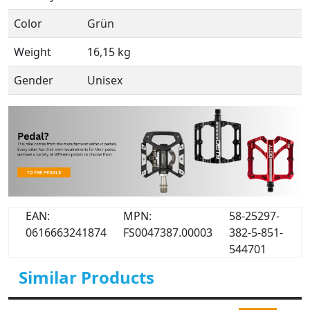
Color
Grün
Weight
16,15 kg
Gender
Unisex
EAN:
MPN:
58-25297-
0616663241874
FS0047387.00003
382-5-851-
544701
Similar Products