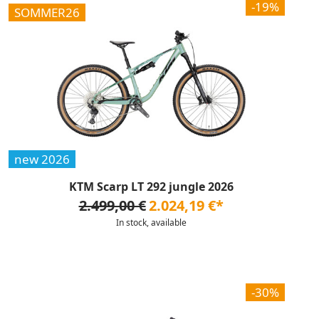
-19%
SOMMER26
new 2026
KTM Scarp LT 292 jungle 2026
2.499,00 €
2.024,19 €*
In stock, available
-30%