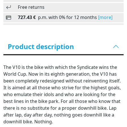
Free returns
727.43 €
p.m. with 0% for 12 months
[more]
Product description
The V10 is the bike with which the Syndicate wins the
World Cup. Now in its eighth generation, the V10 has
been completely redesigned without reinventing itself.
It is aimed at all those who strive for the highest goals,
who emulate their idols and who are looking for the
best lines in the bike park. For all those who know that
there is no substitute for a proper downhill bike. Lap
after lap, day after day, nothing goes downhill like a
downhill bike. Nothing.