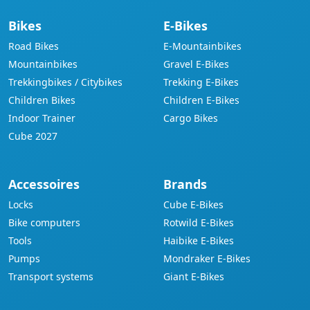
Bikes
E-Bikes
Road Bikes
E-Mountainbikes
Mountainbikes
Gravel E-Bikes
Trekkingbikes / Citybikes
Trekking E-Bikes
Children Bikes
Children E-Bikes
Indoor Trainer
Cargo Bikes
Cube 2027
Accessoires
Brands
Locks
Cube E-Bikes
Bike computers
Rotwild E-Bikes
Tools
Haibike E-Bikes
Pumps
Mondraker E-Bikes
Transport systems
Giant E-Bikes