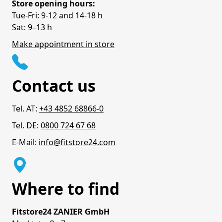
Store opening hours:
Tue-Fri: 9-12 and 14-18 h
Sat: 9–13 h
Make appointment in store
Contact us
Tel. AT:
+43 4852 68866-0
Tel. DE:
0800 724 67 68
E-Mail:
info@fitstore24.com
Where to find
Fitstore24 ZANIER GmbH