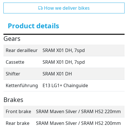
How we deliver bikes
Product details
Gears
Rear derailleur
SRAM X01 DH, 7spd
Cassette
SRAM X01 DH, 7spd
Shifter
SRAM X01 DH
Kettenführung
E13 LG1+ Chainguide
Brakes
Front brake
SRAM Maven Silver / SRAM HS2 220mm
Rear brake
SRAM Maven Silver / SRAM HS2 200mm