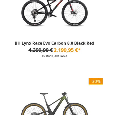
BH Lynx Race Evo Carbon 8.0 Black Red
4.399,90 €
2.199,95 €*
In stock, available
-30%