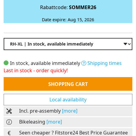
Rabattcode:
SOMMER26
Date expire: Aug 15, 2026
In stock, available immediately
Shipping times
Last in stock - order quickly!
Quantity
SHOPPING CART
Local availability
Incl. pre-assembly
[more]
Bikeleasing
[more]
Seen cheaper ? Fitstore24 Best Price Guarantee