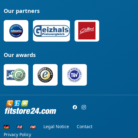
Our partners
Our awards
Legal Notice
Contact
Privacy Policy