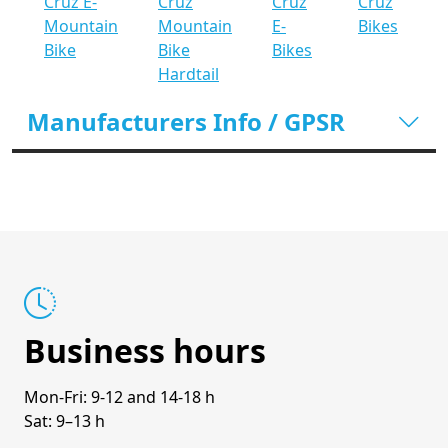
Cruz E-
Cruz
Cruz
Cruz
Mountain
Mountain
E-
Bikes
Bike
Bike
Bikes
Hardtail
Manufacturers Info / GPSR
Business hours
Mon-Fri: 9-12 and 14-18 h
Sat: 9–13 h