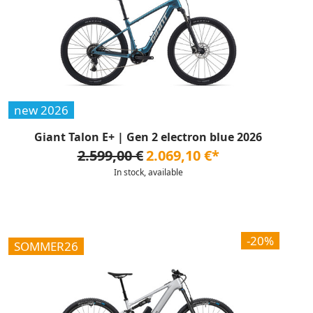
new 2026
Giant Talon E+ | Gen 2 electron blue 2026
2.599,00 €
2.069,10 €*
In stock, available
-20%
SOMMER26