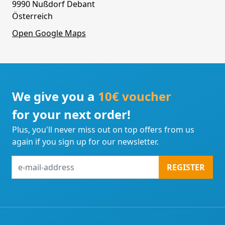
9990 Nußdorf Debant
Österreich
Open Google Maps
We give you a
10€ voucher
for your next order!
Plus, you'll never miss out on top offers from us
again if you sign up for our newsletter.
e-
REGISTER
mail-
address