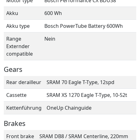
Motor type
Bosch Performance CX BDU38
Akku
600 Wh
Akku type
Bosch PowerTube Battery 600Wh
Range
Nein
Externder
compatible
Gears
Rear derailleur
SRAM 70 Eagle T-Type, 12spd
Cassette
SRAM XS 1270 Eagle T-Type, 10-52t
Kettenführung
OneUp Chainguide
Brakes
Front brake
SRAM DB8 / SRAM Centerline, 220mm