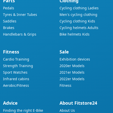
Parts
Clothing
Pedals
Cycling clothing Ladies
Tyres & Inner Tubes
Men's cycling clothing
Saddles
Cycling clothing Kids
Brakes
Cycling helmets Adults
Handlebars & Grips
Bike helmets Kids
Fitness
Sale
Cardio Training
Exhibition devices
Strength Training
2020er Models
Sport Watches
2021er Models
Infrared cabins
2022er Models
Aerobic/Fitness
Fitness
Advice
About Fitstore24
Finding the right E-Bike
About Us