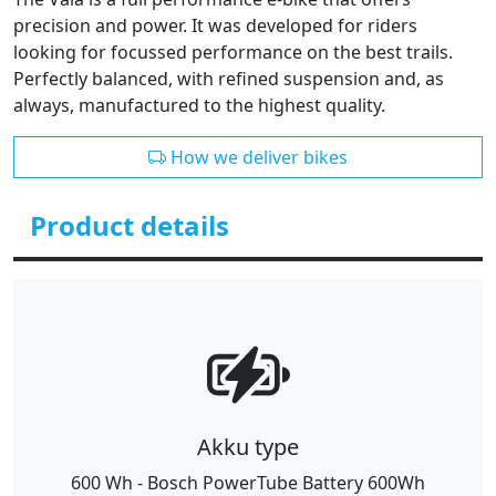
precision and power. It was developed for riders
looking for focussed performance on the best trails.
Perfectly balanced, with refined suspension and, as
always, manufactured to the highest quality.
How we deliver bikes
Product details
Akku type
600 Wh - Bosch PowerTube Battery 600Wh