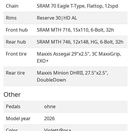
Chain
SRAM 70 Eagle T-Type, Flattop, 12spd
Rims
Reserve 30|HD AL
Front hub
SRAM MTH 716, 15x110, 6-Bolt, 32h
Rear hub
SRAM MTH 746, 12x148, HG, 6-Bolt, 32h
Front tire
Maxxis Assegai 29"x2.5", 3C MaxxGrip,
EXO+
Rear tire
Maxxis Minion DHRII, 27.5"x2.5",
DoubleDown
Other
Pedals
ohne
Model year
2026
Color
Violett/Rosa