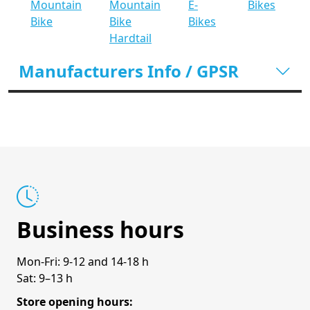
Mountain
Mountain
E-
Bikes
Bike
Bike
Bikes
Hardtail
Manufacturers Info / GPSR
Business hours
Mon-Fri: 9-12 and 14-18 h
Sat: 9–13 h
Store opening hours: