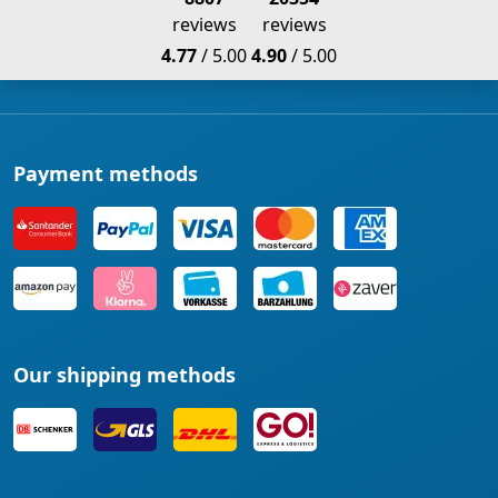
reviews
reviews
4.77
/ 5.00
4.90
/ 5.00
Payment methods
Our shipping methods