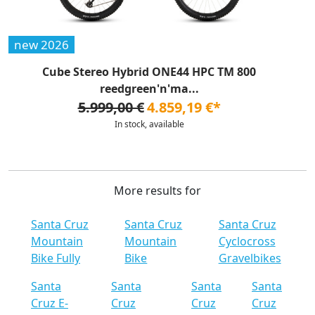
new 2026
Cube Stereo Hybrid ONE44 HPC TM 800
reedgreen'n'ma...
5.999,00 €
4.859,19 €*
In stock, available
More results for
Santa Cruz
Santa Cruz
Santa Cruz
Mountain
Mountain
Cyclocross
Bike Fully
Bike
Gravelbikes
Santa
Santa
Santa
Santa
Cruz E-
Cruz
Cruz
Cruz