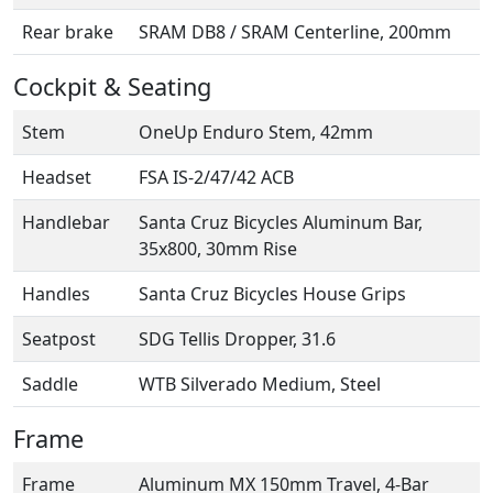
Rear brake
SRAM DB8 / SRAM Centerline, 200mm
Cockpit & Seating
Stem
OneUp Enduro Stem, 42mm
Headset
FSA IS-2/47/42 ACB
Handlebar
Santa Cruz Bicycles Aluminum Bar,
35x800, 30mm Rise
Handles
Santa Cruz Bicycles House Grips
Seatpost
SDG Tellis Dropper, 31.6
Saddle
WTB Silverado Medium, Steel
Frame
Frame
Aluminum MX 150mm Travel, 4-Bar