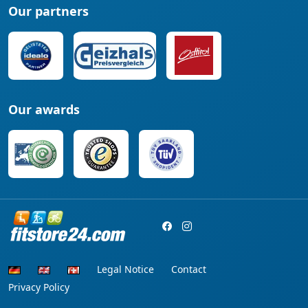
Our partners
Our awards
Legal Notice
Contact
Privacy Policy