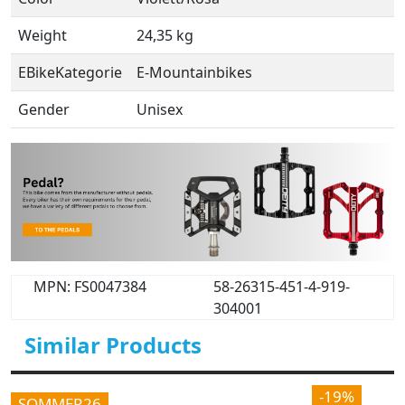
Weight
24,35 kg
EBikeKategorie
E-Mountainbikes
Gender
Unisex
MPN: FS0047384
58-26315-451-4-919-
304001
Similar Products
-19%
SOMMER26