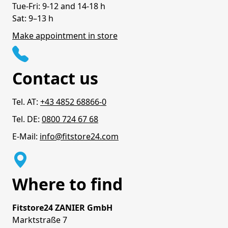
Tue-Fri: 9-12 and 14-18 h
Sat: 9–13 h
Make appointment in store
Contact us
Tel. AT:
+43 4852 68866-0
Tel. DE:
0800 724 67 68
E-Mail:
info@fitstore24.com
Where to find
Fitstore24 ZANIER GmbH
Marktstraße 7