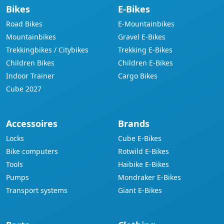
Bikes
E-Bikes
Road Bikes
E-Mountainbikes
Mountainbikes
Gravel E-Bikes
Trekkingbikes / Citybikes
Trekking E-Bikes
Children Bikes
Children E-Bikes
Indoor Trainer
Cargo Bikes
Cube 2027
Accessoires
Brands
Locks
Cube E-Bikes
Bike computers
Rotwild E-Bikes
Tools
Haibike E-Bikes
Pumps
Mondraker E-Bikes
Transport systems
Giant E-Bikes