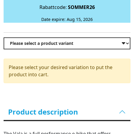
Rabattcode:
SOMMER26
Date expire: Aug 15, 2026
Please select your desired variation to put the
product into cart.
Product description
The Vala is a full performance e-bike that offers