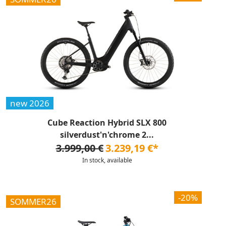
new 2026
Cube Reaction Hybrid SLX 800
silverdust'n'chrome 2...
3.999,00 €
3.239,19 €*
In stock, available
-20%
SOMMER26