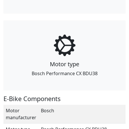
Motor type
Bosch Performance CX BDU38
E-Bike Components
Motor
Bosch
manufacturer