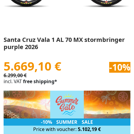
Santa Cruz Vala 1 AL 70 MX stormbringer
purple 2026
5.669,10 €
-10%
6.299,00 €
incl. VAT
free shipping*
-10% SUMMER SALE
Price with voucher:
5.102,19 €