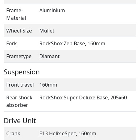
Frame-
Aluminium
Material
Wheel-Size
Mullet
Fork
RockShox Zeb Base, 160mm
Frametype
Diamant
Suspension
Front travel
160mm
Rear shock
RockShox Super Deluxe Base, 205x60
absorber
Drive Unit
Crank
E13 Helix eSpec, 160mm