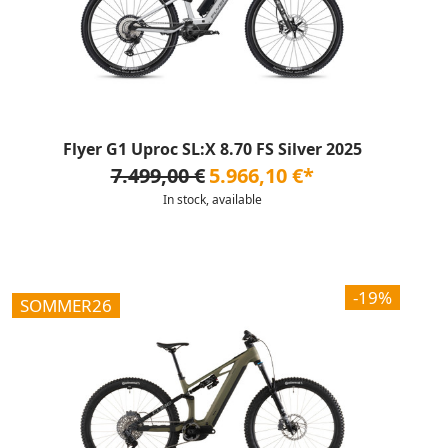
Flyer G1 Uproc SL:X 8.70 FS Silver 2025
7.499,00 €
5.966,10 €*
In stock, available
-19%
SOMMER26