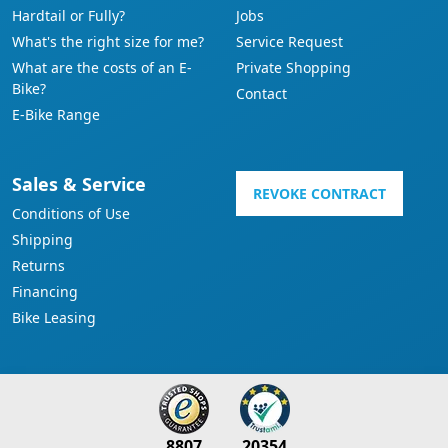
Hardtail or Fully?
Jobs
What's the right size for me?
Service Request
What are the costs of an E-
Private Shopping
Bike?
Contact
E-Bike Range
Sales & Service
REVOKE CONTRACT
Conditions of Use
Shipping
Returns
Financing
Bike Leasing
8807
20354