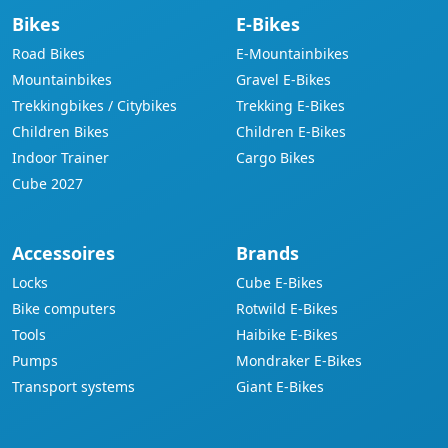
Bikes
E-Bikes
Road Bikes
E-Mountainbikes
Mountainbikes
Gravel E-Bikes
Trekkingbikes / Citybikes
Trekking E-Bikes
Children Bikes
Children E-Bikes
Indoor Trainer
Cargo Bikes
Cube 2027
Accessoires
Brands
Locks
Cube E-Bikes
Bike computers
Rotwild E-Bikes
Tools
Haibike E-Bikes
Pumps
Mondraker E-Bikes
Transport systems
Giant E-Bikes