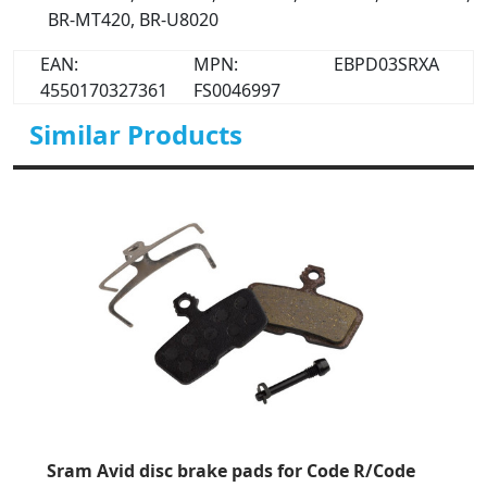
BR-MT420, BR-U8020
EAN:
MPN:
EBPD03SRXA
4550170327361
FS0046997
Similar Products
Sram Avid disc brake pads for Code R/Code