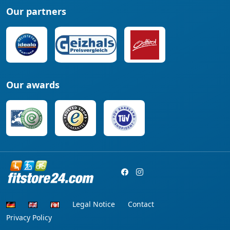
Our partners
Our awards
Legal Notice
Contact
Privacy Policy