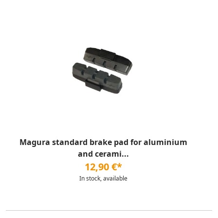
Magura standard brake pad for aluminium
and cerami...
12,90 €*
In stock, available