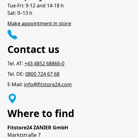
Tue-Fri: 9-12 and 14-18 h
Sat: 9–13 h
Make appointment in store
Contact us
Tel. AT:
+43 4852 68866-0
Tel. DE:
0800 724 67 68
E-Mail:
info@fitstore24.com
Where to find
Fitstore24 ZANIER GmbH
Marktstraße 7