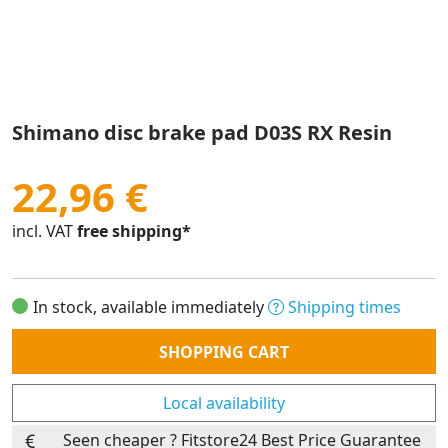
Shimano disc brake pad D03S RX Resin
22,96 €
incl. VAT
free shipping*
In stock, available immediately
Shipping times
Quantity
SHOPPING CART
Local availability
Seen cheaper ? Fitstore24 Best Price Guarantee