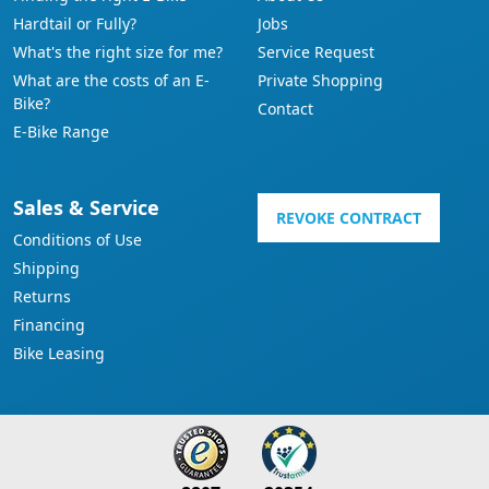
Hardtail or Fully?
Jobs
What's the right size for me?
Service Request
What are the costs of an E-
Private Shopping
Bike?
Contact
E-Bike Range
Sales & Service
REVOKE CONTRACT
Conditions of Use
Shipping
Returns
Financing
Bike Leasing