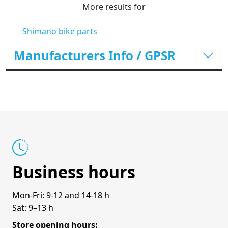
More results for
Shimano bike parts
Manufacturers Info / GPSR
Business hours
Mon-Fri: 9-12 and 14-18 h
Sat: 9–13 h
Store opening hours: