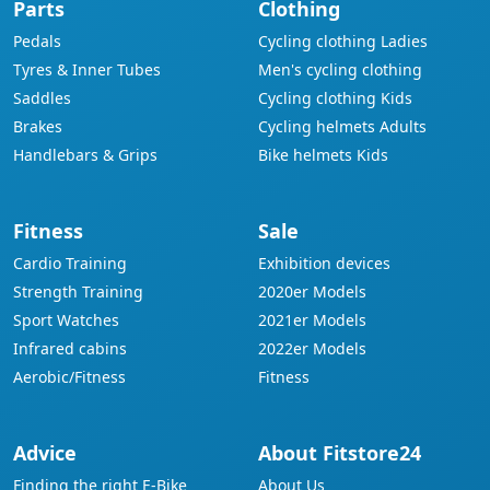
Parts
Clothing
Pedals
Cycling clothing Ladies
Tyres & Inner Tubes
Men's cycling clothing
Saddles
Cycling clothing Kids
Brakes
Cycling helmets Adults
Handlebars & Grips
Bike helmets Kids
Fitness
Sale
Cardio Training
Exhibition devices
Strength Training
2020er Models
Sport Watches
2021er Models
Infrared cabins
2022er Models
Aerobic/Fitness
Fitness
Advice
About Fitstore24
Finding the right E-Bike
About Us