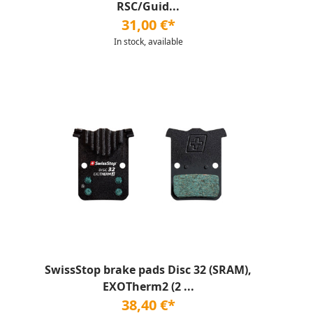
RSC/Guid...
31,00 €*
In stock, available
SwissStop brake pads Disc 32 (SRAM),
EXOTherm2 (2 ...
38,40 €*