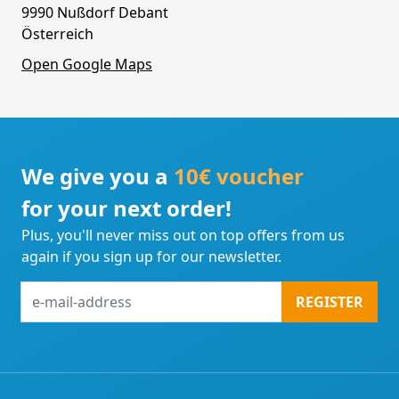
9990 Nußdorf Debant
Österreich
Open Google Maps
We give you a
10€ voucher
for your next order!
Plus, you'll never miss out on top offers from us
again if you sign up for our newsletter.
e-
REGISTER
mail-
address