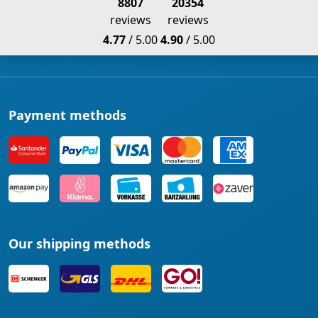
8807
20354
reviews
reviews
4.77
/ 5.00
4.90
/ 5.00
Payment methods
Our shipping methods