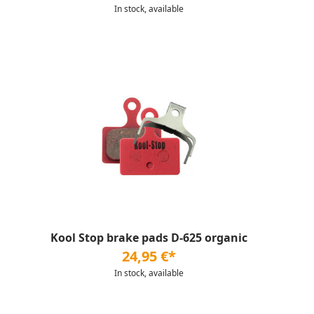
In stock, available
Kool Stop brake pads D-625 organic
24,95 €*
In stock, available