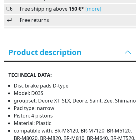
Free shipping above
150 €*
[more]
Free returns
Product description
TECHNICAL DATA:
Disc brake pads D-type
Model: D03S
groupset: Deore XT, SLX, Deore, Saint, Zee, Shimano
Pad type: narrow
Piston: 4 pistons
Material: Plastic
compatible with: BR-M8120, BR-M7120, BR-M6120,
BR-M8020, BR-M820, BR-M810, BR-M640, BR-MT520,