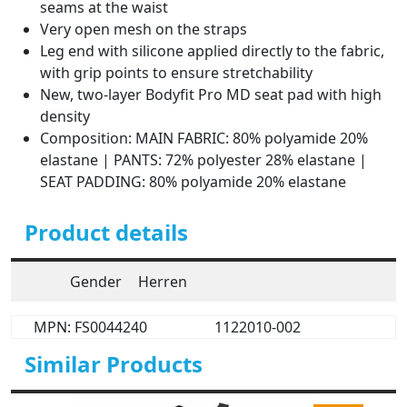
seams at the waist
Very open mesh on the straps
Leg end with silicone applied directly to the fabric,
with grip points to ensure stretchability
New, two-layer Bodyfit Pro MD seat pad with high
density
Composition: MAIN FABRIC: 80% polyamide 20%
elastane | PANTS: 72% polyester 28% elastane |
SEAT PADDING: 80% polyamide 20% elastane
Product details
Gender
Herren
MPN: FS0044240
1122010-002
Similar Products