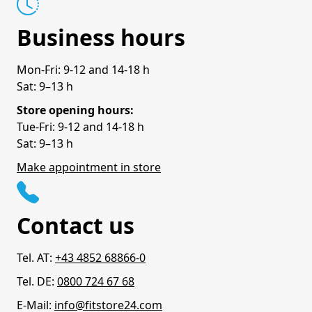
Business hours
Mon-Fri: 9-12 and 14-18 h
Sat: 9–13 h
Store opening hours:
Tue-Fri: 9-12 and 14-18 h
Sat: 9–13 h
Make appointment in store
Contact us
Tel. AT:
+43 4852 68866-0
Tel. DE:
0800 724 67 68
E-Mail:
info@fitstore24.com