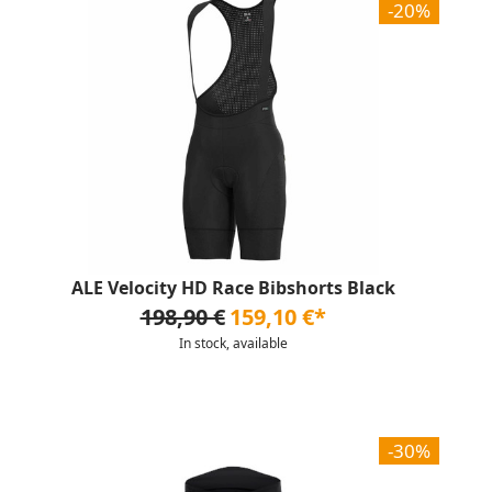
-20%
ALE Velocity HD Race Bibshorts Black
198,90 €
159,10 €*
In stock, available
-30%