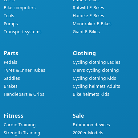
Bike computers
Rotwild E-Bikes
Tools
Haibike E-Bikes
Pumps
Mondraker E-Bikes
Transport systems
Giant E-Bikes
Parts
Clothing
Pedals
Cycling clothing Ladies
Tyres & Inner Tubes
Men's cycling clothing
Saddles
Cycling clothing Kids
Brakes
Cycling helmets Adults
Handlebars & Grips
Bike helmets Kids
Fitness
Sale
Cardio Training
Exhibition devices
Strength Training
2020er Models