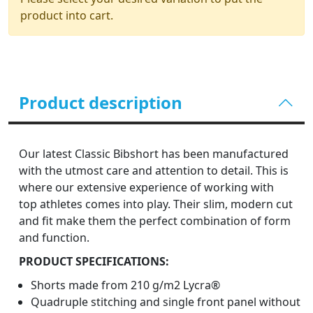
product into cart.
Product description
Our latest Classic Bibshort has been manufactured
with the utmost care and attention to detail. This is
where our extensive experience of working with
top athletes comes into play. Their slim, modern cut
and fit make them the perfect combination of form
and function.
PRODUCT SPECIFICATIONS:
Shorts made from 210 g/m2 Lycra®
Quadruple stitching and single front panel without