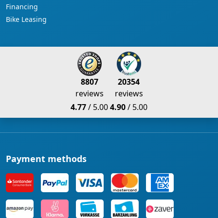
Financing
Bike Leasing
8807
20354
reviews
reviews
4.77
/ 5.00
4.90
/ 5.00
Payment methods