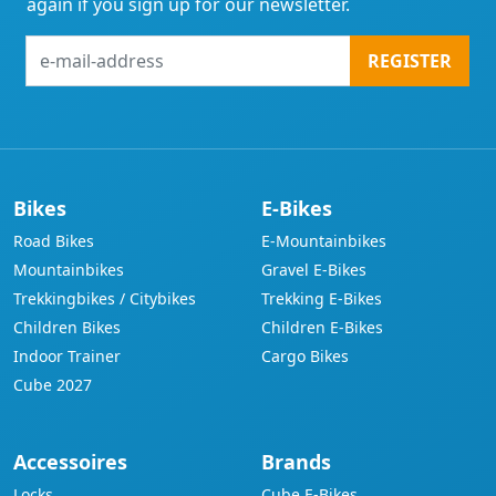
again if you sign up for our newsletter.
e-
REGISTER
mail-
address
Bikes
E-Bikes
Road Bikes
E-Mountainbikes
Mountainbikes
Gravel E-Bikes
Trekkingbikes / Citybikes
Trekking E-Bikes
Children Bikes
Children E-Bikes
Indoor Trainer
Cargo Bikes
Cube 2027
Accessoires
Brands
Locks
Cube E-Bikes