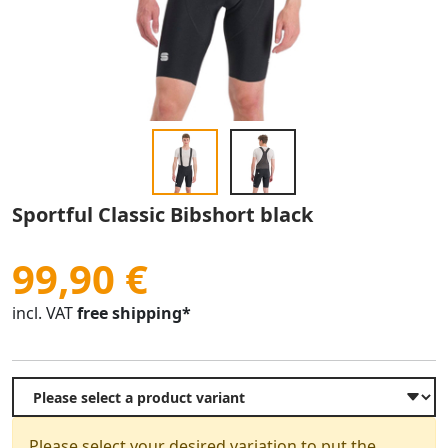
Sportful Classic Bibshort black
99,90 €
incl. VAT
free shipping*
Please select your desired variation to put the