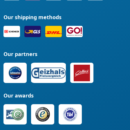
Our shipping methods
Our partners
Our awards