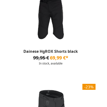
Dainese HgROX Shorts black
99,95 €
69,99 €*
In stock, available
-23%