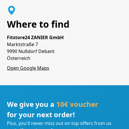
Where to find
Fitstore24 ZANIER GmbH
Marktstraße 7
9990 Nußdorf Debant
Österreich
Open Google Maps
We give you a
10€ voucher
for your next order!
Plus, you'll never miss out on top offers from us