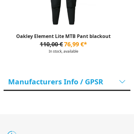
Oakley Element Lite MTB Pant blackout
110,00 €
76,99 €*
In stock, available
Manufacturers Info / GPSR