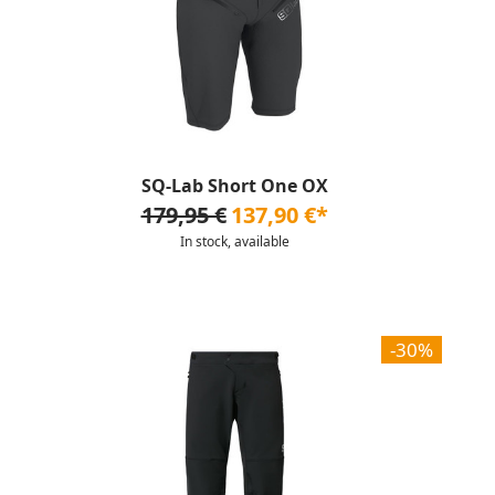
SQ-Lab Short One OX
179,95 €
137,90 €*
In stock, available
-30%