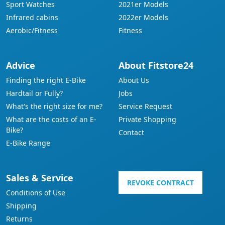
Sport Watches
2021er Models
Infrared cabins
2022er Models
Aerobic/Fitness
Fitness
Advice
About Fitstore24
Finding the right E-Bike
About Us
Hardtail or Fully?
Jobs
What's the right size for me?
Service Request
What are the costs of an E-
Private Shopping
Bike?
Contact
E-Bike Range
Sales & Service
REVOKE CONTRACT
Conditions of Use
Shipping
Returns