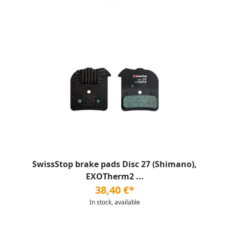
SwissStop brake pads Disc 27 (Shimano),
EXOTherm2 ...
38,40 €*
In stock, available