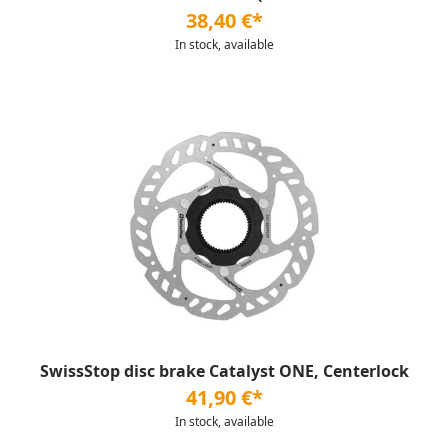
38,40 €*
In stock, available
SwissStop disc brake Catalyst ONE, Centerlock
41,90 €*
In stock, available