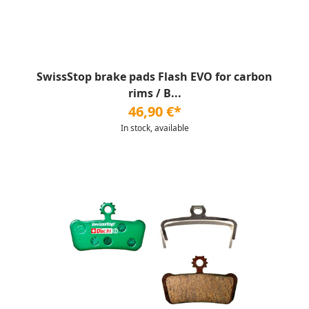
SwissStop brake pads Flash EVO for carbon
rims / B...
46,90 €*
In stock, available