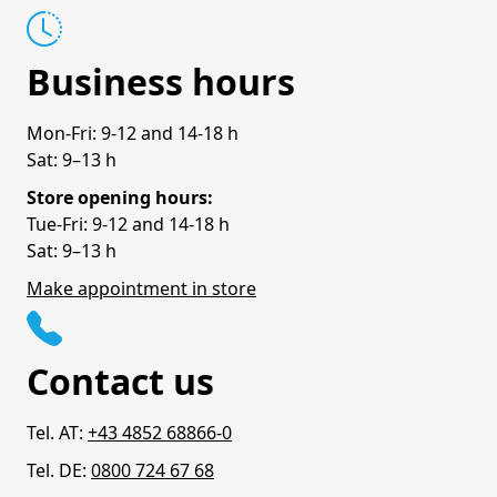
Business hours
Mon-Fri: 9-12 and 14-18 h
Sat: 9–13 h
Store opening hours:
Tue-Fri: 9-12 and 14-18 h
Sat: 9–13 h
Make appointment in store
Contact us
Tel. AT:
+43 4852 68866-0
Tel. DE:
0800 724 67 68