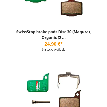
SwissStop brake pads Disc 30 (Magura),
Organic (2 ...
24,90 €*
In stock, available