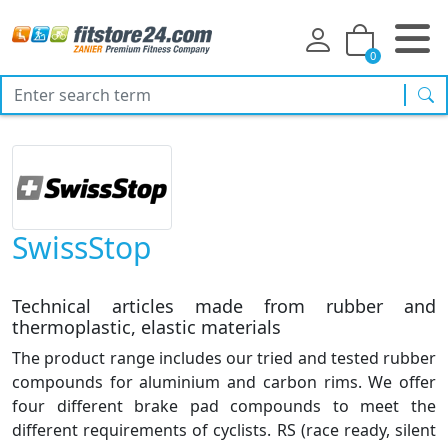
0
sea
SwissStop
Technical articles made from rubber and
thermoplastic, elastic materials
The product range includes our tried and tested rubber
compounds for aluminium and carbon rims. We offer
four different brake pad compounds to meet the
different requirements of cyclists. RS (race ready, silent