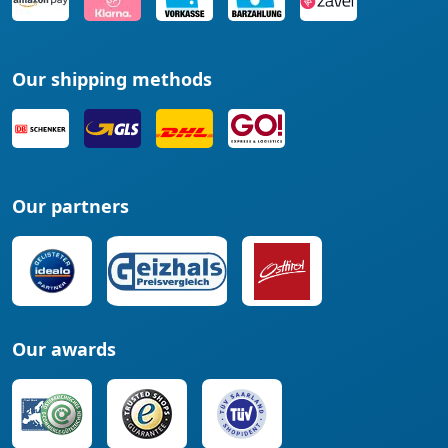
Our shipping methods
Our partners
Our awards