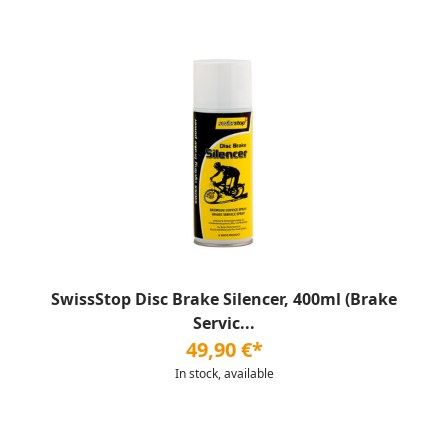
SwissStop Disc Brake Silencer, 400ml (Brake
Servic...
49,90 €*
In stock, available