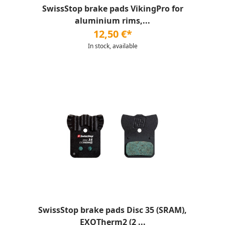
SwissStop brake pads VikingPro for
aluminium rims,...
12,50 €*
In stock, available
SwissStop brake pads Disc 35 (SRAM),
EXOTherm2 (2 ...