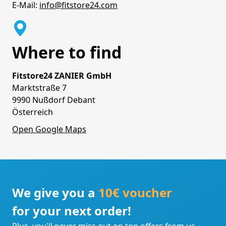
E-Mail:
info@fitstore24.com
Where to find
Fitstore24 ZANIER GmbH
Marktstraße 7
9990 Nußdorf Debant
Österreich
Open Google Maps
We give you a
10€ voucher
for your next order!