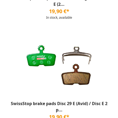
E (2...
19,90 €*
In stock, available
SwissStop brake pads Disc 29 E (Avid) / Disc E 2
p...
19,90 €*