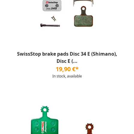
SwissStop brake pads Disc 34 E (Shimano),
Disc E (...
19,90 €*
In stock, available