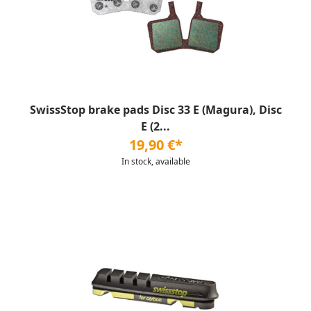
SwissStop brake pads Disc 33 E (Magura), Disc
E (2...
19,90 €*
In stock, available