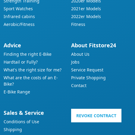
Strength Training
2020er Models
Sport Watches
2021er Models
Infrared cabins
2022er Models
Aerobic/Fitness
Fitness
Advice
About Fitstore24
Finding the right E-Bike
About Us
Hardtail or Fully?
Jobs
What's the right size for me?
Service Request
What are the costs of an E-
Private Shopping
Bike?
Contact
E-Bike Range
Sales & Service
REVOKE CONTRACT
Conditions of Use
Shipping