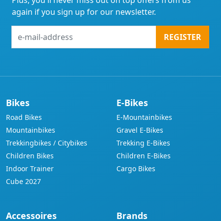
Plus, you'll never miss out on top offers from us
again if you sign up for our newsletter.
e-
REGISTER
mail-
address
Bikes
E-Bikes
Road Bikes
E-Mountainbikes
Mountainbikes
Gravel E-Bikes
Trekkingbikes / Citybikes
Trekking E-Bikes
Children Bikes
Children E-Bikes
Indoor Trainer
Cargo Bikes
Cube 2027
Accessoires
Brands