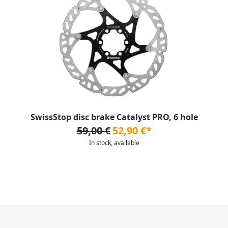
SwissStop disc brake Catalyst PRO, 6 hole
59,00 €
52,90 €*
In stock, available