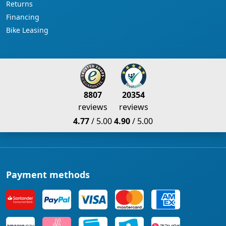
Returns
Financing
Bike Leasing
8807
20354
reviews
reviews
4.77
/ 5.00
4.90
/ 5.00
Payment methods