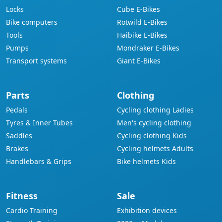
Locks
Cube E-Bikes
Bike computers
Rotwild E-Bikes
Tools
Haibike E-Bikes
Pumps
Mondraker E-Bikes
Transport systems
Giant E-Bikes
Parts
Clothing
Pedals
Cycling clothing Ladies
Tyres & Inner Tubes
Men's cycling clothing
Saddles
Cycling clothing Kids
Brakes
Cycling helmets Adults
Handlebars & Grips
Bike helmets Kids
Fitness
Sale
Cardio Training
Exhibition devices