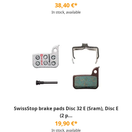
38,40 €*
In stock, available
SwissStop brake pads Disc 32 E (Sram), Disc E
(2 p...
19,90 €*
In stock, available