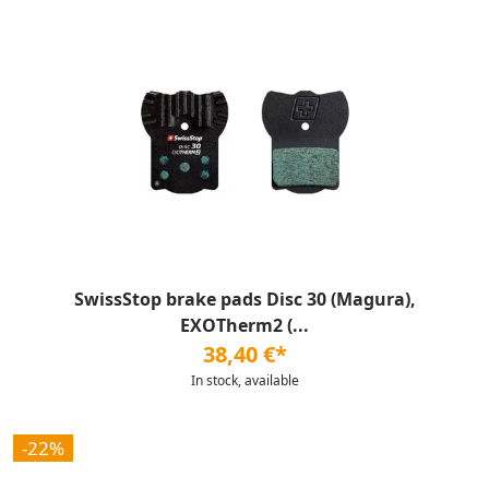
SwissStop brake pads Disc 30 (Magura),
EXOTherm2 (...
38,40 €*
In stock, available
-22%