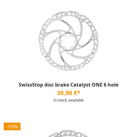
SwissStop disc brake Catalyst ONE 6 hole
39,90 €*
In stock, available
-10%