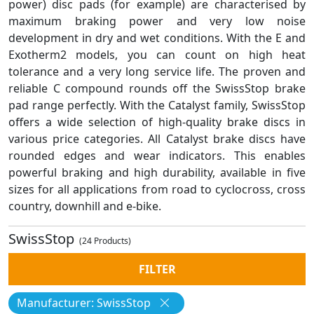
power) disc pads (for example) are characterised by
maximum braking power and very low noise
development in dry and wet conditions. With the E and
Exotherm2 models, you can count on high heat
tolerance and a very long service life. The proven and
reliable C compound rounds off the SwissStop brake
pad range perfectly. With the Catalyst family, SwissStop
offers a wide selection of high-quality brake discs in
various price categories. All Catalyst brake discs have
rounded edges and wear indicators. This enables
powerful braking and high durability, available in five
sizes for all applications from road to cyclocross, cross
country, downhill and e-bike.
SwissStop
(24 Products)
FILTER
Manufacturer: SwissStop