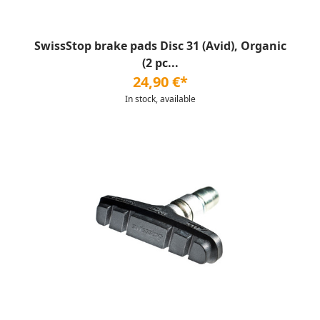
SwissStop brake pads Disc 31 (Avid), Organic
(2 pc...
24,90 €*
In stock, available