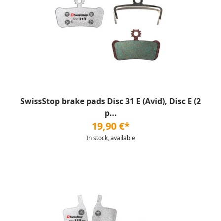
SwissStop brake pads Disc 31 E (Avid), Disc E (2
p...
19,90 €*
In stock, available