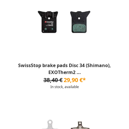
SwissStop brake pads Disc 34 (Shimano),
EXOTherm2 ...
38,40 €
29,90 €*
In stock, available