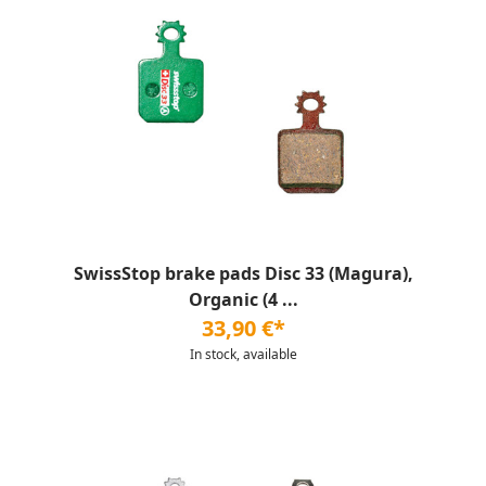
SwissStop brake pads Disc 33 (Magura),
Organic (4 ...
33,90 €*
In stock, available