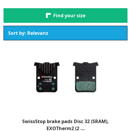
Find your size
SwissStop brake pads Disc 32 (SRAM),
EXOTherm2 (2 ...