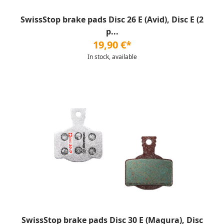
SwissStop brake pads Disc 26 E (Avid), Disc E (2
p...
19,90 €*
In stock, available
SwissStop brake pads Disc 30 E (Magura), Disc