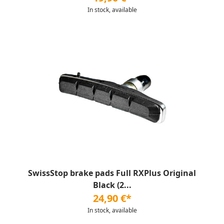
In stock, available
SwissStop brake pads Full RXPlus Original
Black (2...
24,90 €*
In stock, available