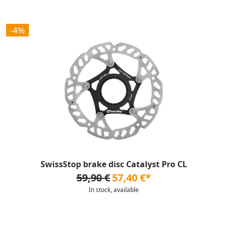
-4%
SwissStop brake disc Catalyst Pro CL
59,90 €
57,40 €*
In stock, available