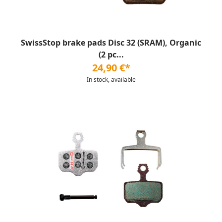
SwissStop brake pads Disc 32 (SRAM), Organic
(2 pc...
24,90 €*
In stock, available