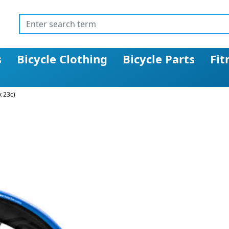
s
Bicycle Clothing
Bicycle Parts
Fit
x 23c)