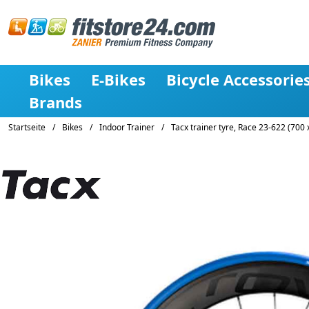
Bikes
E-Bikes
Bicycle Accessorie
Brands
Startseite
/
Bikes
/
Indoor Trainer
/
Tacx trainer tyre, Race 23-622 (700 