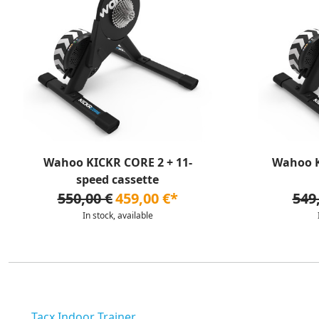
Wahoo KICKR CORE 2 + 11-
Wahoo K
speed cassette
550,00 €
459,00 €*
549
In stock, available
Tacx Indoor Trainer