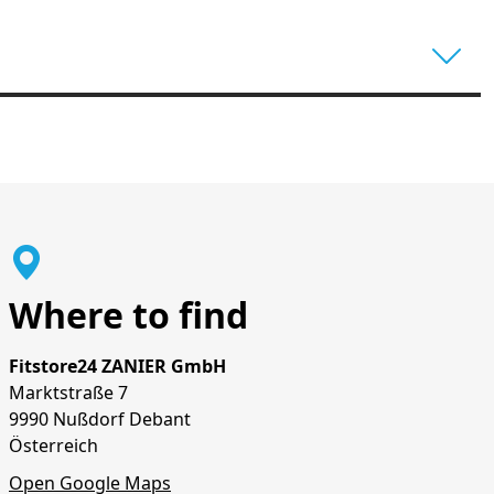
Where to find
Fitstore24 ZANIER GmbH
Marktstraße 7
9990 Nußdorf Debant
Österreich
Open Google Maps