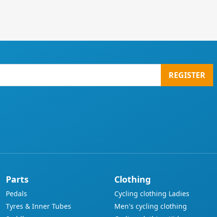
REGISTER
Parts
Clothing
Pedals
Cycling clothing Ladies
Tyres & Inner Tubes
Men's cycling clothing