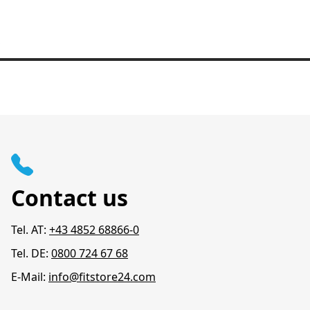
Contact us
Tel. AT:
+43 4852 68866-0
Tel. DE:
0800 724 67 68
E-Mail:
info@fitstore24.com