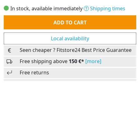
In stock, available immediately
Shipping times
Quantity
ADD TO CART
Local availability
Seen cheaper ? Fitstore24 Best Price Guarantee
Free shipping above
150 €*
[more]
Free returns