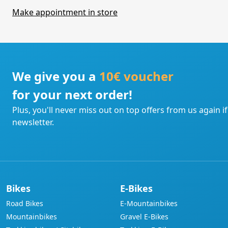
Make appointment in store
We give you a
10€ voucher
for your next order!
Plus, you'll never miss out on top offers from us again i
newsletter.
Bikes
E-Bikes
Road Bikes
E-Mountainbikes
Mountainbikes
Gravel E-Bikes