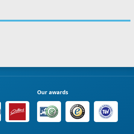
Our awards