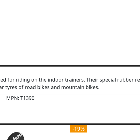
ed for riding on the indoor trainers. Their special rubber r
ear tyres of road bikes and mountain bikes.
MPN: T1390
-19%