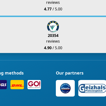
reviews
4.77
/ 5.00
20354
reviews
4.90
/ 5.00
ng methods
Our partners