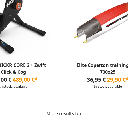
ICKR CORE 2 + Zwift
Elite Coperton training
Click & Cog
700x25
,00 €
489,00 €*
36,95 €
29,90 €
In stock, available
In stock, available
More results for