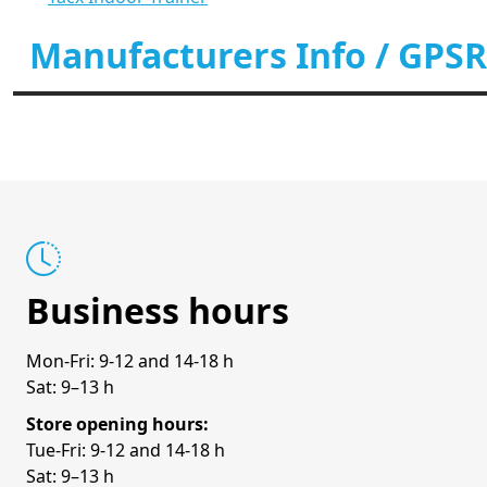
Manufacturers Info / GPSR
Business hours
Mon-Fri: 9-12 and 14-18 h
Sat: 9–13 h
Store opening hours:
Tue-Fri: 9-12 and 14-18 h
Sat: 9–13 h