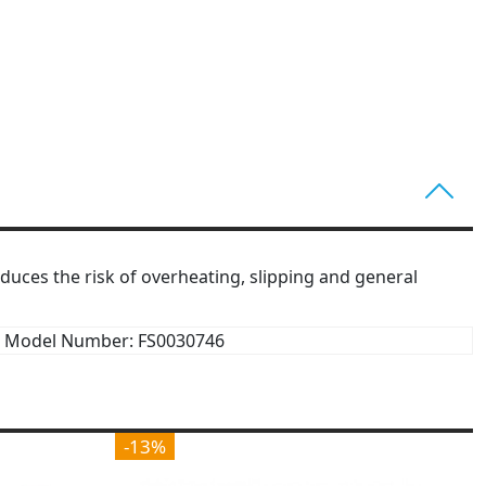
educes the risk of overheating, slipping and general
Model Number: FS0030746
-13%