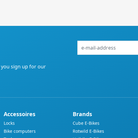
e-
mail-
address
f you sign up for our
Accessoires
Brands
Locks
Cube E-Bikes
Bike computers
Rotwild E-Bikes