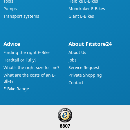
Tools
Haibike E-Bikes
Pumps
Mondraker E-Bikes
Transport systems
Giant E-Bikes
Advice
About Fitstore24
Finding the right E-Bike
About Us
Hardtail or Fully?
Jobs
What's the right size for me?
Service Request
What are the costs of an E-
Private Shopping
Bike?
Contact
E-Bike Range
8807