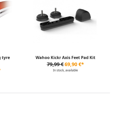
 tyre
Wahoo Kickr Axis Feet Pad Kit
79,99 €
69,90 €*
*
In stock, available