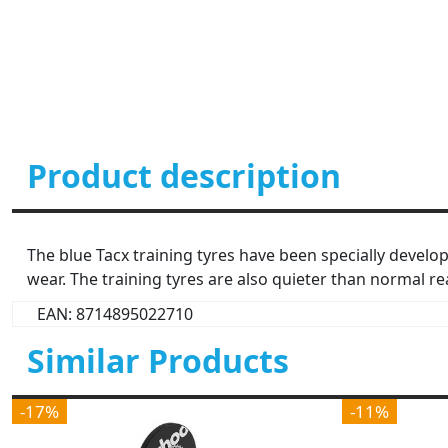
Product description
The blue Tacx training tyres have been specially develop
wear. The training tyres are also quieter than normal r
EAN: 8714895022710
Similar Products
-17%
-11%