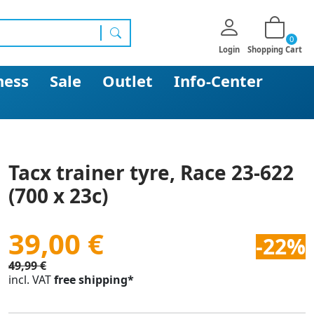
0
search
Login
Shopping Cart
ness
Sale
Outlet
Info-Center
Tacx trainer tyre, Race 23-622
(700 x 23c)
39,00 €
-22%
49,99 €
incl. VAT
free shipping*