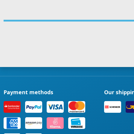
Payment methods
Our shippi