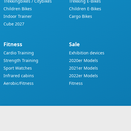
Trekkingbikes / Citybikes
Trekking E-Bikes
Children Bikes
Children E-Bikes
Indoor Trainer
Cargo Bikes
Cube 2027
Fitness
Sale
Cardio Training
Exhibition devices
Strength Training
2020er Models
Sport Watches
2021er Models
Infrared cabins
2022er Models
Aerobic/Fitness
Fitness