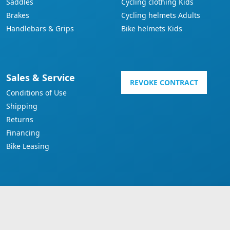
Saddles
Cycling clothing Kids
Brakes
Cycling helmets Adults
Handlebars & Grips
Bike helmets Kids
Sales & Service
REVOKE CONTRACT
Conditions of Use
Shipping
Returns
Financing
Bike Leasing