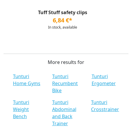
Tuff Stuff safety clips
6,84 €*
In stock, available
More results for
Tunturi
Tunturi
Tunturi
Home Gyms
Recumbent
Ergometer
Bike
Tunturi
Tunturi
Tunturi
Weight
Abdominal
Crosstrainer
Bench
and Back
Trainer