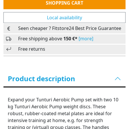
SHOPPING CART
Local availability
Seen cheaper ? Fitstore24 Best Price Guarantee
Free shipping above
150 €*
[more]
Free returns
Product description
Expand your Tunturi Aerobic Pump set with two 10
kg Tunturi Aerobic Pump weight discs. These
robust, rubber-coated metal plates are ideal for
intensive training at home, e.g. for strength
training or (virtual) group classes. The handles