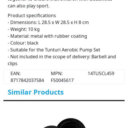
can also play sport.
Product specifications
- Dimensions: L 28.5 x W 28.5 x H 8 cm
- Weight: 10 kg
- Material: metal with rubber coating
- Colour: black
- Suitable for the Tunturi Aerobic Pump Set
- Not included in the scope of delivery: Barbell and
clips
EAN:
MPN:
14TUSCL459
8717842037584
FS0045617
Similar Products