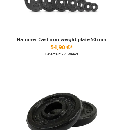
Hammer Cast iron weight plate 50 mm
54,90 €*
Lieferzeit: 2-4 Weeks