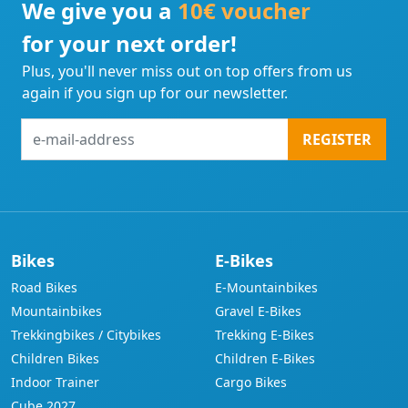
We give you a
10€ voucher
for your next order!
Plus, you'll never miss out on top offers from us
again if you sign up for our newsletter.
e-
REGISTER
mail-
address
Bikes
E-Bikes
Road Bikes
E-Mountainbikes
Mountainbikes
Gravel E-Bikes
Trekkingbikes / Citybikes
Trekking E-Bikes
Children Bikes
Children E-Bikes
Indoor Trainer
Cargo Bikes
Cube 2027