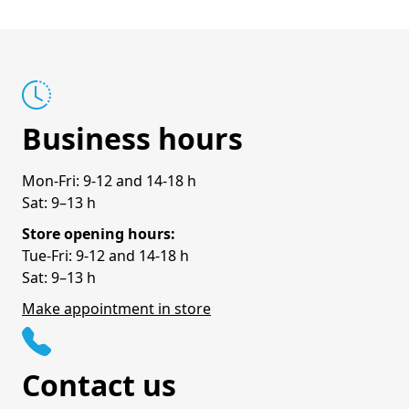
Business hours
Mon-Fri: 9-12 and 14-18 h
Sat: 9–13 h
Store opening hours:
Tue-Fri: 9-12 and 14-18 h
Sat: 9–13 h
Make appointment in store
Contact us