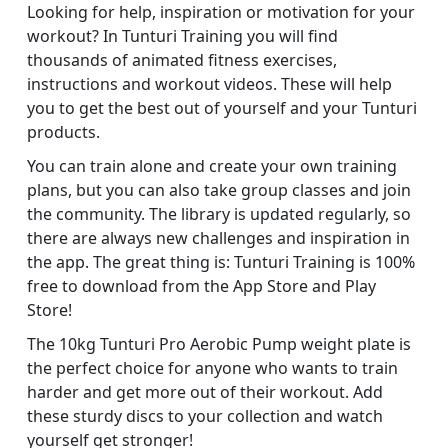
Looking for help, inspiration or motivation for your
workout? In Tunturi Training you will find
thousands of animated fitness exercises,
instructions and workout videos. These will help
you to get the best out of yourself and your Tunturi
products.
You can train alone and create your own training
plans, but you can also take group classes and join
the community. The library is updated regularly, so
there are always new challenges and inspiration in
the app. The great thing is: Tunturi Training is 100%
free to download from the App Store and Play
Store!
The 10kg Tunturi Pro Aerobic Pump weight plate is
the perfect choice for anyone who wants to train
harder and get more out of their workout. Add
these sturdy discs to your collection and watch
yourself get stronger!