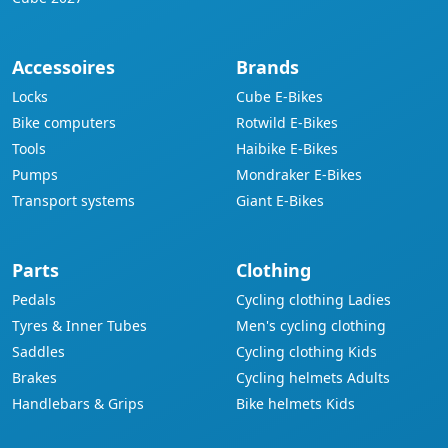
Accessoires
Brands
Locks
Cube E-Bikes
Bike computers
Rotwild E-Bikes
Tools
Haibike E-Bikes
Pumps
Mondraker E-Bikes
Transport systems
Giant E-Bikes
Parts
Clothing
Pedals
Cycling clothing Ladies
Tyres & Inner Tubes
Men's cycling clothing
Saddles
Cycling clothing Kids
Brakes
Cycling helmets Adults
Handlebars & Grips
Bike helmets Kids