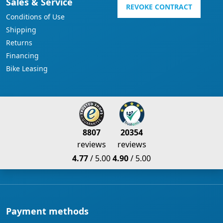
Sales & Service
REVOKE CONTRACT
Conditions of Use
Shipping
Returns
Financing
Bike Leasing
8807
20354
reviews
reviews
4.77
/ 5.00
4.90
/ 5.00
Payment methods