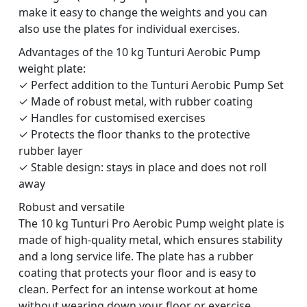
make it easy to change the weights and you can
also use the plates for individual exercises.
Advantages of the 10 kg Tunturi Aerobic Pump
weight plate:
✓ Perfect addition to the Tunturi Aerobic Pump Set
✓ Made of robust metal, with rubber coating
✓ Handles for customised exercises
✓ Protects the floor thanks to the protective
rubber layer
✓ Stable design: stays in place and does not roll
away
Robust and versatile
The 10 kg Tunturi Pro Aerobic Pump weight plate is
made of high-quality metal, which ensures stability
and a long service life. The plate has a rubber
coating that protects your floor and is easy to
clean. Perfect for an intense workout at home
without wearing down your floor or exercise