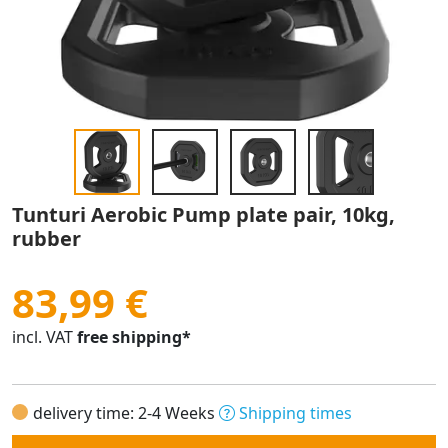
Tunturi Aerobic Pump plate pair, 10kg,
rubber
83,99 €
incl. VAT
free shipping*
delivery time: 2-4 Weeks
Shipping times
Quantity