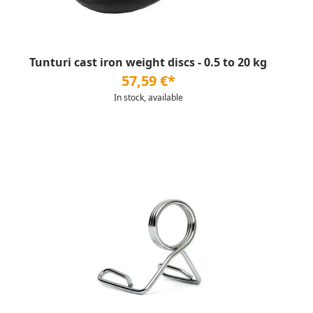
Tunturi cast iron weight discs - 0.5 to 20 kg
57,59 €*
In stock, available