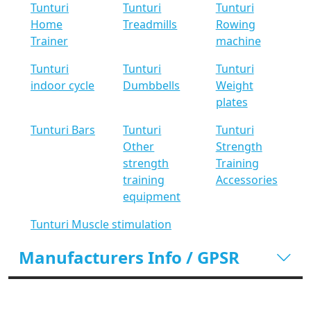
Tunturi
Tunturi
Tunturi
Home
Treadmills
Rowing
Trainer
machine
Tunturi
Tunturi
Tunturi
indoor cycle
Dumbbells
Weight
plates
Tunturi Bars
Tunturi
Tunturi
Other
Strength
strength
Training
training
Accessories
equipment
Tunturi Muscle stimulation
Manufacturers Info / GPSR