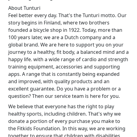
About Tunturi
Feel better every day. That's the Tunturi motto. Our
story begins in Finland, where two brothers
founded a bicycle shop in 1922. Today, more than
100 years later, we are a Dutch company and a
global brand. We are here to support you on your
journey to a healthy, fit body, a balanced mind and a
happy life. with a wide range of cardio and strength
training equipment, accessories and supporting
apps. A range that is constantly being expanded
and improved, with quality products and an
excellent guarantee. Do you have a problem or a
question? Then our service team is here for you.
We believe that everyone has the right to play
healthy sports, including children. That's why we
donate a portion of every purchase you make to
the Fitkids Foundation. In this way, we are working
together to ensure that children with disabilities