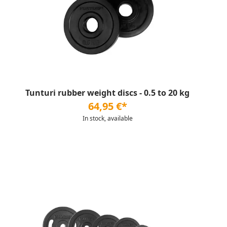
Tunturi rubber weight discs - 0.5 to 20 kg
64,95 €*
In stock, available