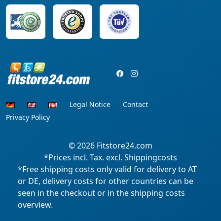
Legal Notice
Contact
Privacy Policy
© 2026
Fitstore24.com
*Prices incl. Tax. excl. Shippingcosts
*Free shipping costs only valid for delivery to AT
or DE, delivery costs for other countries can be
seen in the checkout or in the shipping costs
overview.