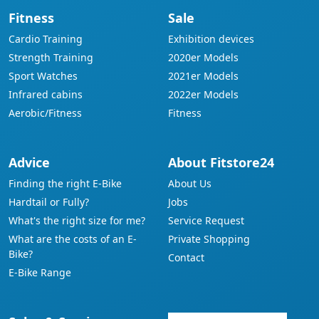
Fitness
Sale
Cardio Training
Exhibition devices
Strength Training
2020er Models
Sport Watches
2021er Models
Infrared cabins
2022er Models
Aerobic/Fitness
Fitness
Advice
About Fitstore24
Finding the right E-Bike
About Us
Hardtail or Fully?
Jobs
What's the right size for me?
Service Request
What are the costs of an E-
Private Shopping
Bike?
Contact
E-Bike Range