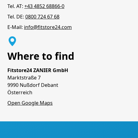
Tel. AT:
+43 4852 68866-0
Tel. DE:
0800 724 67 68
E-Mail:
info@fitstore24.com
Where to find
Fitstore24 ZANIER GmbH
Marktstraße 7
9990 Nußdorf Debant
Österreich
Open Google Maps