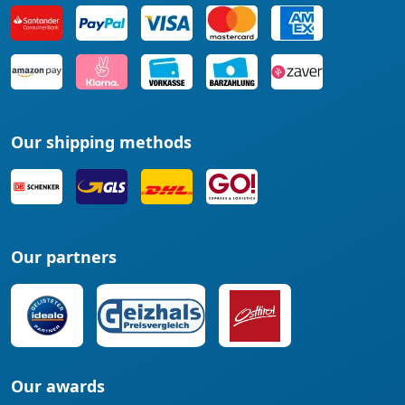
Our shipping methods
Our partners
Our awards