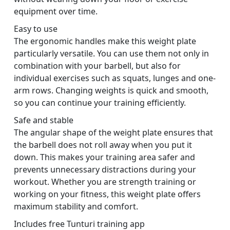
equipment over time.
Easy to use
The ergonomic handles make this weight plate
particularly versatile. You can use them not only in
combination with your barbell, but also for
individual exercises such as squats, lunges and one-
arm rows. Changing weights is quick and smooth,
so you can continue your training efficiently.
Safe and stable
The angular shape of the weight plate ensures that
the barbell does not roll away when you put it
down. This makes your training area safer and
prevents unnecessary distractions during your
workout. Whether you are strength training or
working on your fitness, this weight plate offers
maximum stability and comfort.
Includes free Tunturi training app