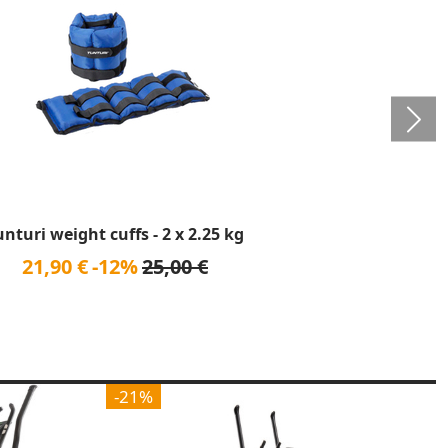
unturi weight cuffs - 2 x 2.25 kg
21,90 €
-12%
25,00 €
-21%