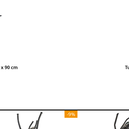
 x 90 cm
T
-9%