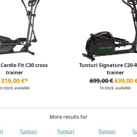
 Cardio Fit C30 cross
Tunturi Signature C20-R
trainer
trainer
319,00 €*
699,00 €
639,00 
In stock, available
In stock, available
More results for
ri
Tunturi
Tunturi
Tunturi
Tu