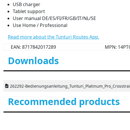
USB charger
Tablet support
User manual DE/ES/FI/FR/GB/IT/NL/SE
Use Home / Professional
Read more about the Tunturi Routes App.
EAN: 8717842017289
MPN: 14PT
Downloads
262292-Bedienungsanleitung_Tunturi_Platinum_Pro_Crosstrai
Recommended products