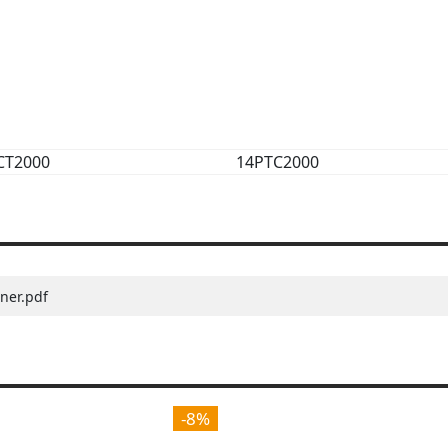
CT2000
14PTC2000
ner.pdf
-8%