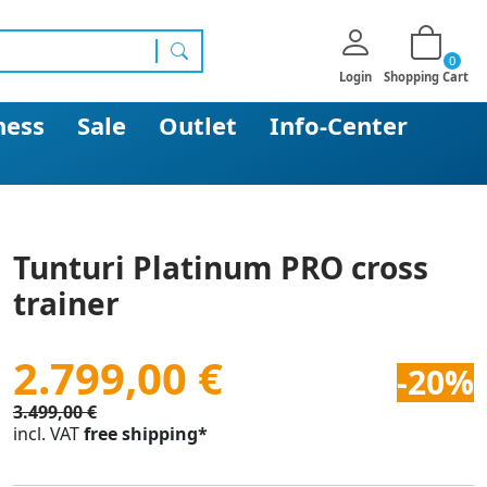
0
search
Login
Shopping Cart
ness
Sale
Outlet
Info-Center
Tunturi Platinum PRO cross
trainer
2.799,00 €
-20%
3.499,00 €
incl. VAT
free shipping*