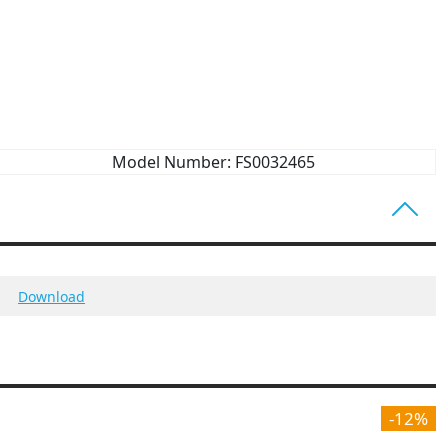
Model Number: FS0032465
Download
-12%