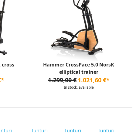
 cross
Hammer CrossPace 5.0 NorsK
elliptical trainer
€*
1.299,00 €
1.021,60 €*
In stock, available
nturi
Tunturi
Tunturi
Tunturi