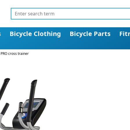
s
Bicycle Clothing
Bicycle Parts
Fit
 PRO cross trainer