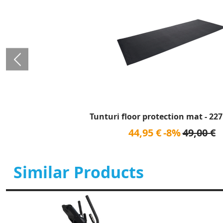
Tunturi floor protection mat - 227
44,95 €
-8%
49,00 €
Similar Products