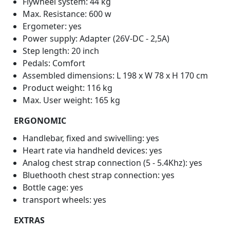
Flywheel system: 44 kg
Max. Resistance: 600 w
Ergometer: yes
Power supply: Adapter (26V-DC - 2,5A)
Step length: 20 inch
Pedals: Comfort
Assembled dimensions: L 198 x W 78 x H 170 cm
Product weight: 116 kg
Max. User weight: 165 kg
ERGONOMIC
Handlebar, fixed and swivelling: yes
Heart rate via handheld devices: yes
Analog chest strap connection (5 - 5.4Khz): yes
Bluethooth chest strap connection: yes
Bottle cage: yes
transport wheels: yes
EXTRAS