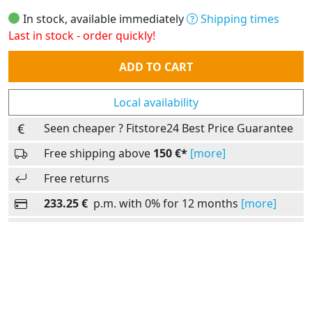
In stock, available immediately
Shipping times
Last in stock - order quickly!
Quantity
ADD TO CART
Local availability
Seen cheaper ? Fitstore24 Best Price Guarantee
Free shipping above
150 €*
[more]
Free returns
233.25 €
p.m. with 0% for 12 months
[more]