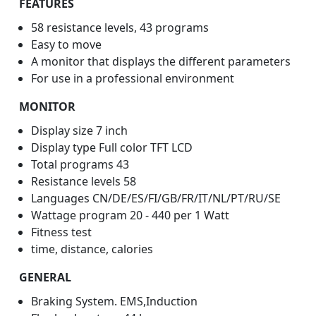
FEATURES
58 resistance levels, 43 programs
Easy to move
A monitor that displays the different parameters
For use in a professional environment
MONITOR
Display size 7 inch
Display type Full color TFT LCD
Total programs 43
Resistance levels 58
Languages CN/DE/ES/FI/GB/FR/IT/NL/PT/RU/SE
Wattage program 20 - 440 per 1 Watt
Fitness test
time, distance, calories
GENERAL
Braking System. EMS,Induction