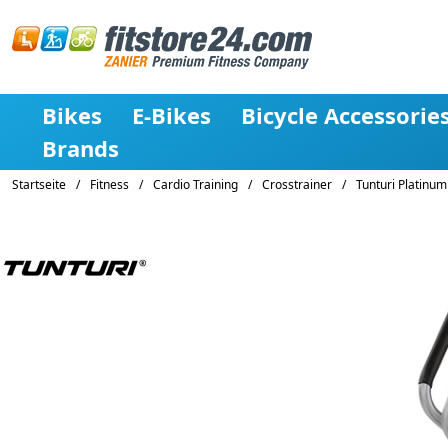
Bikes
E-Bikes
Bicycle Accessorie
Brands
Startseite
/
Fitness
/
Cardio Training
/
Crosstrainer
/
Tunturi Platinum