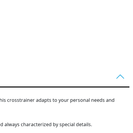
. This crosstrainer adapts to your personal needs and
nd always characterized by special details.