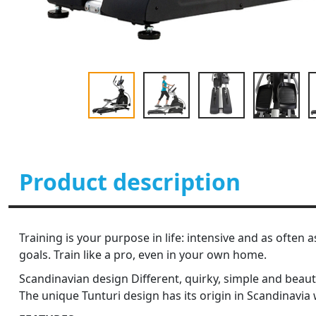
Product description
Training is your purpose in life: intensive and as often 
goals. Train like a pro, even in your own home.
Scandinavian design Different, quirky, simple and beauti
The unique Tunturi design has its origin in Scandinavia w