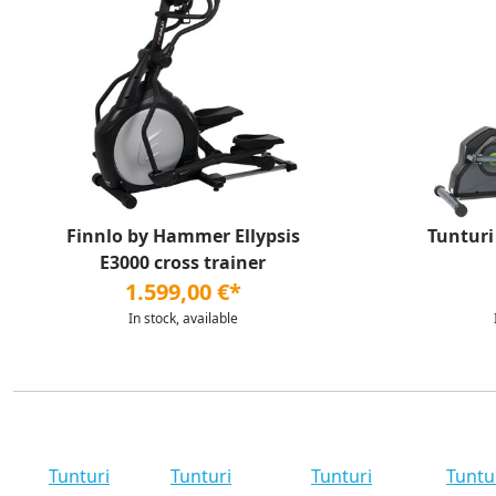
Finnlo by Hammer Ellypsis
Tunturi
E3000 cross trainer
1.599,00 €*
In stock, available
Tunturi
Tunturi
Tunturi
Tuntu