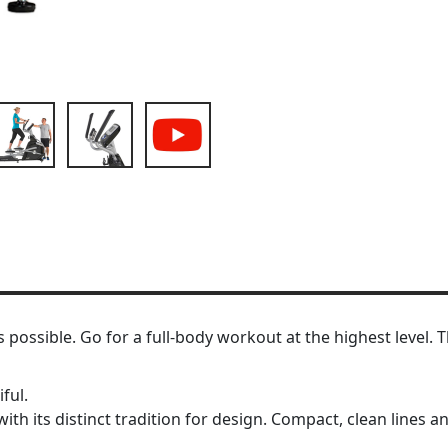
as possible. Go for a full-body workout at the highest level
ful.
ith its distinct tradition for design. Compact, clean lines a