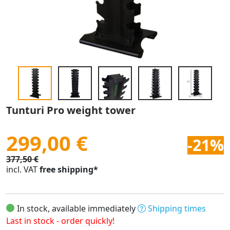
Tunturi Pro weight tower
299,00 €
-21%
377,50 €
incl. VAT
free shipping*
In stock, available immediately
Shipping times
Last in stock - order quickly!