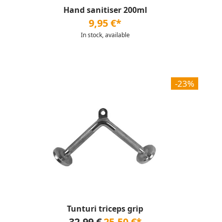
Hand sanitiser 200ml
9,95 €*
In stock, available
-23%
Tunturi triceps grip
32,99 €
25,50 €*