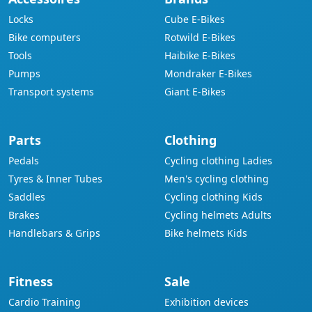
Locks
Cube E-Bikes
Bike computers
Rotwild E-Bikes
Tools
Haibike E-Bikes
Pumps
Mondraker E-Bikes
Transport systems
Giant E-Bikes
Parts
Clothing
Pedals
Cycling clothing Ladies
Tyres & Inner Tubes
Men's cycling clothing
Saddles
Cycling clothing Kids
Brakes
Cycling helmets Adults
Handlebars & Grips
Bike helmets Kids
Fitness
Sale
Cardio Training
Exhibition devices