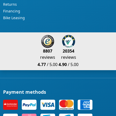
Returns
Financing
Bike Leasing
8807
20354
reviews
reviews
4.77
/ 5.00
4.90
/ 5.00
Payment methods