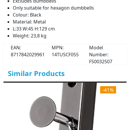
Excludes dumbbells
Only suitable for hexagon dumbbells
Colour: Black
Material: Metal
L:33 W:45 H:129 cm
Weight: 23,8 kg
EAN:
MPN:
Model
8717842029961
14TUSCF055
Number:
FS0032507
Similar Products
-41%