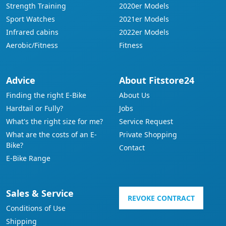
Strength Training
2020er Models
Sport Watches
2021er Models
Infrared cabins
2022er Models
Aerobic/Fitness
Fitness
Advice
About Fitstore24
Finding the right E-Bike
About Us
Hardtail or Fully?
Jobs
What's the right size for me?
Service Request
What are the costs of an E-
Private Shopping
Bike?
Contact
E-Bike Range
Sales & Service
REVOKE CONTRACT
Conditions of Use
Shipping