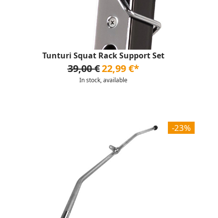
Tunturi Squat Rack Support Set
39,00 €
22,99 €*
In stock, available
-23%