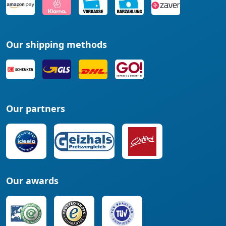
Our shipping methods
Our partners
Our awards