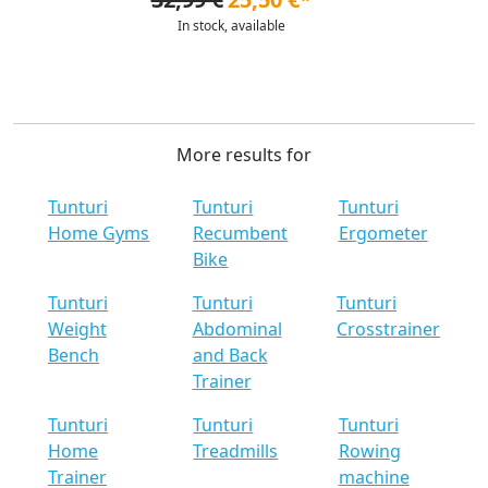
In stock, available
More results for
Tunturi
Tunturi
Tunturi
Home Gyms
Recumbent
Ergometer
Bike
Tunturi
Tunturi
Tunturi
Weight
Abdominal
Crosstrainer
Bench
and Back
Trainer
Tunturi
Tunturi
Tunturi
Home
Treadmills
Rowing
Trainer
machine