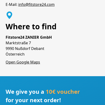
E-Mail:
info@fitstore24.com
Where to find
Fitstore24 ZANIER GmbH
Marktstraße 7
9990 Nußdorf Debant
Österreich
Open Google Maps
We give you a
10€ voucher
for your next order!