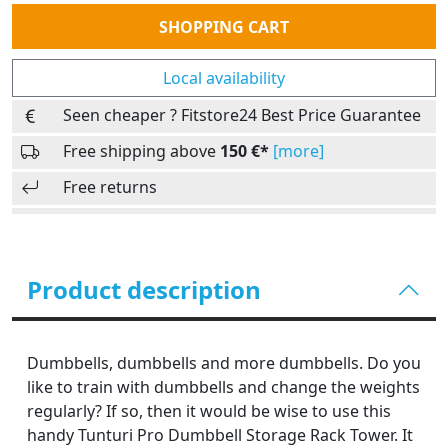
Quantity
SHOPPING CART
Local availability
Seen cheaper ? Fitstore24 Best Price Guarantee
Free shipping above
150 €*
[more]
Free returns
Product description
Dumbbells, dumbbells and more dumbbells. Do you
like to train with dumbbells and change the weights
regularly? If so, then it would be wise to use this
handy Tunturi Pro Dumbbell Storage Rack Tower. It