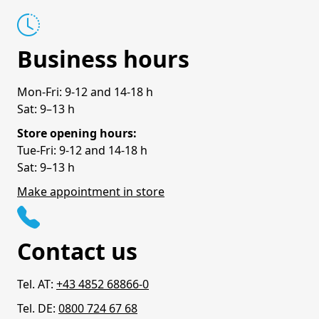
Business hours
Mon-Fri: 9-12 and 14-18 h
Sat: 9–13 h
Store opening hours:
Tue-Fri: 9-12 and 14-18 h
Sat: 9–13 h
Make appointment in store
Contact us
Tel. AT:
+43 4852 68866-0
Tel. DE:
0800 724 67 68