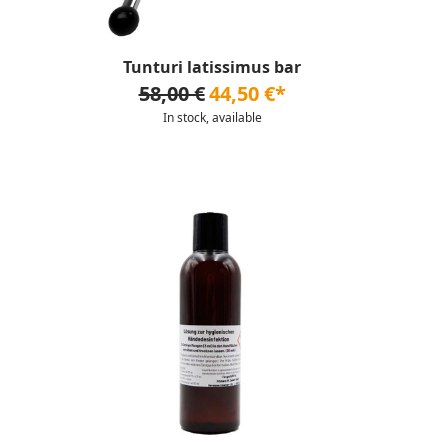
Tunturi latissimus bar
58,00 €
44,50 €*
In stock, available