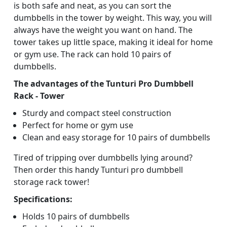
is both safe and neat, as you can sort the
dumbbells in the tower by weight. This way, you will
always have the weight you want on hand. The
tower takes up little space, making it ideal for home
or gym use. The rack can hold 10 pairs of
dumbbells.
The advantages of the Tunturi Pro Dumbbell
Rack - Tower
Sturdy and compact steel construction
Perfect for home or gym use
Clean and easy storage for 10 pairs of dumbbells
Tired of tripping over dumbbells lying around?
Then order this handy Tunturi pro dumbbell
storage rack tower!
Specifications:
Holds 10 pairs of dumbbells