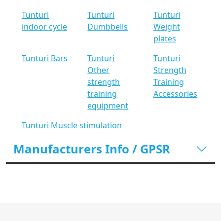
Tunturi
Tunturi
Tunturi
indoor cycle
Dumbbells
Weight
plates
Tunturi Bars
Tunturi
Tunturi
Other
Strength
strength
Training
training
Accessories
equipment
Tunturi Muscle stimulation
Manufacturers Info / GPSR