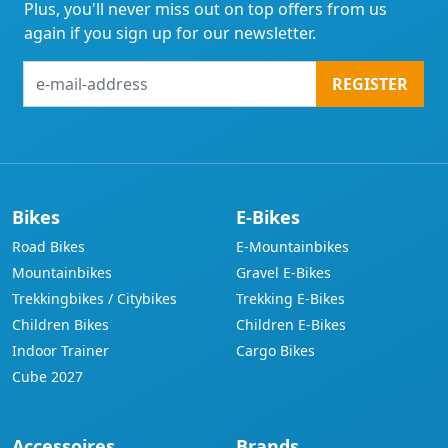
Plus, you'll never miss out on top offers from us
again if you sign up for our newsletter.
e-
REGISTER
mail-
address
Bikes
E-Bikes
Road Bikes
E-Mountainbikes
Mountainbikes
Gravel E-Bikes
Trekkingbikes / Citybikes
Trekking E-Bikes
Children Bikes
Children E-Bikes
Indoor Trainer
Cargo Bikes
Cube 2027
Accessoires
Brands