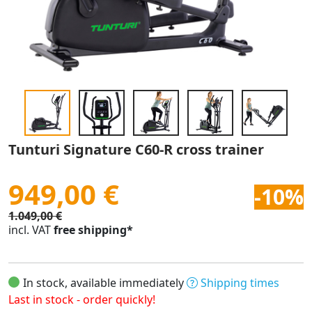
Tunturi Signature C60-R cross trainer
949,00 €
-10%
1.049,00 €
incl. VAT
free shipping*
In stock, available immediately
Shipping times
Last in stock - order quickly!