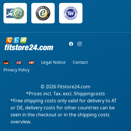
Legal Notice
Contact
Privacy Policy
© 2026
Fitstore24.com
*Prices incl. Tax. excl. Shippingcosts
*Free shipping costs only valid for delivery to AT
or DE, delivery costs for other countries can be
seen in the checkout or in the shipping costs
overview.