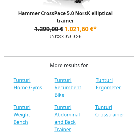
Hammer CrossPace 5.0 NorsK elliptical
trainer
1.299,00 €
1.021,60 €*
In stock, available
More results for
Tunturi
Tunturi
Tunturi
Home Gyms
Recumbent
Ergometer
Bike
Tunturi
Tunturi
Tunturi
Weight
Abdominal
Crosstrainer
Bench
and Back
Trainer