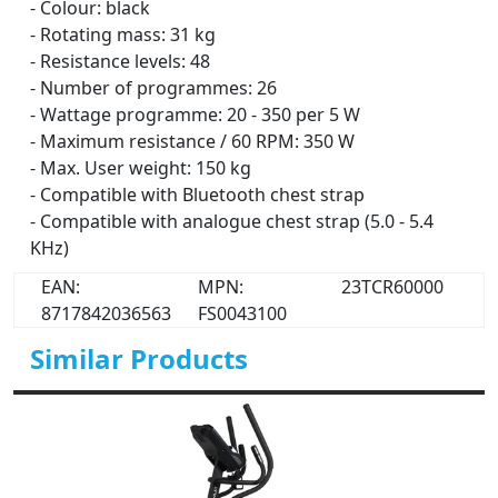
- Colour: black
- Rotating mass: 31 kg
- Resistance levels: 48
- Number of programmes: 26
- Wattage programme: 20 - 350 per 5 W
- Maximum resistance / 60 RPM: 350 W
- Max. User weight: 150 kg
- Compatible with Bluetooth chest strap
- Compatible with analogue chest strap (5.0 - 5.4
KHz)
EAN:
MPN:
23TCR60000
8717842036563
FS0043100
Similar Products