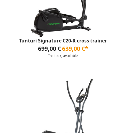
Tunturi Signature C20-R cross trainer
699,00 €
639,00 €*
In stock, available