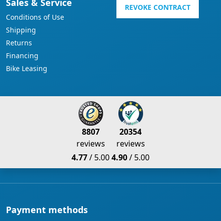
Sales & Service
REVOKE CONTRACT
Conditions of Use
Shipping
Returns
Financing
Bike Leasing
8807
20354
reviews
reviews
4.77
/ 5.00
4.90
/ 5.00
Payment methods