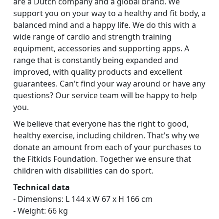
are a Dutch company and a global brand. We
support you on your way to a healthy and fit body, a
balanced mind and a happy life. We do this with a
wide range of cardio and strength training
equipment, accessories and supporting apps. A
range that is constantly being expanded and
improved, with quality products and excellent
guarantees. Can't find your way around or have any
questions? Our service team will be happy to help
you.
We believe that everyone has the right to good,
healthy exercise, including children. That's why we
donate an amount from each of your purchases to
the Fitkids Foundation. Together we ensure that
children with disabilities can do sport.
Technical data
- Dimensions: L 144 x W 67 x H 166 cm
- Weight: 66 kg