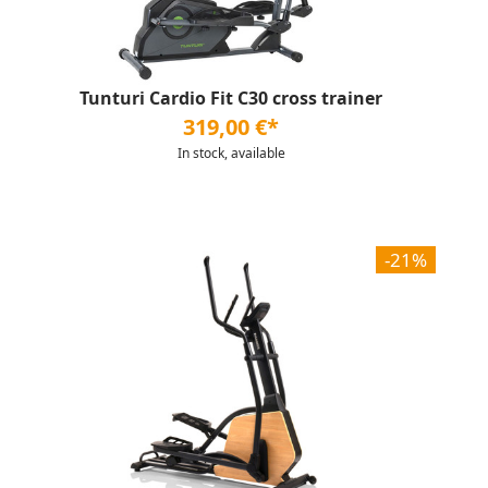
Tunturi Cardio Fit C30 cross trainer
319,00 €*
In stock, available
-21%