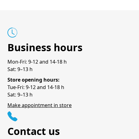
Business hours
Mon-Fri: 9-12 and 14-18 h
Sat: 9–13 h
Store opening hours:
Tue-Fri: 9-12 and 14-18 h
Sat: 9–13 h
Make appointment in store
Contact us