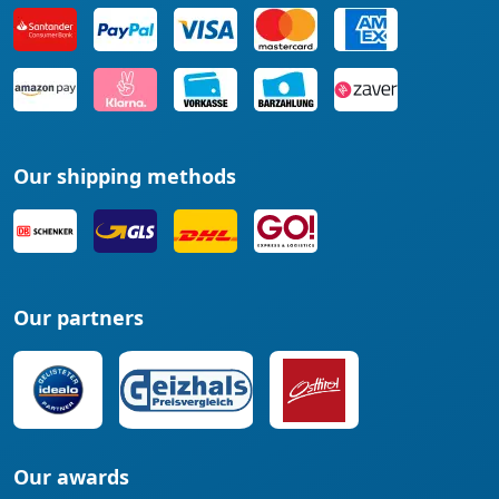
Our shipping methods
Our partners
Our awards