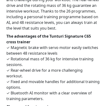
drive and the rotating mass of 36 kg guarantee an
intensive workout. Thanks to the 26 programmes,
including a personal training programme based on
AI, and 48 resistance levels, you can always train at
the level that suits you best.
The advantages of the Tunturi Signature C65
cross trainer
✓ Magnetic brake with servo motor easily switches
between 48 resistance levels
✓ Rotational mass of 36 kg for intensive training
sessions.
✓ Rear-wheel drive for a more challenging
workout.
✓ Fixed and movable handles for additional training
options.
✓ Bluetooth AI monitor with a clear overview of
training parameters.