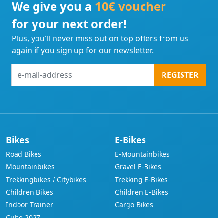
We give you a
10€ voucher
for your next order!
Plus, you'll never miss out on top offers from us
again if you sign up for our newsletter.
e-
REGISTER
mail-
address
Bikes
E-Bikes
Road Bikes
E-Mountainbikes
Mountainbikes
Gravel E-Bikes
Trekkingbikes / Citybikes
Trekking E-Bikes
Children Bikes
Children E-Bikes
Indoor Trainer
Cargo Bikes
Cube 2027