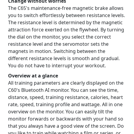
Change without worries
The C65's maintenance-free magnetic brake allows
you to switch effortlessly between resistance levels.
The resistance level is determined by the magnetic
attraction force exerted on the flywheel. By turning
the dial on the monitor, you select the correct
resistance level and the servomotor sets the
magnets in motion. Switching between the
different resistance levels is smooth and gradual.
You do not have to interrupt your workout.
Overview at a glance
All training parameters are clearly displayed on the
C60's Bluetooth AI monitor. You can see the time,
distance, speed, training resistance, calories, heart
rate, speed, training profile and wattage. All in one
overview on the monitor. You can easily tilt the
monitor forwards or backwards with your hand so
that you always have a good view of the screen. Do
you like to train while watching a film or series, or