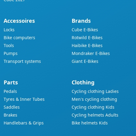
Accessoires
Brands
Locks
Cube E-Bikes
Bike computers
Rotwild E-Bikes
Tools
Haibike E-Bikes
Pumps
Mondraker E-Bikes
Transport systems
Giant E-Bikes
Parts
Clothing
Pedals
Cycling clothing Ladies
Tyres & Inner Tubes
Men's cycling clothing
Saddles
Cycling clothing Kids
Brakes
Cycling helmets Adults
Handlebars & Grips
Bike helmets Kids