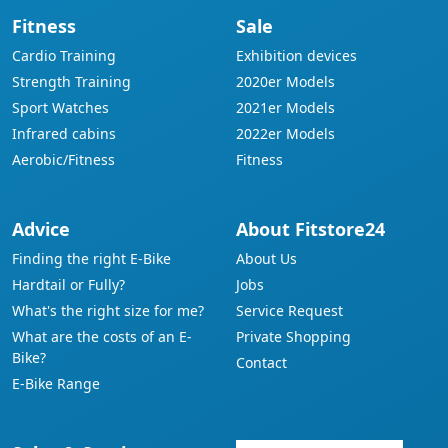
Fitness
Sale
Cardio Training
Exhibition devices
Strength Training
2020er Models
Sport Watches
2021er Models
Infrared cabins
2022er Models
Aerobic/Fitness
Fitness
Advice
About Fitstore24
Finding the right E-Bike
About Us
Hardtail or Fully?
Jobs
What's the right size for me?
Service Request
What are the costs of an E-
Private Shopping
Bike?
Contact
E-Bike Range