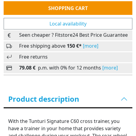
Quantity
SHOPPING CART
Local availability
Seen cheaper ? Fitstore24 Best Price Guarantee
Free shipping above
150 €*
[more]
Free returns
79.08 €
p.m. with 0% for 12 months
[more]
Product description
With the Tunturi Signature C60 cross trainer, you
have a trainer in your home that provides variety
and challenge during your workout. The rear-wheel