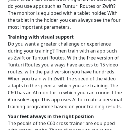
do you use apps such as Tunturi Routes or Zwift?
The monitor is equipped with a tablet holder. With
the tablet in the holder, you can always see the four
most important parameters.
Training with visual support
Do you want a greater challenge or experience
during your training? Then train with an app such
as Zwift or Tunturi Routes. With the free version of
Tunturi Routes you always have access to 15 video
routes, with the paid version you have hundreds.
When you train with Zwift, the speed of the video
adapts to the speed at which you are training. The
C60 has an AI monitor to which you can connect the
iConsole+ app. This app uses AI to create a personal
training programme based on your training results.
Your feet always in the right position
The pedals of the C60 cross trainer are equipped