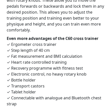
with rotary knobs. These allow you to move the
pedals forwards or backwards and lock them in any
desired position. This allows you to adjust the
training position and training even better to your
physique and height, and you can train even more
comfortably.
Even more advantages of the C60 cross trainer
✓ Ergometer cross trainer
✓ Step length of 40 cm
✓ Fat measurement and BMI calculation
✓ Heart rate controlled training
✓ Recovery programme with fitness test
✓ Electronic control, no heavy rotary knob
✓ Bottle holder
✓ Transport castors
✓ Tablet holder
✓ Connectable with analogue and Bluetooth chest
strap