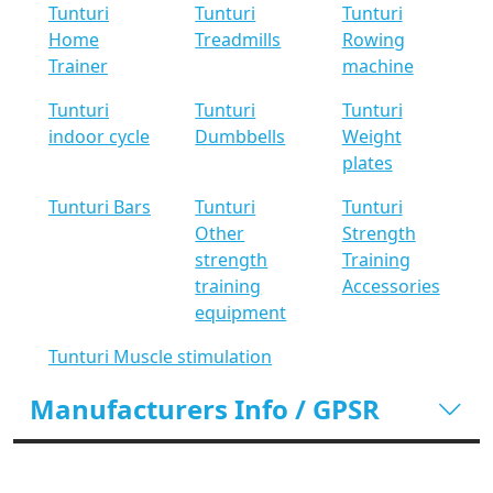
Tunturi
Tunturi
Tunturi
Home
Treadmills
Rowing
Trainer
machine
Tunturi
Tunturi
Tunturi
indoor cycle
Dumbbells
Weight
plates
Tunturi Bars
Tunturi
Tunturi
Other
Strength
strength
Training
training
Accessories
equipment
Tunturi Muscle stimulation
Manufacturers Info / GPSR