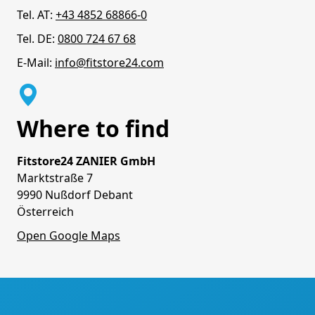
Tel. AT:
+43 4852 68866-0
Tel. DE:
0800 724 67 68
E-Mail:
info@fitstore24.com
Where to find
Fitstore24 ZANIER GmbH
Marktstraße 7
9990 Nußdorf Debant
Österreich
Open Google Maps