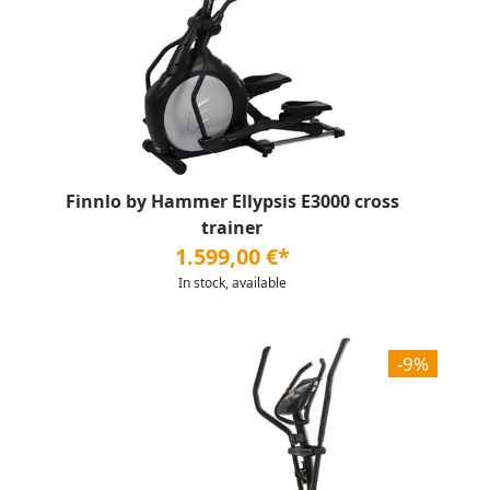
Finnlo by Hammer Ellypsis E3000 cross
trainer
1.599,00 €*
In stock, available
-9%