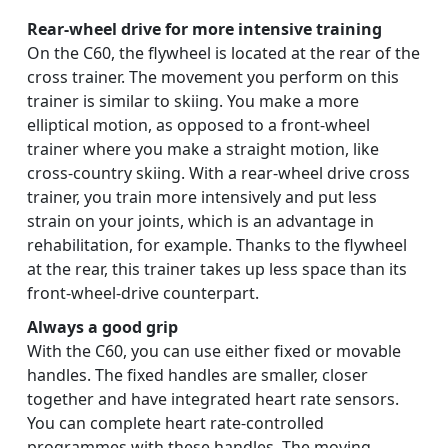
Rear-wheel drive for more intensive training
On the C60, the flywheel is located at the rear of the
cross trainer. The movement you perform on this
trainer is similar to skiing. You make a more
elliptical motion, as opposed to a front-wheel
trainer where you make a straight motion, like
cross-country skiing. With a rear-wheel drive cross
trainer, you train more intensively and put less
strain on your joints, which is an advantage in
rehabilitation, for example. Thanks to the flywheel
at the rear, this trainer takes up less space than its
front-wheel-drive counterpart.
Always a good grip
With the C60, you can use either fixed or movable
handles. The fixed handles are smaller, closer
together and have integrated heart rate sensors.
You can complete heart rate-controlled
programmes with these handles. The moving