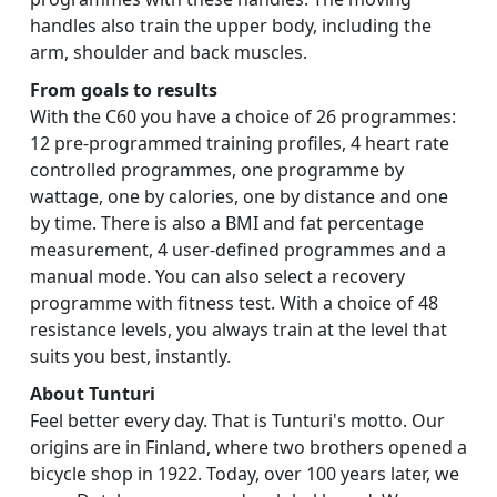
handles also train the upper body, including the
arm, shoulder and back muscles.
From goals to results
With the C60 you have a choice of 26 programmes:
12 pre-programmed training profiles, 4 heart rate
controlled programmes, one programme by
wattage, one by calories, one by distance and one
by time. There is also a BMI and fat percentage
measurement, 4 user-defined programmes and a
manual mode. You can also select a recovery
programme with fitness test. With a choice of 48
resistance levels, you always train at the level that
suits you best, instantly.
About Tunturi
Feel better every day. That is Tunturi's motto. Our
origins are in Finland, where two brothers opened a
bicycle shop in 1922. Today, over 100 years later, we