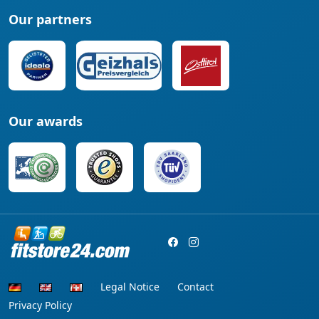
Our partners
Our awards
Legal Notice
Contact
Privacy Policy