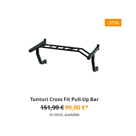
-35%
Tunturi Cross Fit Pull-Up Bar
151,99 €
99,00 €*
In stock, available