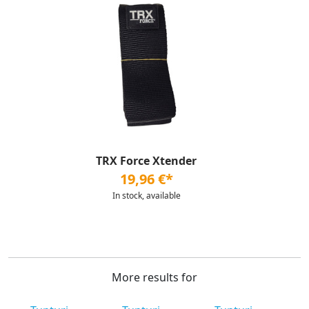
TRX Force Xtender
19,96 €*
In stock, available
More results for