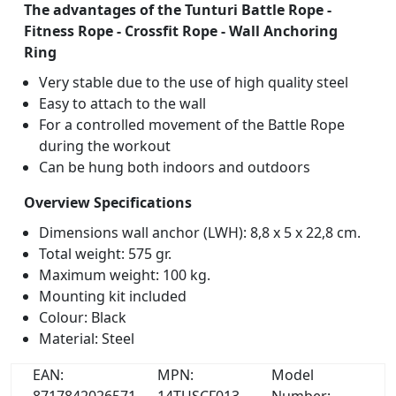
The advantages of the Tunturi Battle Rope -
Fitness Rope - Crossfit Rope - Wall Anchoring
Ring
Very stable due to the use of high quality steel
Easy to attach to the wall
For a controlled movement of the Battle Rope
during the workout
Can be hung both indoors and outdoors
Overview Specifications
Dimensions wall anchor (LWH): 8,8 x 5 x 22,8 cm.
Total weight: 575 gr.
Maximum weight: 100 kg.
Mounting kit included
Colour: Black
Material: Steel
EAN:
MPN:
Model