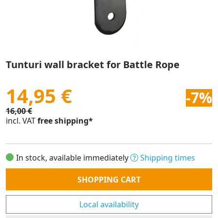
Tunturi wall bracket for Battle Rope
14,95 €
-7%
16,00 €
incl. VAT
free shipping*
In stock, available immediately
Shipping times
Quantity
SHOPPING CART
Local availability