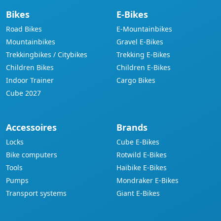
Bikes
E-Bikes
Road Bikes
E-Mountainbikes
Mountainbikes
Gravel E-Bikes
Trekkingbikes / Citybikes
Trekking E-Bikes
Children Bikes
Children E-Bikes
Indoor Trainer
Cargo Bikes
Cube 2027
Accessoires
Brands
Locks
Cube E-Bikes
Bike computers
Rotwild E-Bikes
Tools
Haibike E-Bikes
Pumps
Mondraker E-Bikes
Transport systems
Giant E-Bikes