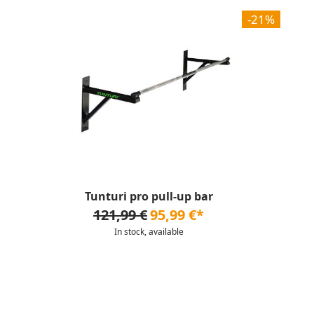
-21%
Tunturi pro pull-up bar
121,99 €
95,99 €*
In stock, available