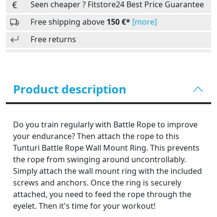
Seen cheaper ? Fitstore24 Best Price Guarantee
Free shipping above
150 €*
[more]
Free returns
Product description
Do you train regularly with Battle Rope to improve
your endurance? Then attach the rope to this
Tunturi Battle Rope Wall Mount Ring. This prevents
the rope from swinging around uncontrollably.
Simply attach the wall mount ring with the included
screws and anchors. Once the ring is securely
attached, you need to feed the rope through the
eyelet. Then it's time for your workout!