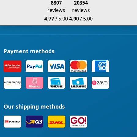
8807
20354
reviews
reviews
4.77
/ 5.00
4.90
/ 5.00
Payment methods
Our shipping methods