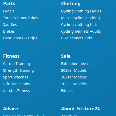
Parts
Clothing
Pedals
Cycling clothing Ladies
Tyres & Inner Tubes
Men's cycling clothing
Saddles
Cycling clothing Kids
Brakes
Cycling helmets Adults
Handlebars & Grips
Bike helmets Kids
Fitness
Sale
Cardio Training
Exhibition devices
Strength Training
2020er Models
Sport Watches
2021er Models
Infrared cabins
2022er Models
Aerobic/Fitness
Fitness
Advice
About Fitstore24