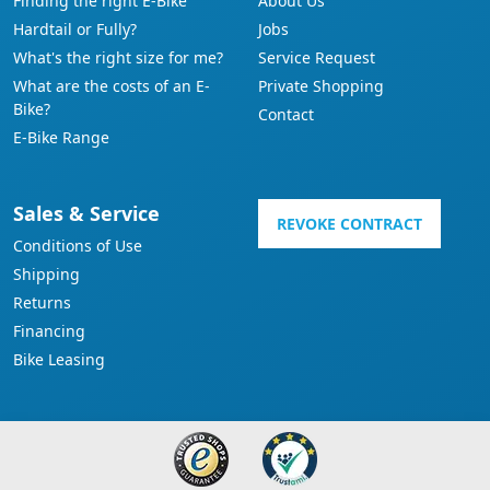
Finding the right E-Bike
About Us
Hardtail or Fully?
Jobs
What's the right size for me?
Service Request
What are the costs of an E-
Private Shopping
Bike?
Contact
E-Bike Range
Sales & Service
REVOKE CONTRACT
Conditions of Use
Shipping
Returns
Financing
Bike Leasing