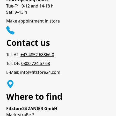
Tue-Fri: 9-12 and 14-18 h
Sat: 9–13 h
Make appointment in store
Contact us
Tel. AT:
+43 4852 68866-0
Tel. DE:
0800 724 67 68
E-Mail:
info@fitstore24.com
Where to find
Fitstore24 ZANIER GmbH
Marktstraße 7