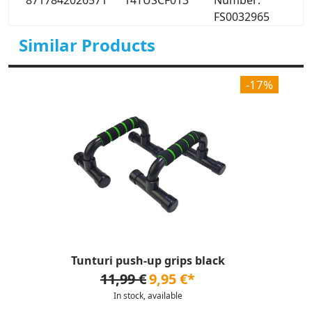
8717842026571
14TUSCF013
Number:
FS0032965
Similar Products
-17%
Tunturi push-up grips black
11,99 €
9,95 €*
In stock, available