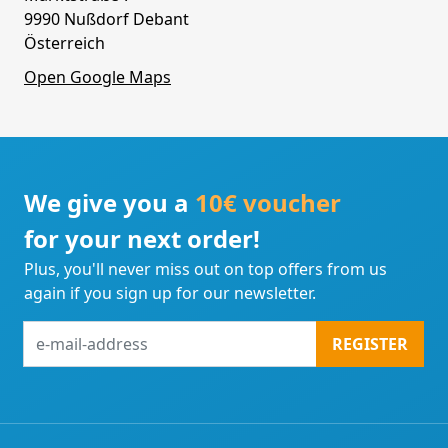
9990 Nußdorf Debant
Österreich
Open Google Maps
We give you a
10€ voucher
for your next order!
Plus, you'll never miss out on top offers from us
again if you sign up for our newsletter.
e-
REGISTER
mail-
address