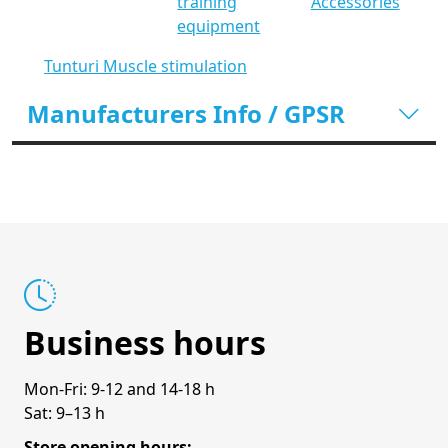
training
Accessories
equipment
Tunturi Muscle stimulation
Manufacturers Info / GPSR
Business hours
Mon-Fri: 9-12 and 14-18 h
Sat: 9–13 h
Store opening hours: