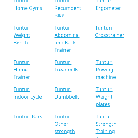
Tunturi
Tunturi
Tunturi
Home Gyms
Recumbent
Ergometer
Bike
Tunturi
Tunturi
Tunturi
Weight
Abdominal
Crosstrainer
Bench
and Back
Trainer
Tunturi
Tunturi
Tunturi
Home
Treadmills
Rowing
Trainer
machine
Tunturi
Tunturi
Tunturi
indoor cycle
Dumbbells
Weight
plates
Tunturi Bars
Tunturi
Tunturi
Other
Strength
strength
Training