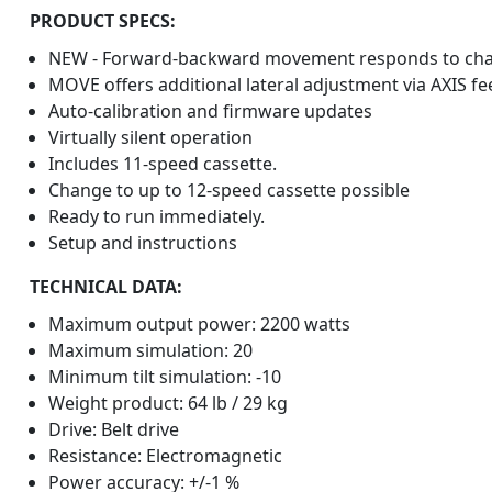
PRODUCT SPECS:
NEW - Forward-backward movement responds to chan
MOVE offers additional lateral adjustment via AXIS fe
Auto-calibration and firmware updates
Virtually silent operation
Includes 11-speed cassette.
Change to up to 12-speed cassette possible
Ready to run immediately.
Setup and instructions
TECHNICAL DATA:
Maximum output power: 2200 watts
Maximum simulation: 20
Minimum tilt simulation: -10
Weight product: 64 lb / 29 kg
Drive: Belt drive
Resistance: Electromagnetic
Power accuracy: +/-1 %