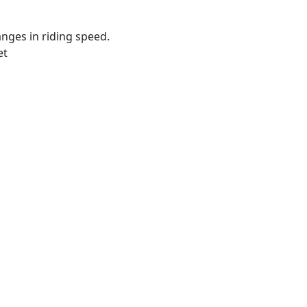
ges in riding speed.
et