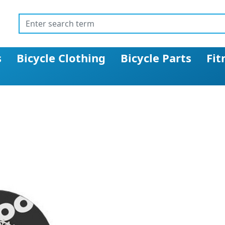
s
Bicycle Clothing
Bicycle Parts
Fit