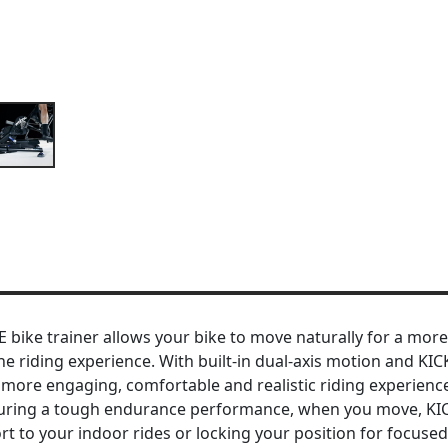
ke trainer allows your bike to move naturally for a more 
 riding experience. With built-in dual-axis motion and KIC
a more engaging, comfortable and realistic riding experien
m during a tough endurance performance, when you move, K
t to your indoor rides or locking your position for focused 