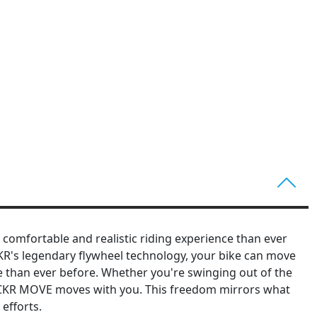
comfortable and realistic riding experience than ever
KR's legendary flywheel technology, your bike can move
ce than ever before. Whether you're swinging out of the
ICKR MOVE moves with you. This freedom mirrors what
efforts.