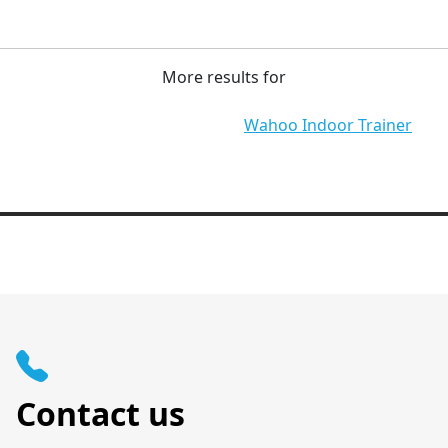
More results for
Wahoo Indoor Trainer
Contact us