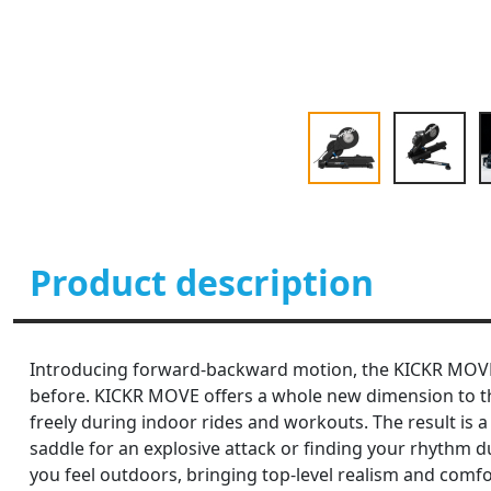
Product description
Introducing forward-backward motion, the KICKR MOVE bi
before. KICKR MOVE offers a whole new dimension to the
freely during indoor rides and workouts. The result is 
saddle for an explosive attack or finding your rhyth
you feel outdoors, bringing top-level realism and comfor