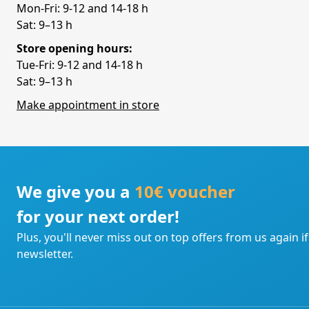
Mon-Fri: 9-12 and 14-18 h
Sat: 9–13 h
Store opening hours:
Tue-Fri: 9-12 and 14-18 h
Sat: 9–13 h
Make appointment in store
We give you a
10€ voucher
for your next order!
Plus, you'll never miss out on top offers from us again i
newsletter.