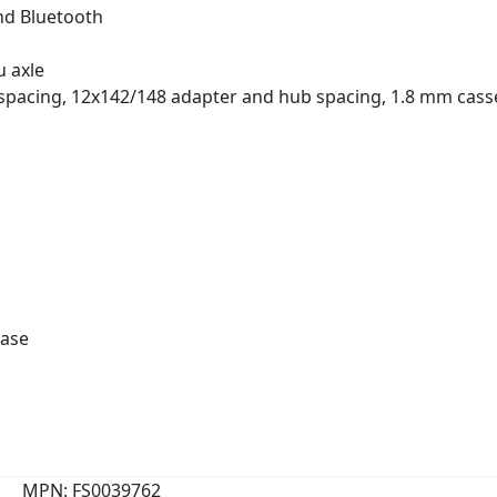
and Bluetooth
u axle
pacing, 12x142/148 adapter and hub spacing, 1.8 mm cass
ease
MPN: FS0039762