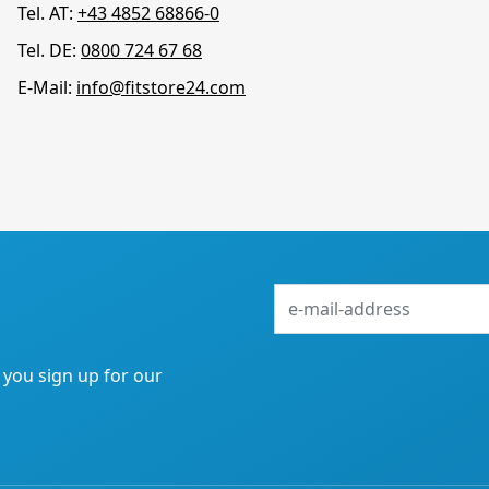
Tel. AT:
+43 4852 68866-0
Tel. DE:
0800 724 67 68
E-Mail:
info@fitstore24.com
e-
mail-
address
f you sign up for our