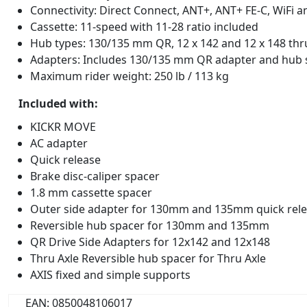
Connectivity: Direct Connect, ANT+, ANT+ FE-C, WiFi 
Cassette: 11-speed with 11-28 ratio included
Hub types: 130/135 mm QR, 12 x 142 and 12 x 148 thr
Adapters: Includes 130/135 mm QR adapter and hub s
Maximum rider weight: 250 lb / 113 kg
Included with:
KICKR MOVE
AC adapter
Quick release
Brake disc-caliper spacer
1.8 mm cassette spacer
Outer side adapter for 130mm and 135mm quick rel
Reversible hub spacer for 130mm and 135mm
QR Drive Side Adapters for 12x142 and 12x148
Thru Axle Reversible hub spacer for Thru Axle
AXIS fixed and simple supports
EAN: 0850048106017