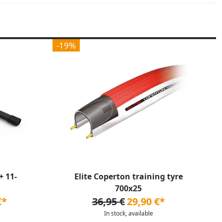
-19%
 11-
Elite Coperton training tyre
700x25
€*
36,95 €
29,90 €*
In stock, available