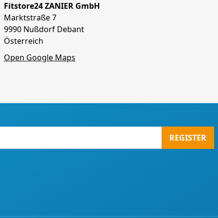
Fitstore24 ZANIER GmbH
Marktstraße 7
9990 Nußdorf Debant
Österreich
Open Google Maps
REGISTER