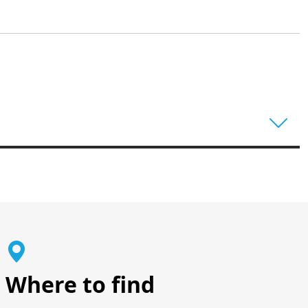
Where to find