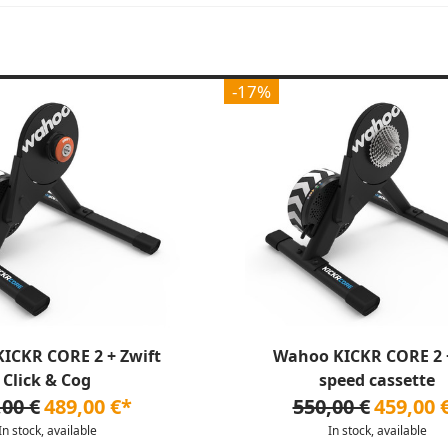
-17%
ICKR CORE 2 + Zwift
Wahoo KICKR CORE 2 +
Click & Cog
speed cassette
,00 €
489,00 €*
550,00 €
459,00 
In stock, available
In stock, available