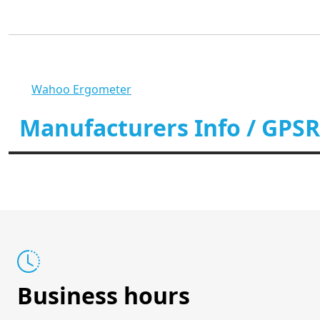
Wahoo Ergometer
Manufacturers Info / GPSR
Business hours