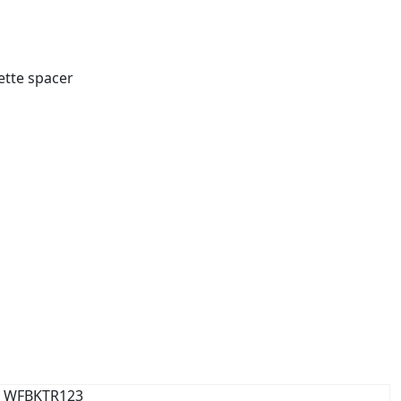
ette spacer
WFBKTR123