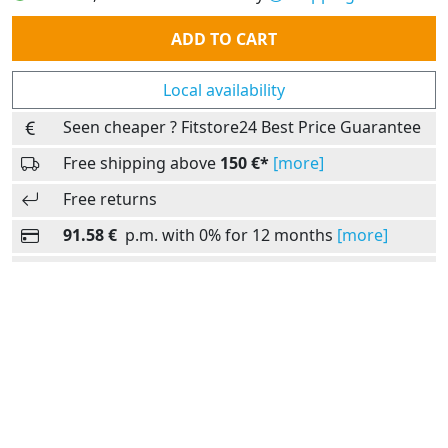
Quantity
ADD TO CART
Local availability
Seen cheaper ? Fitstore24 Best Price Guarantee
Free shipping above
150 €*
[more]
Free returns
91.58 €
p.m. with 0% for 12 months
[more]