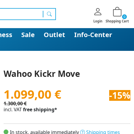
0
search
Login
Shopping Cart
ness
Sale
Outlet
Info-Center
Wahoo Kickr Move
1.099,00 €
-15%
1.300,00 €
incl. VAT
free shipping*
In stock, available immediately
Shipping times