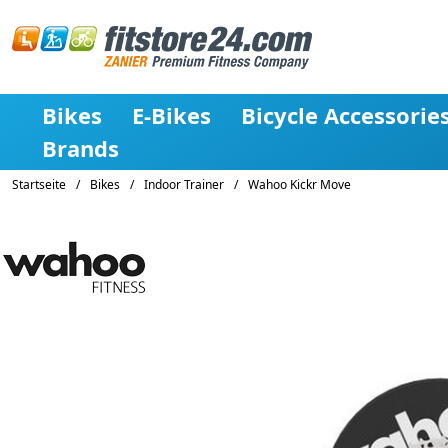
Bikes
E-Bikes
Bicycle Accessorie
Brands
Startseite
/
Bikes
/
Indoor Trainer
/
Wahoo Kickr Move