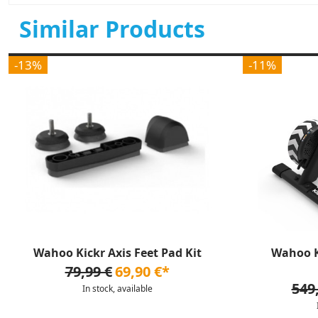
Similar Products
-13%
-11%
Wahoo Kickr Axis Feet Pad Kit
Wahoo K
79,99 €
69,90 €*
549
In stock, available