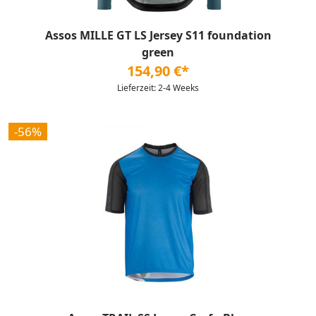
Assos MILLE GT LS Jersey S11 foundation
green
154,90 €*
Lieferzeit: 2-4 Weeks
-56%