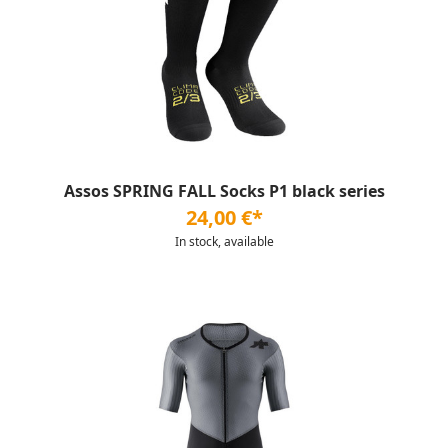
Assos SPRING FALL Socks P1 black series
24,00 €*
In stock, available