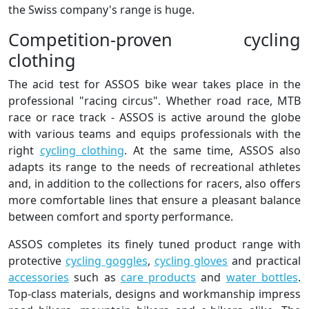
the Swiss company's range is huge.
Competition-proven cycling
clothing
The acid test for ASSOS bike wear takes place in the
professional "racing circus". Whether road race, MTB
race or race track - ASSOS is active around the globe
with various teams and equips professionals with the
right
cycling clothing
. At the same time, ASSOS also
adapts its range to the needs of recreational athletes
and, in addition to the collections for racers, also offers
more comfortable lines that ensure a pleasant balance
between comfort and sporty performance.
ASSOS completes its finely tuned product range with
protective
cycling goggles
,
cycling gloves
and practical
accessories
such as
care products
and
water bottles
.
Top-class materials, designs and workmanship impress