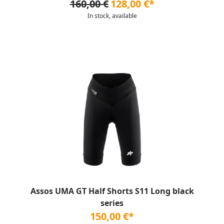
160,00 €
128,00 €*
In stock, available
Assos UMA GT Half Shorts S11 Long black
series
150,00 €*