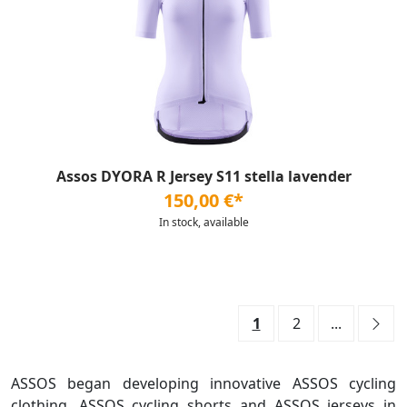
Assos DYORA R Jersey S11 stella lavender
150,00 €*
In stock, available
1
2
...
ASSOS began developing innovative ASSOS cycling
clothing, ASSOS cycling shorts and ASSOS jerseys in