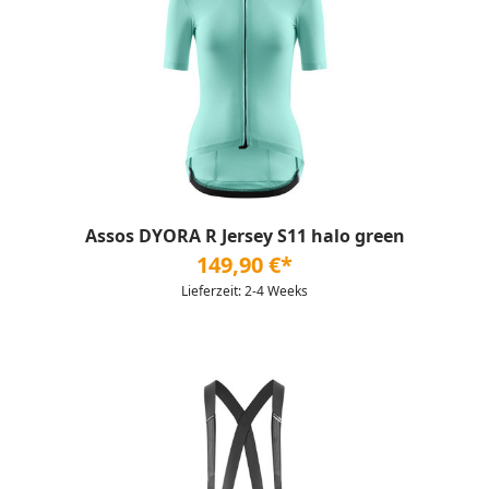
Assos DYORA R Jersey S11 halo green
149,90 €*
Lieferzeit: 2-4 Weeks