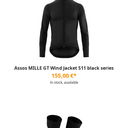
Assos MILLE GT Wind Jacket S11 black series
155,00 €*
In stock, available