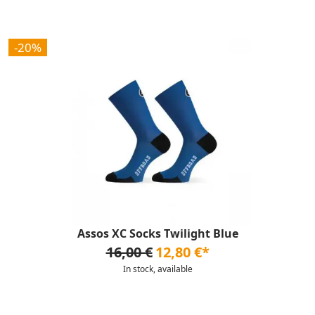
-20%
Assos XC Socks Twilight Blue
16,00 €
12,80 €*
In stock, available