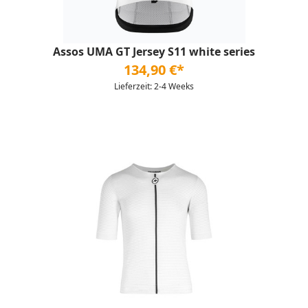
Assos UMA GT Jersey S11 white series
134,90 €*
Lieferzeit: 2-4 Weeks