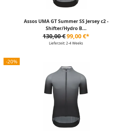
Assos UMA GT Summer SS Jersey c2 -
Shifter/Hydro B...
130,00 €
99,00 €*
Lieferzeit: 2-4 Weeks
-20%