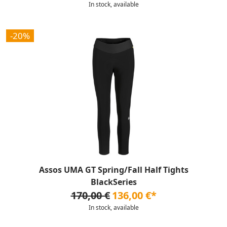
In stock, available
-20%
Assos UMA GT Spring/Fall Half Tights
BlackSeries
170,00 €
136,00 €*
In stock, available