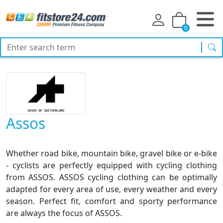
0
sea
Assos
Whether road bike, mountain bike, gravel bike or e-bike
- cyclists are perfectly equipped with cycling clothing
from ASSOS. ASSOS cycling clothing can be optimally
adapted for every area of use, every weather and every
season. Perfect fit, comfort and sporty performance
are always the focus of ASSOS.