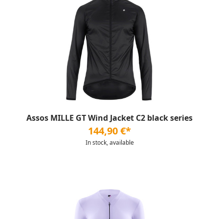
Assos MILLE GT Wind Jacket C2 black series
144,90 €*
In stock, available