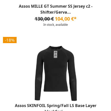
Assos MILLE GT Summer SS Jersey c2 -
Shifter/Gerva...
130,00 €
104,00 €*
In stock, available
-18%
Assos SKINFOIL Spring/Fall LS Base Layer