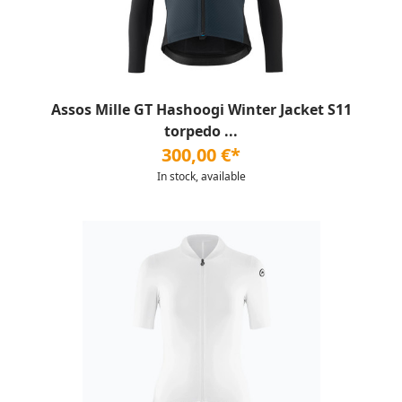
Assos Mille GT Hashoogi Winter Jacket S11
torpedo ...
300,00 €*
In stock, available