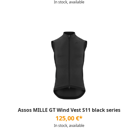
In stock, available
Assos MILLE GT Wind Vest S11 black series
125,00 €*
In stock, available