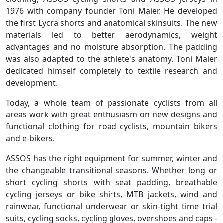
1976 with company founder Toni Maier. He developed
the first Lycra shorts and anatomical skinsuits. The new
materials led to better aerodynamics, weight
advantages and no moisture absorption. The padding
was also adapted to the athlete's anatomy. Toni Maier
dedicated himself completely to textile research and
development.
Today, a whole team of passionate cyclists from all
areas work with great enthusiasm on new designs and
functional clothing for road cyclists, mountain bikers
and e-bikers.
ASSOS has the right equipment for summer, winter and
the changeable transitional seasons. Whether long or
short cycling shorts with seat padding, breathable
cycling jerseys or bike shirts, MTB jackets, wind and
rainwear, functional underwear or skin-tight time trial
suits, cycling socks, cycling gloves, overshoes and caps -