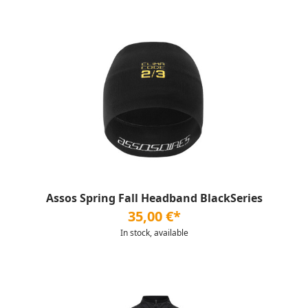
Assos Spring Fall Headband BlackSeries
35,00 €*
In stock, available