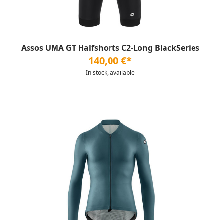
Assos UMA GT Halfshorts C2-Long BlackSeries
140,00 €*
In stock, available