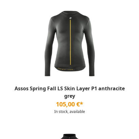
Assos Spring Fall LS Skin Layer P1 anthracite
grey
105,00 €*
In stock, available