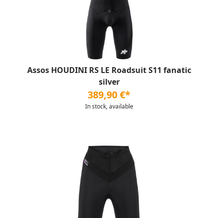
Assos HOUDINI RS LE Roadsuit S11 fanatic
silver
389,90 €*
In stock, available