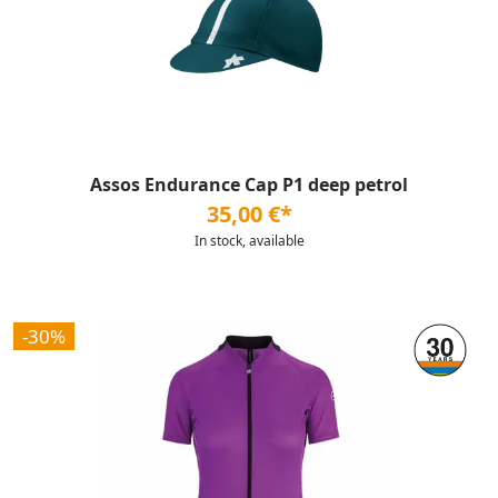
Assos Endurance Cap P1 deep petrol
35,00 €*
In stock, available
-30%