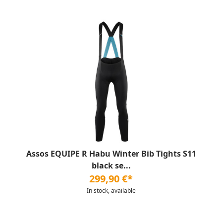
Assos EQUIPE R Habu Winter Bib Tights S11
black se...
299,90 €*
In stock, available