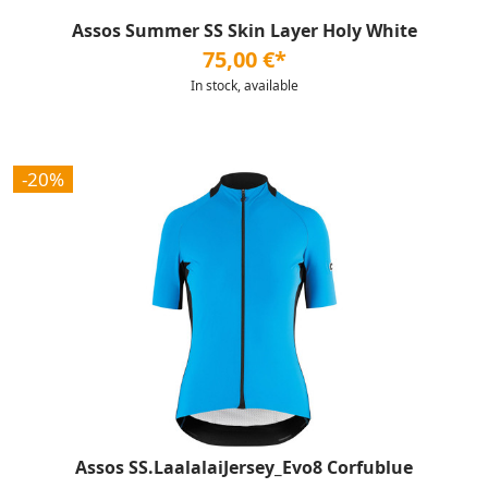
Assos Summer SS Skin Layer Holy White
75,00 €*
In stock, available
-20%
Assos SS.LaalalaiJersey_Evo8 Corfublue