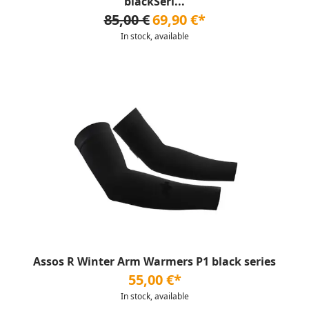
blackSeri...
85,00 €
69,90 €*
In stock, available
Assos R Winter Arm Warmers P1 black series
55,00 €*
In stock, available