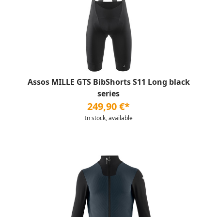
Assos MILLE GTS BibShorts S11 Long black
series
249,90 €*
In stock, available