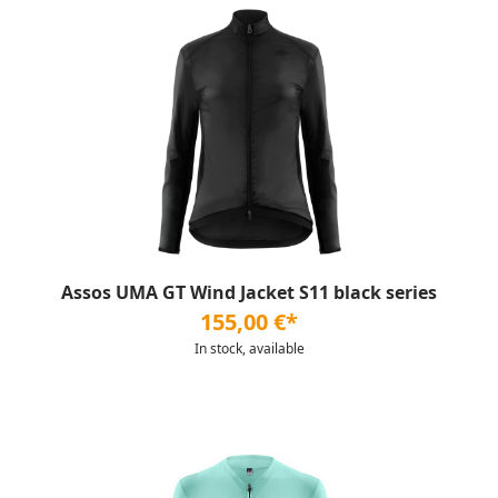
Assos UMA GT Wind Jacket S11 black series
155,00 €*
In stock, available