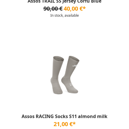
Assos TRAIL SS Jersey Corfu Blue
90,00 €
40,00 €*
In stock, available
Assos RACING Socks S11 almond milk
21,00 €*