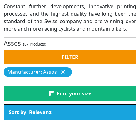
Constant further developments, innovative printing
processes and the highest quality have long been the
standard of the Swiss company and are winning over
more and more racing cyclists and mountain bikers.
Assos
(87 Products)
FILTER
Manufacturer: Assos
Find your size