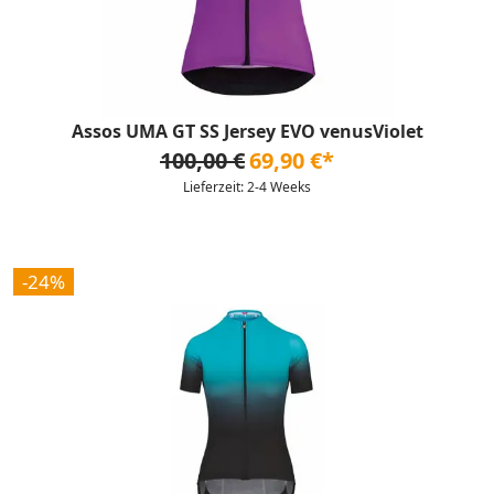
Assos UMA GT SS Jersey EVO venusViolet
100,00 €
69,90 €*
Lieferzeit: 2-4 Weeks
-24%