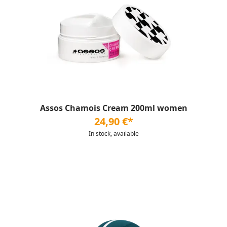
Assos Chamois Cream 200ml women
24,90 €*
In stock, available