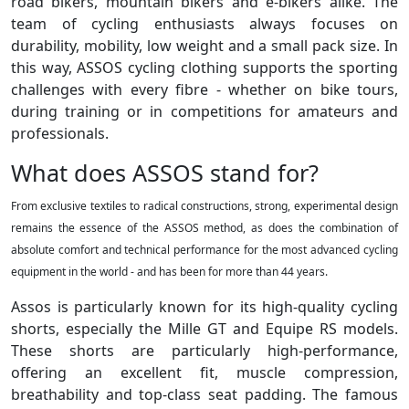
road bikers, mountain bikers and e-bikers alike. The
team of cycling enthusiasts always focuses on
durability, mobility, low weight and a small pack size. In
this way, ASSOS cycling clothing supports the sporting
challenges with every fibre - whether on bike tours,
during training or in competitions for amateurs and
professionals.
What does ASSOS stand for?
From exclusive textiles to radical constructions, strong, experimental design
remains the essence of the ASSOS method, as does the combination of
absolute comfort and technical performance for the most advanced cycling
equipment in the world - and has been for more than 44 years.
Assos is particularly known for its high-quality cycling
shorts, especially the Mille GT and Equipe RS models.
These shorts are particularly high-performance,
offering an excellent fit, muscle compression,
breathability and top-class seat padding. The famous