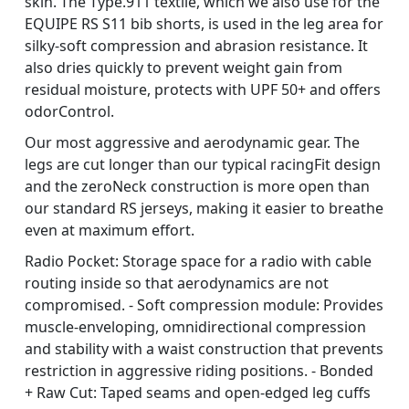
skin. The Type.911 textile, which we also use for the
EQUIPE RS S11 bib shorts, is used in the leg area for
silky-soft compression and abrasion resistance. It
also dries quickly to prevent weight gain from
residual moisture, protects with UPF 50+ and offers
odorControl.
Our most aggressive and aerodynamic gear. The
legs are cut longer than our typical racingFit design
and the zeroNeck construction is more open than
our standard RS jerseys, making it easier to breathe
even at maximum effort.
Radio Pocket: Storage space for a radio with cable
routing inside so that aerodynamics are not
compromised. - Soft compression module: Provides
muscle-enveloping, omnidirectional compression
and stability with a waist construction that prevents
restriction in aggressive riding positions. - Bonded
+ Raw Cut: Taped seams and open-edged leg cuffs