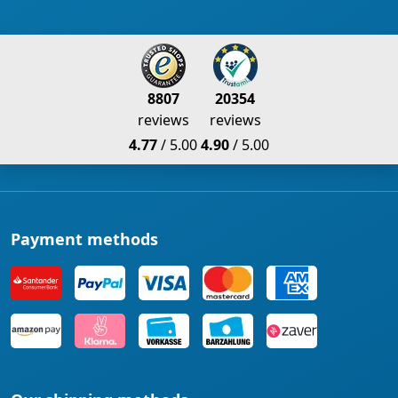
8807
20354
reviews
reviews
4.77
/ 5.00
4.90
/ 5.00
Payment methods