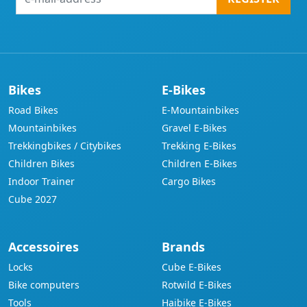
mail-
address
Bikes
E-Bikes
Road Bikes
E-Mountainbikes
Mountainbikes
Gravel E-Bikes
Trekkingbikes / Citybikes
Trekking E-Bikes
Children Bikes
Children E-Bikes
Indoor Trainer
Cargo Bikes
Cube 2027
Accessoires
Brands
Locks
Cube E-Bikes
Bike computers
Rotwild E-Bikes
Tools
Haibike E-Bikes