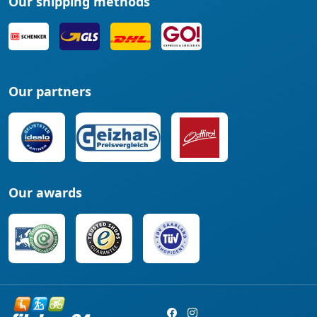
Our shipping methods
Our partners
Our awards