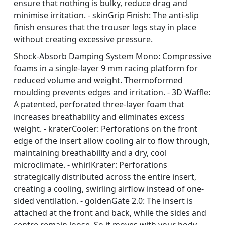
ensure that nothing is bulky, reduce drag and
minimise irritation. - skinGrip Finish: The anti-slip
finish ensures that the trouser legs stay in place
without creating excessive pressure.
Shock-Absorb Damping System Mono: Compressive
foams in a single-layer 9 mm racing platform for
reduced volume and weight. Thermoformed
moulding prevents edges and irritation. - 3D Waffle:
A patented, perforated three-layer foam that
increases breathability and eliminates excess
weight. - kraterCooler: Perforations on the front
edge of the insert allow cooling air to flow through,
maintaining breathability and a dry, cool
microclimate. - whirlKrater: Perforations
strategically distributed across the entire insert,
creating a cooling, swirling airflow instead of one-
sided ventilation. - goldenGate 2.0: The insert is
attached at the front and back, while the sides and