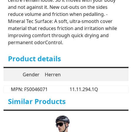
centre remain loose. So it moves with your body
and not against it. New cut-outs on the sides
reduce volume and friction when pedalling. -
Mineral Tec Surface: A soft, ultra-smooth cover
material that reduces friction and irritation while
improving comfort through quick drying and
permanent odorControl.
Product details
Gender
Herren
MPN: FS0046071
11.11.294.1Q
Similar Products