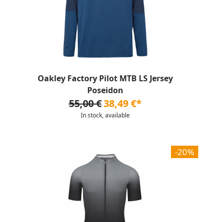
Oakley Factory Pilot MTB LS Jersey
Poseidon
55,00 €
38,49 €*
In stock, available
-20%