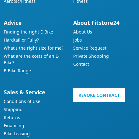
Aerobic/Fitness
Fitness
Advice
About Fitstore24
Finding the right E-Bike
About Us
Hardtail or Fully?
Jobs
What's the right size for me?
Service Request
What are the costs of an E-
Private Shopping
Bike?
Contact
E-Bike Range
Sales & Service
REVOKE CONTRACT
Conditions of Use
Shipping
Returns
Financing
Bike Leasing