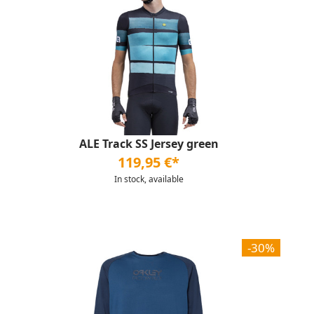
ALE Track SS Jersey green
119,95 €*
In stock, available
-30%