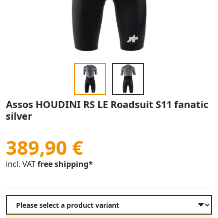
Assos HOUDINI RS LE Roadsuit S11 fanatic
silver
389,90 €
incl. VAT
free shipping*