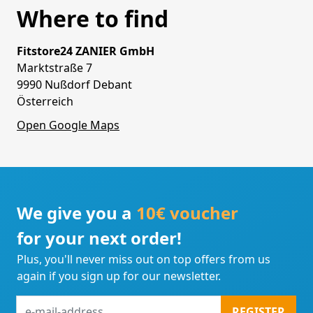
Where to find
Fitstore24 ZANIER GmbH
Marktstraße 7
9990 Nußdorf Debant
Österreich
Open Google Maps
We give you a
10€ voucher
for your next order!
Plus, you'll never miss out on top offers from us
again if you sign up for our newsletter.
e-
REGISTER