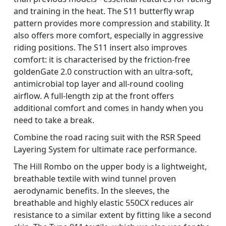
and training in the heat. The S11 butterfly wrap
pattern provides more compression and stability. It
also offers more comfort, especially in aggressive
riding positions. The S11 insert also improves
comfort: it is characterised by the friction-free
goldenGate 2.0 construction with an ultra-soft,
antimicrobial top layer and all-round cooling
airflow. A full-length zip at the front offers
additional comfort and comes in handy when you
need to take a break.
Combine the road racing suit with the RSR Speed
Layering System for ultimate race performance.
The Hill Rombo on the upper body is a lightweight,
breathable textile with wind tunnel proven
aerodynamic benefits. In the sleeves, the
breathable and highly elastic 550CX reduces air
resistance to a similar extent by fitting like a second