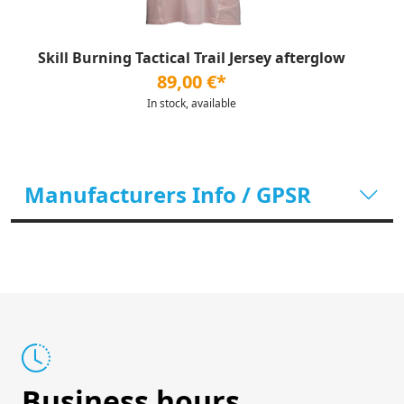
Skill Burning Tactical Trail Jersey afterglow
89,00 €*
In stock, available
Manufacturers Info / GPSR
Business hours