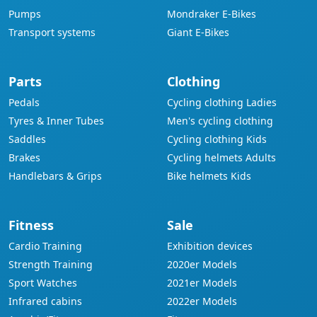
Pumps
Mondraker E-Bikes
Transport systems
Giant E-Bikes
Parts
Clothing
Pedals
Cycling clothing Ladies
Tyres & Inner Tubes
Men's cycling clothing
Saddles
Cycling clothing Kids
Brakes
Cycling helmets Adults
Handlebars & Grips
Bike helmets Kids
Fitness
Sale
Cardio Training
Exhibition devices
Strength Training
2020er Models
Sport Watches
2021er Models
Infrared cabins
2022er Models