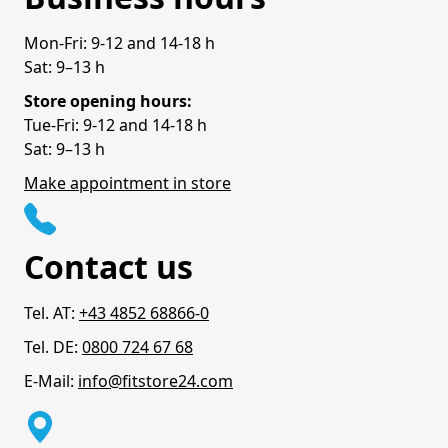
Mon-Fri: 9-12 and 14-18 h
Sat: 9–13 h
Store opening hours:
Tue-Fri: 9-12 and 14-18 h
Sat: 9–13 h
Make appointment in store
Contact us
Tel. AT:
+43 4852 68866-0
Tel. DE:
0800 724 67 68
E-Mail:
info@fitstore24.com