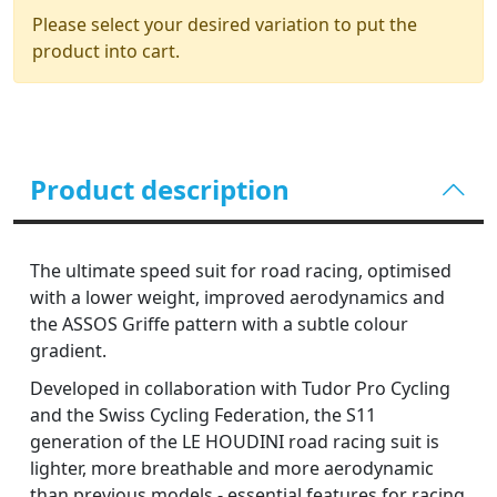
Please select your desired variation to put the
product into cart.
Product description
The ultimate speed suit for road racing, optimised
with a lower weight, improved aerodynamics and
the ASSOS Griffe pattern with a subtle colour
gradient.
Developed in collaboration with Tudor Pro Cycling
and the Swiss Cycling Federation, the S11
generation of the LE HOUDINI road racing suit is
lighter, more breathable and more aerodynamic
than previous models - essential features for racing