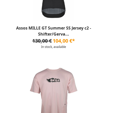
Assos MILLE GT Summer SS Jersey c2 -
Shifter/Gerva...
130,00 €
104,00 €*
In stock, available