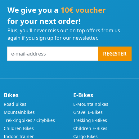
We give you a
10€ voucher
for your next order!
Plus, you'll never miss out on top offers from us
again if you sign up for our newsletter.
e-
REGISTER
mail-
address
Bikes
E-Bikes
Road Bikes
E-Mountainbikes
Mountainbikes
Gravel E-Bikes
Trekkingbikes / Citybikes
Trekking E-Bikes
Children Bikes
Children E-Bikes
Indoor Trainer
Cargo Bikes