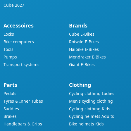
Cube 2027
Accessoires
Brands
Locks
Cube E-Bikes
Bike computers
Rotwild E-Bikes
Tools
Haibike E-Bikes
Pumps
Mondraker E-Bikes
Transport systems
Giant E-Bikes
Parts
Clothing
Pedals
Cycling clothing Ladies
Tyres & Inner Tubes
Men's cycling clothing
Saddles
Cycling clothing Kids
Brakes
Cycling helmets Adults
Handlebars & Grips
Bike helmets Kids