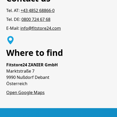
Tel. AT:
+43 4852 68866-0
Tel. DE:
0800 724 67 68
E-Mail:
info@fitstore24.com
Where to find
Fitstore24 ZANIER GmbH
Marktstraße 7
9990 Nußdorf Debant
Österreich
Open Google Maps