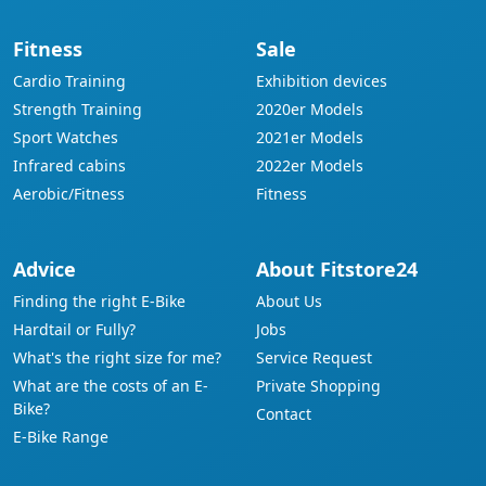
Fitness
Sale
Cardio Training
Exhibition devices
Strength Training
2020er Models
Sport Watches
2021er Models
Infrared cabins
2022er Models
Aerobic/Fitness
Fitness
Advice
About Fitstore24
Finding the right E-Bike
About Us
Hardtail or Fully?
Jobs
What's the right size for me?
Service Request
What are the costs of an E-
Private Shopping
Bike?
Contact
E-Bike Range