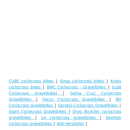
CUBE cyclocross bikes
|
Koga cyclocross bikes
|
Kross
cyclocross bikes
|
BMC Cyclocross - Gravelbikes
|
Scott
Cyclocross Gravelbikes
|
Santa Cruz Cyclocross
Gravelbikes
|
Focus Cyclocross Gravelbikes
|
BH
Cyclocross Gravelbikes
|
Cervelo Cyclocross Gravelbikes
|
Giant Cyclocross Gravelbikes
|
Drag Bicycles cyclocross
gravelbikes
|
Liv cyclocross gravelbikes
|
Raymon
cyclocross gravelbikes
|
Alle Hersteller
|