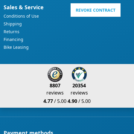
Sales & Service
REVOKE CONTRACT
Conditions of Use
Shipping
Returns
Financing
Bike Leasing
8807
20354
reviews
reviews
4.77
/ 5.00
4.90
/ 5.00
Payment methods