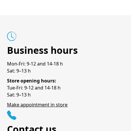
Business hours
Mon-Fri: 9-12 and 14-18 h
Sat: 9–13 h
Store opening hours:
Tue-Fri: 9-12 and 14-18 h
Sat: 9–13 h
Make appointment in store
Contact us