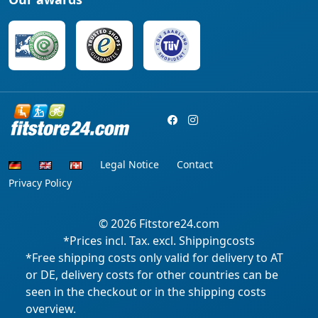
Legal Notice
Contact
Privacy Policy
© 2026
Fitstore24.com
*Prices incl. Tax. excl. Shippingcosts
*Free shipping costs only valid for delivery to AT
or DE, delivery costs for other countries can be
seen in the checkout or in the shipping costs
overview.