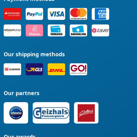
Our shipping methods
Our partners
Our awards