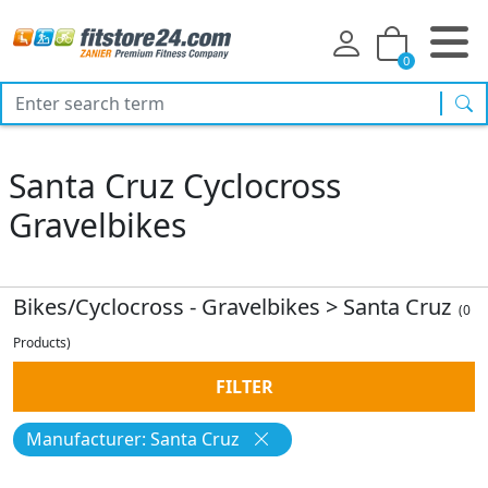
0
sea
Santa Cruz Cyclocross
Gravelbikes
Bikes/Cyclocross - Gravelbikes
>
Santa Cruz
(0
Products)
FILTER
Manufacturer: Santa Cruz