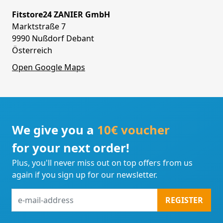
Fitstore24 ZANIER GmbH
Marktstraße 7
9990 Nußdorf Debant
Österreich
Open Google Maps
We give you a
10€ voucher
for your next order!
Plus, you'll never miss out on top offers from us
again if you sign up for our newsletter.
e-
REGISTER
mail-
address