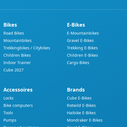
Bikes
E-Bikes
Road Bikes
E-Mountainbikes
Mountainbikes
Gravel E-Bikes
Trekkingbikes / Citybikes
Trekking E-Bikes
Children Bikes
Children E-Bikes
Indoor Trainer
Cargo Bikes
Cube 2027
Accessoires
Brands
Locks
Cube E-Bikes
Bike computers
Rotwild E-Bikes
Tools
Haibike E-Bikes
Pumps
Mondraker E-Bikes