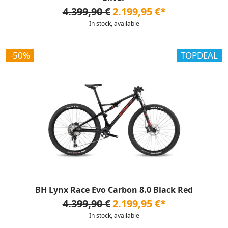
4.399,90 €
2.199,95 €*
In stock, available
-50%
TOPDEAL
BH Lynx Race Evo Carbon 8.0 Black Red
4.399,90 €
2.199,95 €*
In stock, available