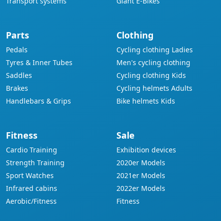
Transport systems
Giant E-Bikes
Parts
Clothing
Pedals
Cycling clothing Ladies
Tyres & Inner Tubes
Men's cycling clothing
Saddles
Cycling clothing Kids
Brakes
Cycling helmets Adults
Handlebars & Grips
Bike helmets Kids
Fitness
Sale
Cardio Training
Exhibition devices
Strength Training
2020er Models
Sport Watches
2021er Models
Infrared cabins
2022er Models
Aerobic/Fitness
Fitness