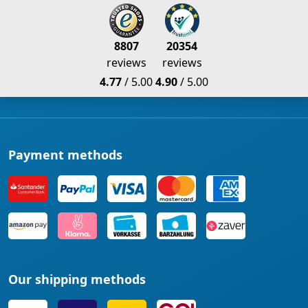
8807
20354
reviews
reviews
4.77
/ 5.00
4.90
/ 5.00
Payment methods
Our shipping methods