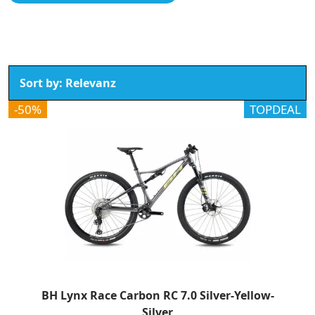
-50%
TOPDEAL
BH Lynx Race Carbon RC 7.0 Silver-Yellow-
Silver