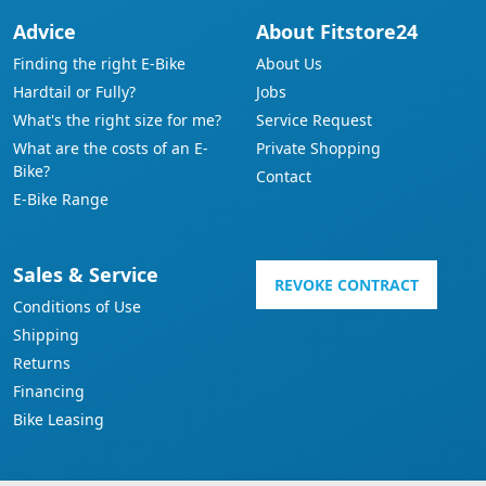
Advice
About Fitstore24
Finding the right E-Bike
About Us
Hardtail or Fully?
Jobs
What's the right size for me?
Service Request
What are the costs of an E-
Private Shopping
Bike?
Contact
E-Bike Range
Sales & Service
REVOKE CONTRACT
Conditions of Use
Shipping
Returns
Financing
Bike Leasing