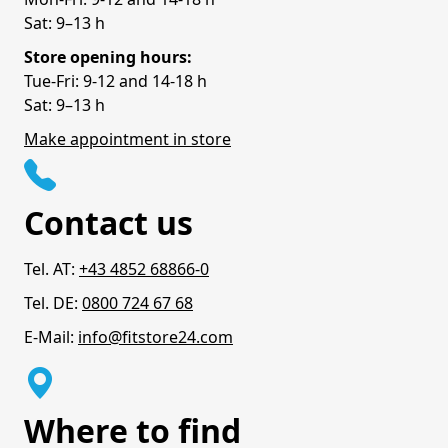
Sat: 9–13 h
Store opening hours:
Tue-Fri: 9-12 and 14-18 h
Sat: 9–13 h
Make appointment in store
Contact us
Tel. AT:
+43 4852 68866-0
Tel. DE:
0800 724 67 68
E-Mail:
info@fitstore24.com
Where to find