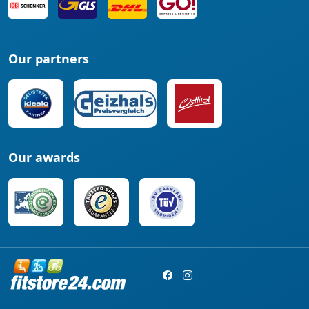
Our partners
Our awards