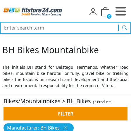
0
sea
BH Bikes Mountainbike
The initials BH stand for Beistegui Hermanos. Whether road
bikes, mountain bike hardtail or fully, gravel bike or trekking
bike - the focus is on research and development and the social
and environmental responsibility for the region of Vitoria.
Bikes/Mountainbikes
>
BH Bikes
(2 Products)
FILTER
Manufacturer: BH Bikes