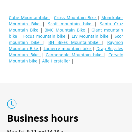
Cube Mountainbike
|
Cross Mountain Bike
|
Mondraker
Mountain Bike
|
Scott mountain bike
|
Santa Cruz
Mountain Bike
|
BMC Mountain Bike
|
Giant mountain
bike
|
Focus mountain bike
|
LIV Mountain bike
|
Scor
mountain bike
|
BH Bikes Mountainbike
|
Raymon
Mountain Bike
|
Lapierre mountain bike
|
Drag Bicycles
Mountain Bike
|
Cannondale Mountain bike
|
Cervelo
Mountain bike
|
Alle Hersteller
|
Business hours
Mon-Fri: 9-12 and 14-18 h