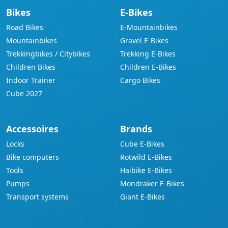
Bikes
E-Bikes
Road Bikes
E-Mountainbikes
Mountainbikes
Gravel E-Bikes
Trekkingbikes / Citybikes
Trekking E-Bikes
Children Bikes
Children E-Bikes
Indoor Trainer
Cargo Bikes
Cube 2027
Accessoires
Brands
Locks
Cube E-Bikes
Bike computers
Rotwild E-Bikes
Tools
Haibike E-Bikes
Pumps
Mondraker E-Bikes
Transport systems
Giant E-Bikes