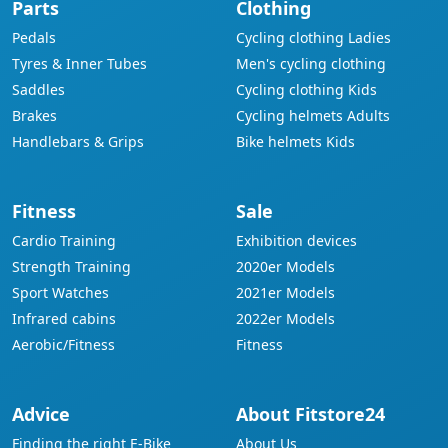
Parts
Clothing
Pedals
Cycling clothing Ladies
Tyres & Inner Tubes
Men's cycling clothing
Saddles
Cycling clothing Kids
Brakes
Cycling helmets Adults
Handlebars & Grips
Bike helmets Kids
Fitness
Sale
Cardio Training
Exhibition devices
Strength Training
2020er Models
Sport Watches
2021er Models
Infrared cabins
2022er Models
Aerobic/Fitness
Fitness
Advice
About Fitstore24
Finding the right E-Bike
About Us