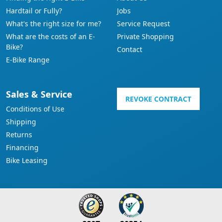
Hardtail or Fully?
Jobs
What's the right size for me?
Service Request
What are the costs of an E-
Private Shopping
Bike?
Contact
E-Bike Range
Sales & Service
REVOKE CONTRACT
Conditions of Use
Shipping
Returns
Financing
Bike Leasing