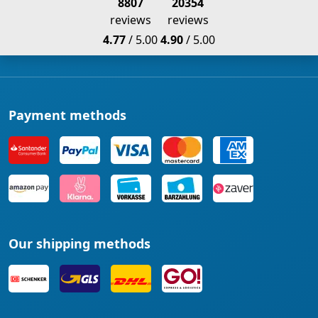
8807
20354
reviews
reviews
4.77
/ 5.00
4.90
/ 5.00
Payment methods
Our shipping methods