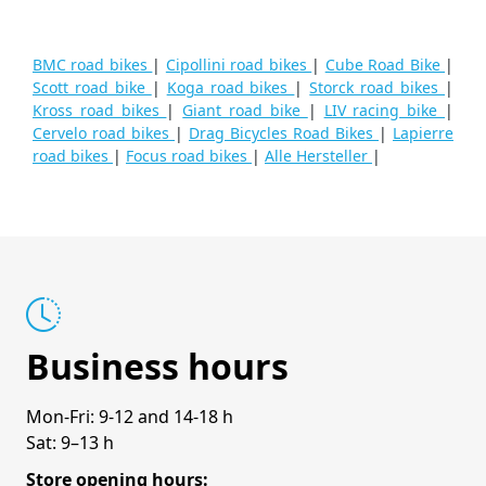
BMC road bikes
|
Cipollini road bikes
|
Cube Road Bike
|
Scott road bike
|
Koga road bikes
|
Storck road bikes
|
Kross road bikes
|
Giant road bike
|
LIV racing bike
|
Cervelo road bikes
|
Drag Bicycles Road Bikes
|
Lapierre
road bikes
|
Focus road bikes
|
Alle Hersteller
|
Business hours
Mon-Fri: 9-12 and 14-18 h
Sat: 9–13 h
Store opening hours: