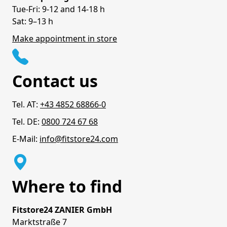
Tue-Fri: 9-12 and 14-18 h
Sat: 9–13 h
Make appointment in store
Contact us
Tel. AT:
+43 4852 68866-0
Tel. DE:
0800 724 67 68
E-Mail:
info@fitstore24.com
Where to find
Fitstore24 ZANIER GmbH
Marktstraße 7