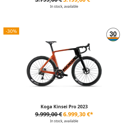
In stock, available
-30%
Koga Kinsei Pro 2023
9.999,00 €
6.999,30 €*
In stock, available