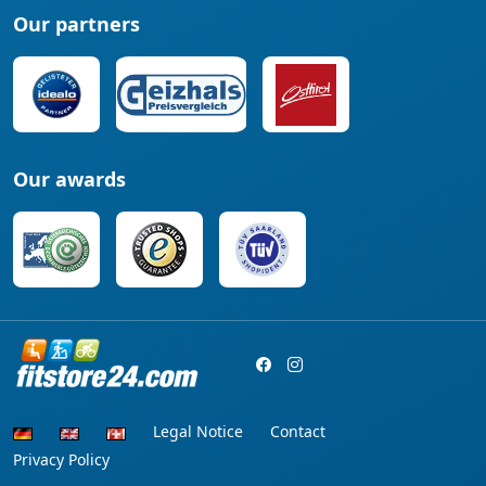
Our partners
Our awards
Legal Notice
Contact
Privacy Policy