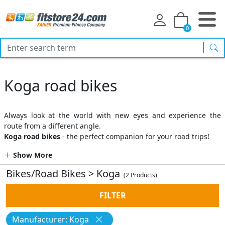
0
sea
Koga road bikes
Always look at the world with new eyes and experience the
route from a different angle.
Koga road bikes
- the perfect companion for your road trips!
Show More
Bikes/Road Bikes
>
Koga
(2 Products)
FILTER
Manufacturer: Koga