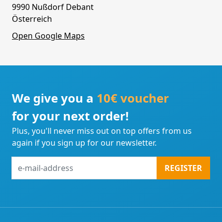
9990 Nußdorf Debant
Österreich
Open Google Maps
We give you a
10€ voucher
for your next order!
Plus, you'll never miss out on top offers from us
again if you sign up for our newsletter.
e-
REGISTER
mail-
address