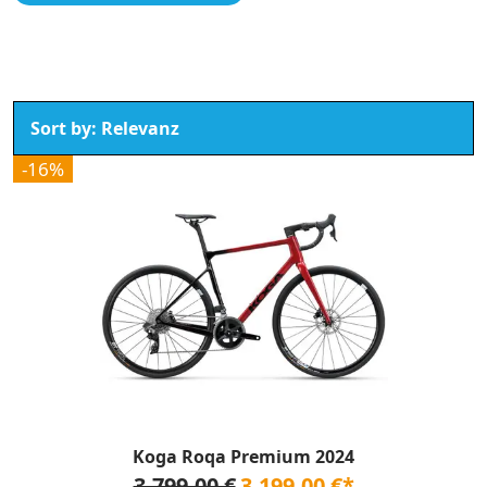
-16%
Koga Roqa Premium 2024
3.799,00 €
3.199,00 €*