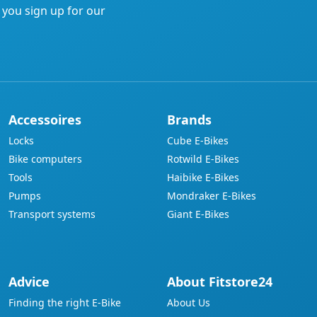
f you sign up for our
Accessoires
Brands
Locks
Cube E-Bikes
Bike computers
Rotwild E-Bikes
Tools
Haibike E-Bikes
Pumps
Mondraker E-Bikes
Transport systems
Giant E-Bikes
Advice
About Fitstore24
Finding the right E-Bike
About Us