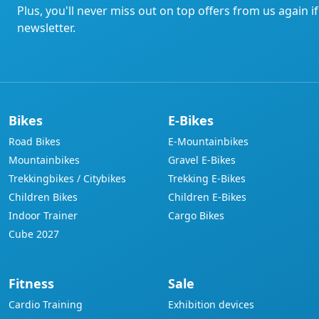
Plus, you'll never miss out on top offers from us again i
newsletter.
Bikes
E-Bikes
Road Bikes
E-Mountainbikes
Mountainbikes
Gravel E-Bikes
Trekkingbikes / Citybikes
Trekking E-Bikes
Children Bikes
Children E-Bikes
Indoor Trainer
Cargo Bikes
Cube 2027
Fitness
Sale
Cardio Training
Exhibition devices