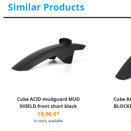
Similar Products
Cube ACID mudguard MUD
Cube A
SHIELD front short black
BLOCKE
19,96 €*
In stock, available