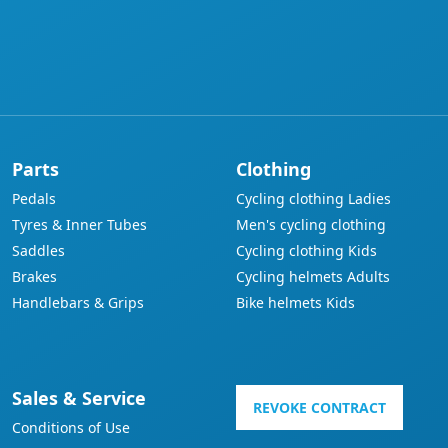
Parts
Clothing
Pedals
Cycling clothing Ladies
Tyres & Inner Tubes
Men's cycling clothing
Saddles
Cycling clothing Kids
Brakes
Cycling helmets Adults
Handlebars & Grips
Bike helmets Kids
Sales & Service
REVOKE CONTRACT
Conditions of Use