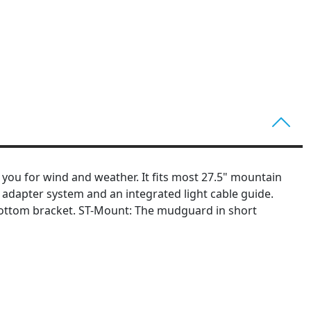
 you for wind and weather. It fits most 27.5" mountain
D adapter system and an integrated light cable guide.
bottom bracket. ST-Mount: The mudguard in short