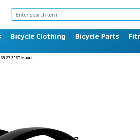
s
Bicycle Clothing
Bicycle Parts
Fit
5 27.5" ST Mount ...