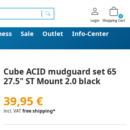
0
search
Login
Shopping Cart
ness
Sale
Outlet
Info-Center
Cube ACID mudguard set 65
27.5" ST Mount 2.0 black
39,95 €
incl. VAT
free shipping*