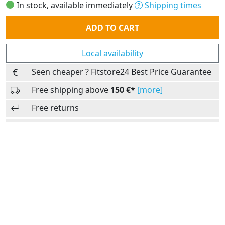
In stock, available immediately
Shipping times
Quantity
ADD TO CART
Local availability
Seen cheaper ? Fitstore24 Best Price Guarantee
Free shipping above
150 €*
[more]
Free returns