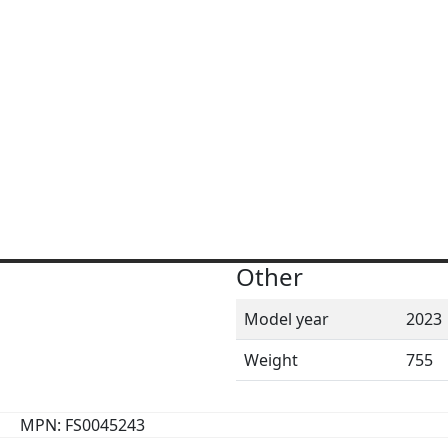
Other
Model year
2023
Weight
755
MPN: FS0045243