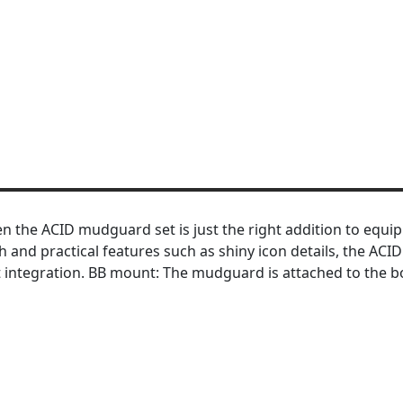
en the ACID mudguard set is just the right addition to equip
 and practical features such as shiny icon details, the ACI
 integration. BB mount: The mudguard is attached to the 