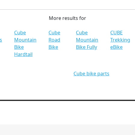
More results for
Cube
Cube
Cube
CUBE
s
Mountain
Road
Mountain
Trekking
Bike
Bike
Bike Fully
eBike
Hardtail
Cube bike parts