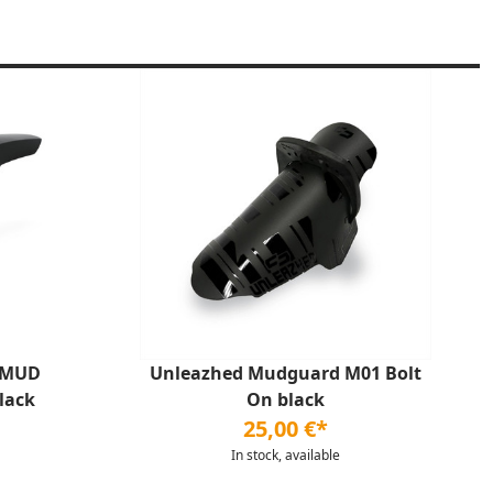
 MUD
Unleazhed Mudguard M01 Bolt
lack
On black
25,00 €*
In stock, available