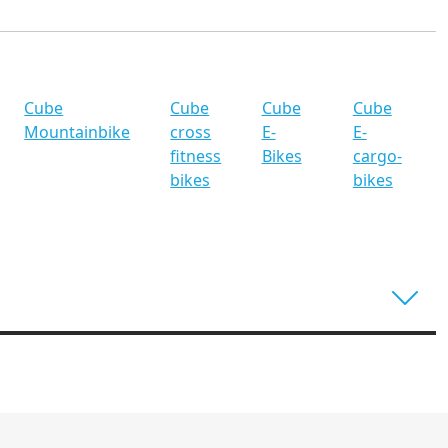
Cube
Cube
Cube
Cube
Mountainbike
cross
E-
E-
fitness
Bikes
cargo-
bikes
bikes