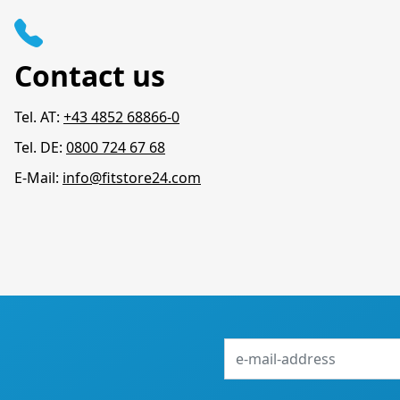
Contact us
Tel. AT:
+43 4852 68866-0
Tel. DE:
0800 724 67 68
E-Mail:
info@fitstore24.com
e-
mail-
address