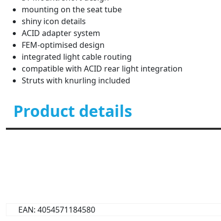
mounting on the seat tube
shiny icon details
ACID adapter system
FEM-optimised design
integrated light cable routing
compatible with ACID rear light integration
Struts with knurling included
Product details
EAN: 4054571184580