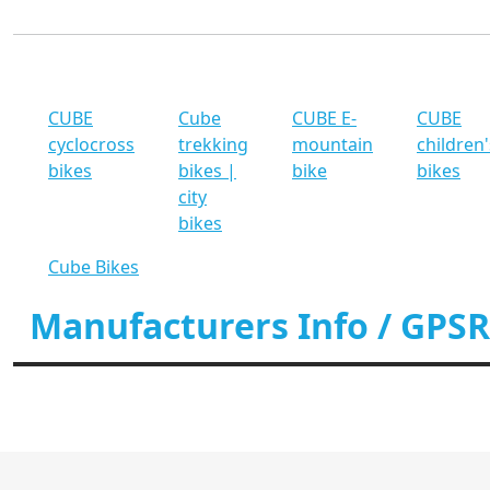
CUBE
Cube
CUBE E-
CUBE
cyclocross
trekking
mountain
children'
bikes
bikes |
bike
bikes
city
bikes
Cube Bikes
Manufacturers Info / GPSR