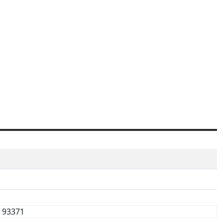
93371