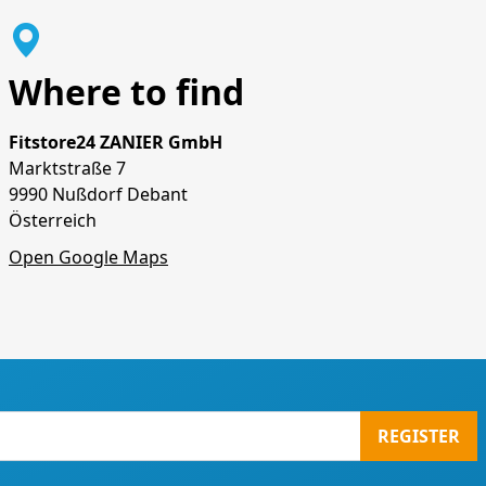
Where to find
Fitstore24 ZANIER GmbH
Marktstraße 7
9990 Nußdorf Debant
Österreich
Open Google Maps
REGISTER