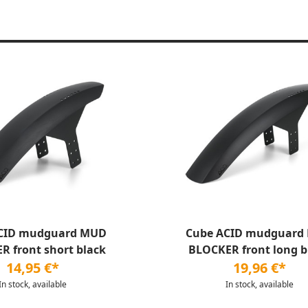
CID mudguard MUD
Cube ACID mudguard
R front short black
BLOCKER front long b
14,95 €*
19,96 €*
In stock, available
In stock, available