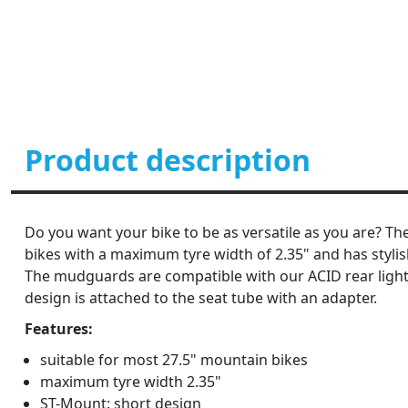
Product description
Do you want your bike to be as versatile as you are? Th
bikes with a maximum tyre width of 2.35" and has stylish
The mudguards are compatible with our ACID rear light
design is attached to the seat tube with an adapter.
Features:
suitable for most 27.5" mountain bikes
maximum tyre width 2.35"
ST-Mount: short design