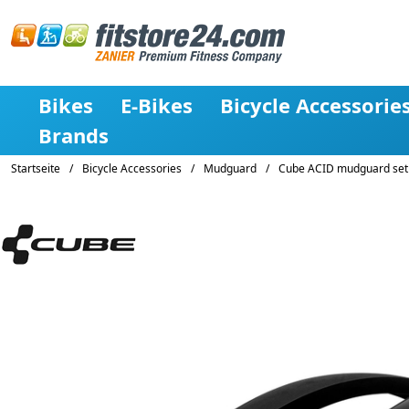
Bikes
E-Bikes
Bicycle Accessorie
Brands
Startseite
/
Bicycle Accessories
/
Mudguard
/
Cube ACID mudguard set 6