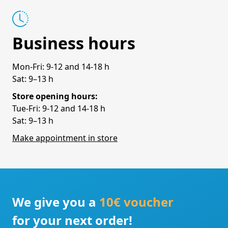
Business hours
Mon-Fri: 9-12 and 14-18 h
Sat: 9–13 h
Store opening hours:
Tue-Fri: 9-12 and 14-18 h
Sat: 9–13 h
Make appointment in store
We give you a
10€ voucher
for your next order!