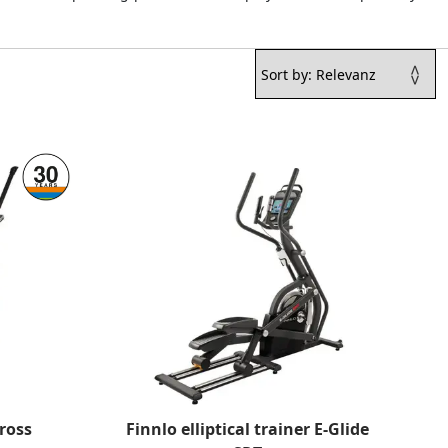
ross
Finnlo elliptical trainer E-Glide