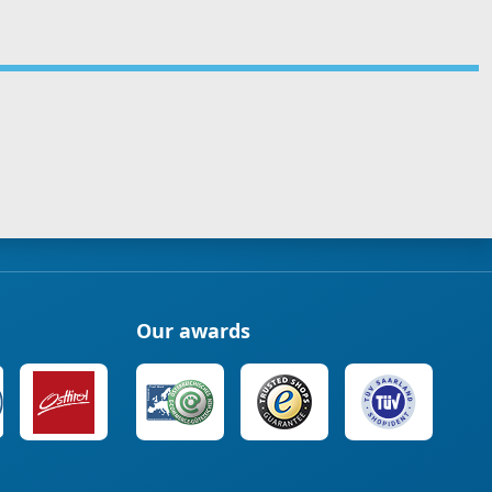
Our awards