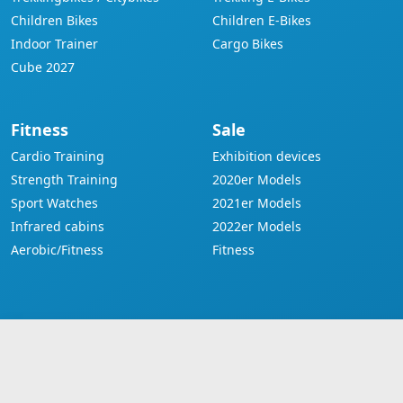
Children Bikes
Children E-Bikes
Indoor Trainer
Cargo Bikes
Cube 2027
Fitness
Sale
Cardio Training
Exhibition devices
Strength Training
2020er Models
Sport Watches
2021er Models
Infrared cabins
2022er Models
Aerobic/Fitness
Fitness