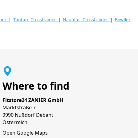
iner
|
Tunturi Crosstrainer
|
Nautilus Crosstrainer
|
Bowflex
Where to find
Fitstore24 ZANIER GmbH
Marktstraße 7
9990 Nußdorf Debant
Österreich
Open Google Maps