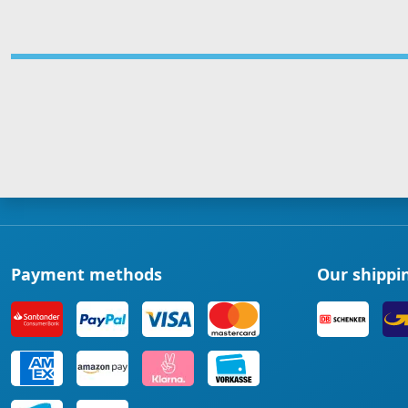
Payment methods
Our shippi