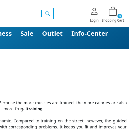
0
search
Login
Shopping Cart
ness
Sale
Outlet
Info-Center
. Because the more muscles are trained, the more calories are also
 --more-frugal
training
namic. Compared to training on the street, however, the guided
 with corresponding problems. It keeps you fit and improves your