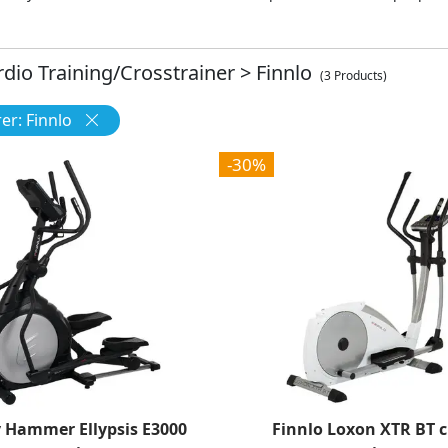
rdio Training/Crosstrainer
>
Finnlo
(3 Products)
r: Finnlo
-30%
y Hammer Ellypsis E3000
Finnlo Loxon XTR BT c