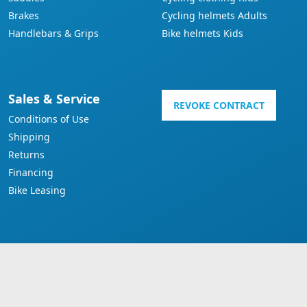
Brakes
Cycling helmets Adults
Handlebars & Grips
Bike helmets Kids
Sales & Service
REVOKE CONTRACT
Conditions of Use
Shipping
Returns
Financing
Bike Leasing