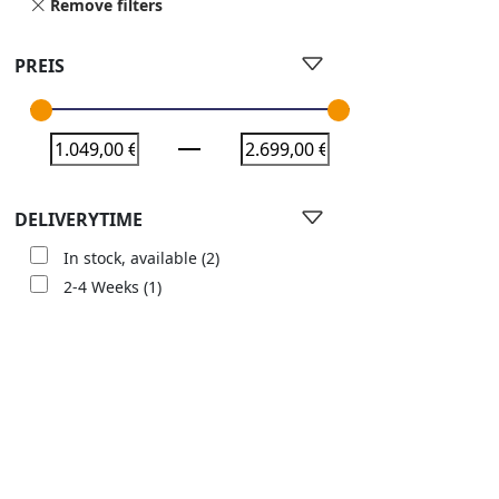
Remove filters
PREIS
DELIVERYTIME
In stock, available
(2)
2-4 Weeks
(1)