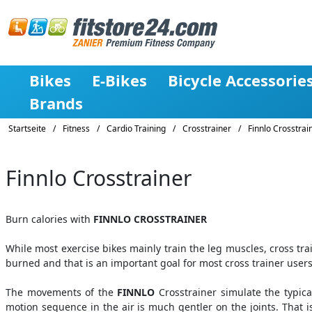
Bikes
E-Bikes
Bicycle Accessorie
Brands
Startseite
/
Fitness
/
Cardio Training
/
Crosstrainer
/
Finnlo Crosstrai
Finnlo Crosstrainer
Burn calories with
FINNLO CROSSTRAINER
While most exercise bikes mainly train the leg muscles, cross tra
burned and that is an important goal for most cross trainer users
The movements of the
FINNLO
Crosstrainer simulate the typic
motion sequence in the air is much gentler on the joints. That 