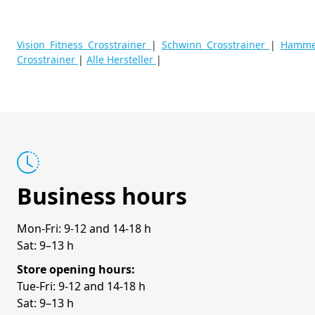
Vision Fitness Crosstrainer
|
Schwinn Crosstrainer
|
Hammer
Crosstrainer
|
Alle Hersteller
|
Business hours
Mon-Fri: 9-12 and 14-18 h
Sat: 9–13 h
Store opening hours:
Tue-Fri: 9-12 and 14-18 h
Sat: 9–13 h