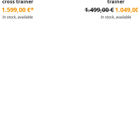
cross trainer
trainer
1.599,00 €*
1.499,00 €
1.049,0
In stock, available
In stock, available