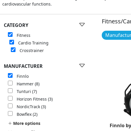
cardiovascular functions.
Fitness/Ca
CATEGORY
Manufacture
Fitness
Cardio Training
Crosstrainer
MANUFACTURER
Finnlo
Hammer
(8)
Tunturi
(7)
Horizon Fitness
(3)
NordicTrack
(3)
Bowflex
(2)
More options
Finnlo b