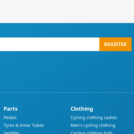
REGISTER
Parts
Clothing
Pedals
Cycling clothing Ladies
Tyres & Inner Tubes
Men's cycling clothing
Saddles
Cycling clothing Kids