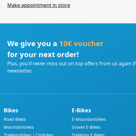
Make appointment in store
We give you a
10€ voucher
for your next order!
Plus, you'll never miss out on top offers from us again i
newsletter.
Bikes
E-Bikes
Road Bikes
E-Mountainbikes
Mountainbikes
Gravel E-Bikes
Trekkingbikes / Citybikes
Trekking E-Bikes