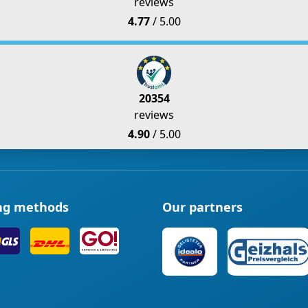
reviews
4.77
/ 5.00
20354
reviews
4.90
/ 5.00
ng methods
Our partners