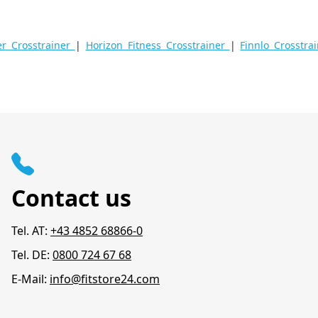
 Crosstrainer
|
Horizon Fitness Crosstrainer
|
Finnlo Crosstra
Contact us
Tel. AT:
+43 4852 68866-0
Tel. DE:
0800 724 67 68
E-Mail:
info@fitstore24.com