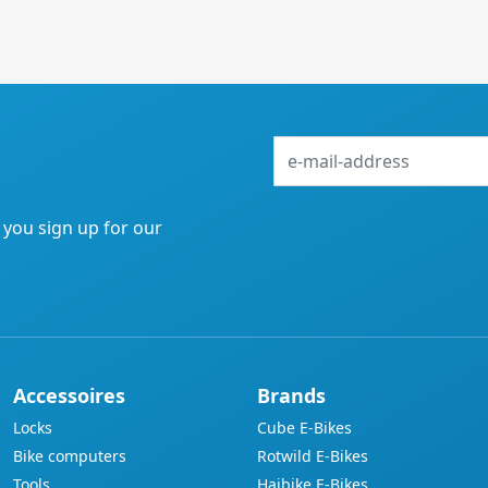
e-
mail-
address
f you sign up for our
Accessoires
Brands
Locks
Cube E-Bikes
Bike computers
Rotwild E-Bikes
Tools
Haibike E-Bikes