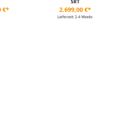
SRT
0 €*
2.699,00 €*
Lieferzeit: 2-4 Weeks