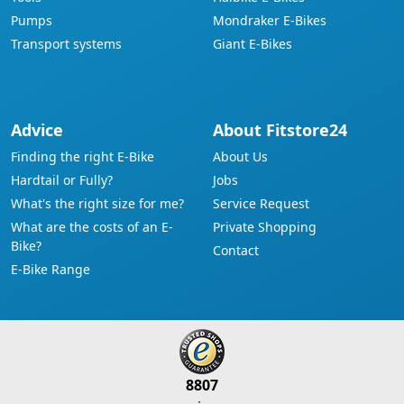
Pumps
Mondraker E-Bikes
Transport systems
Giant E-Bikes
Advice
About Fitstore24
Finding the right E-Bike
About Us
Hardtail or Fully?
Jobs
What's the right size for me?
Service Request
What are the costs of an E-
Private Shopping
Bike?
Contact
E-Bike Range
8807