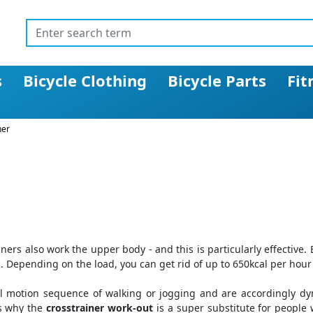
s
Bicycle Clothing
Bicycle Parts
Fit
ner
iners also work the upper body - and this is particularly effective
. Depending on the load, you can get rid of up to 650kcal per hour
al motion sequence of walking or jogging and are accordingly dy
is why the
crosstrainer work-out
is a super substitute for people