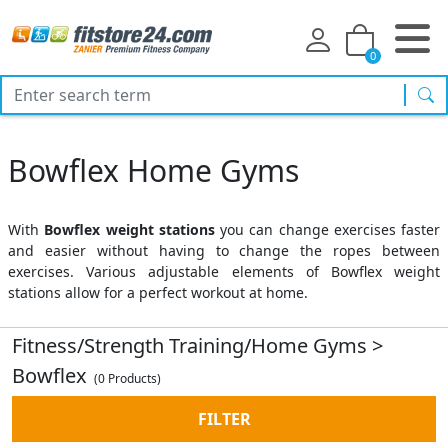
0
sea
Bowflex Home Gyms
With
Bowflex weight stations
you can change exercises faster
and easier without having to change the ropes between
exercises. Various adjustable elements of Bowflex weight
stations allow for a perfect workout at home.
Fitness/Strength Training/Home Gyms
>
Bowflex
(0 Products)
FILTER