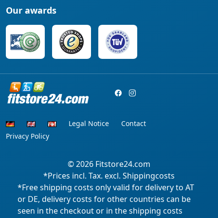
Our awards
Legal Notice
Contact
Privacy Policy
© 2026
Fitstore24.com
*Prices incl. Tax. excl. Shippingcosts
*Free shipping costs only valid for delivery to AT
or DE, delivery costs for other countries can be
seen in the checkout or in the shipping costs