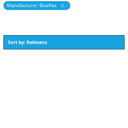
Manufacturer: Bowflex