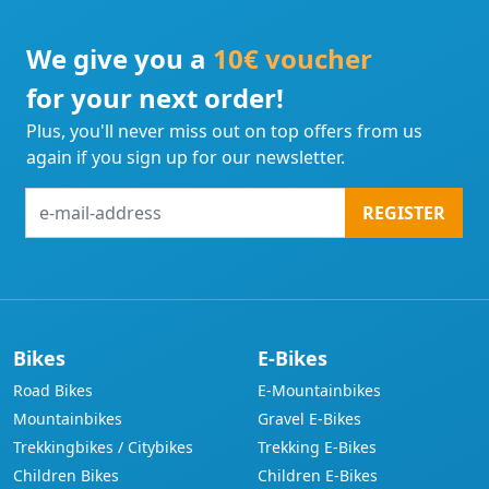
We give you a
10€ voucher
for your next order!
Plus, you'll never miss out on top offers from us
again if you sign up for our newsletter.
e-
REGISTER
mail-
address
Bikes
E-Bikes
Road Bikes
E-Mountainbikes
Mountainbikes
Gravel E-Bikes
Trekkingbikes / Citybikes
Trekking E-Bikes
Children Bikes
Children E-Bikes