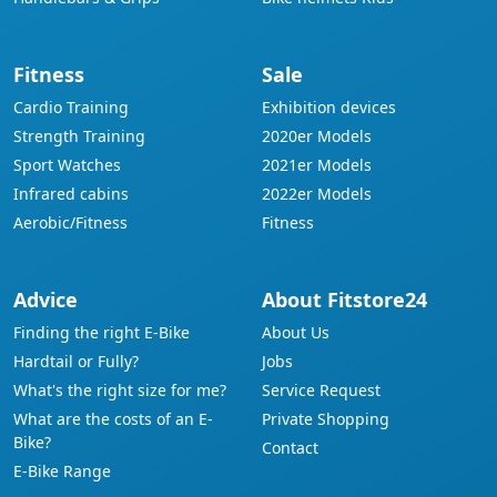
Fitness
Sale
Cardio Training
Exhibition devices
Strength Training
2020er Models
Sport Watches
2021er Models
Infrared cabins
2022er Models
Aerobic/Fitness
Fitness
Advice
About Fitstore24
Finding the right E-Bike
About Us
Hardtail or Fully?
Jobs
What's the right size for me?
Service Request
What are the costs of an E-
Private Shopping
Bike?
Contact
E-Bike Range