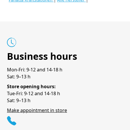
Business hours
Mon-Fri: 9-12 and 14-18 h
Sat: 9–13 h
Store opening hours:
Tue-Fri: 9-12 and 14-18 h
Sat: 9–13 h
Make appointment in store