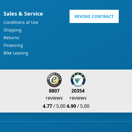
Sales & Service
REVOKE CONTRACT
Conditions of Use
Shipping
Returns
Financing
Bike Leasing
8807
20354
reviews
reviews
4.77
/ 5.00
4.90
/ 5.00