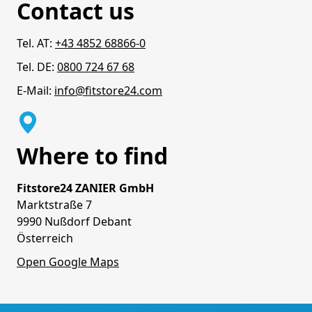
Contact us
Tel. AT:
+43 4852 68866-0
Tel. DE:
0800 724 67 68
E-Mail:
info@fitstore24.com
Where to find
Fitstore24 ZANIER GmbH
Marktstraße 7
9990 Nußdorf Debant
Österreich
Open Google Maps