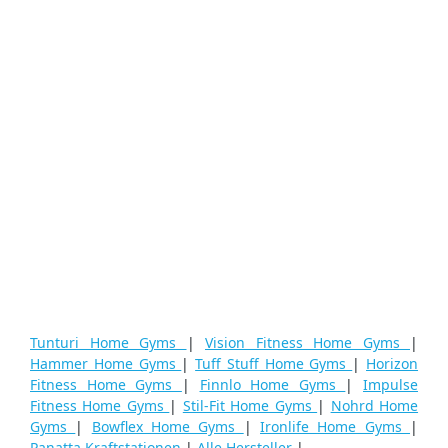
Tunturi Home Gyms
|
Vision Fitness Home Gyms
|
Hammer Home Gyms
|
Tuff Stuff Home Gyms
|
Horizon
Fitness Home Gyms
|
Finnlo Home Gyms
|
Impulse
Fitness Home Gyms
|
Stil-Fit Home Gyms
|
Nohrd Home
Gyms
|
Bowflex Home Gyms
|
Ironlife Home Gyms
|
Panatta Kraftstationen
|
Alle Hersteller
|