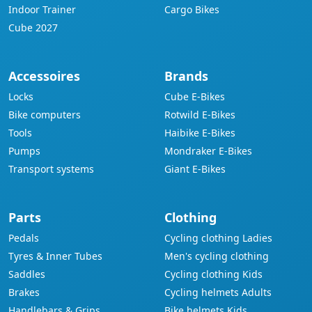
Indoor Trainer
Cargo Bikes
Cube 2027
Accessoires
Brands
Locks
Cube E-Bikes
Bike computers
Rotwild E-Bikes
Tools
Haibike E-Bikes
Pumps
Mondraker E-Bikes
Transport systems
Giant E-Bikes
Parts
Clothing
Pedals
Cycling clothing Ladies
Tyres & Inner Tubes
Men's cycling clothing
Saddles
Cycling clothing Kids
Brakes
Cycling helmets Adults
Handlebars & Grips
Bike helmets Kids