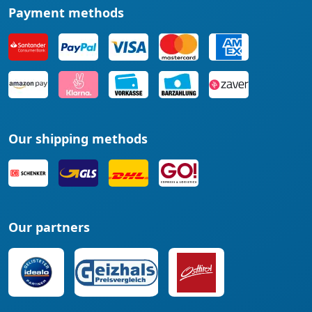
Payment methods
Our shipping methods
Our partners