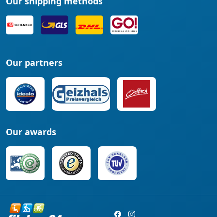
Our shipping methods
Our partners
Our awards