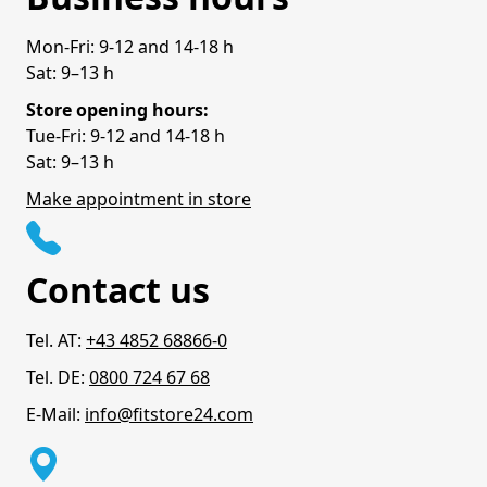
Mon-Fri: 9-12 and 14-18 h
Sat: 9–13 h
Store opening hours:
Tue-Fri: 9-12 and 14-18 h
Sat: 9–13 h
Make appointment in store
Contact us
Tel. AT:
+43 4852 68866-0
Tel. DE:
0800 724 67 68
E-Mail:
info@fitstore24.com