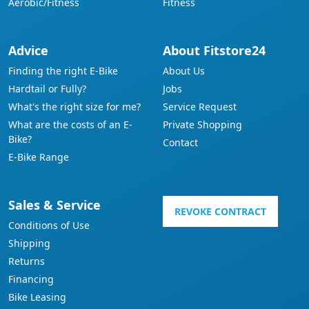
Aerobic/Fitness
Fitness
Advice
About Fitstore24
Finding the right E-Bike
About Us
Hardtail or Fully?
Jobs
What's the right size for me?
Service Request
What are the costs of an E-
Private Shopping
Bike?
Contact
E-Bike Range
Sales & Service
REVOKE CONTRACT
Conditions of Use
Shipping
Returns
Financing
Bike Leasing