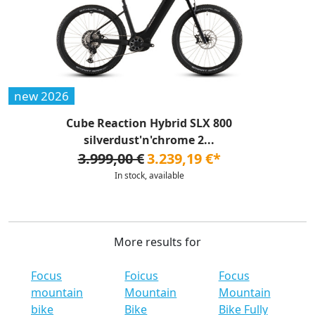
new 2026
Cube Reaction Hybrid SLX 800
silverdust'n'chrome 2...
3.999,00 €
3.239,19 €*
In stock, available
More results for
Focus
Foicus
Focus
mountain
Mountain
Mountain
bike
Bike
Bike Fully