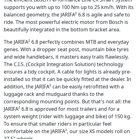
supports you with up to 100 Nm up to 25 km/h. With its
balanced geometry, the JARIFA² 6.8 is agile and safe to
ride. The most powerful electric motor from Bosch is
beautifully integrated in the bottom bracket area.
The JARIFA² 6.8 perfectly combines MTB and everyday
genes. With a dropper seat post, mountain bike tyres
and wide handlebars, it masters easy trails flawlessly.
The C.I.S. (Cockpit Integration Solution) technology
ensures a tidy cockpit. A cable for lights is already pre-
installed so that it can be quickly fitted at the dealer. In
addition, the JARIFA² can be easily retrofitted with a
luggage rack and mudguard thanks to the
corresponding mounting points. But that's not all: the
JARIFA² 6.8 is approved for most trailers and for a
system weight (rider with luggage and bike) of 150 kg.
To ensure that smaller riders in particular feel
comfortable on the JARIFA², our size XS models roll on
27.5" wheels.