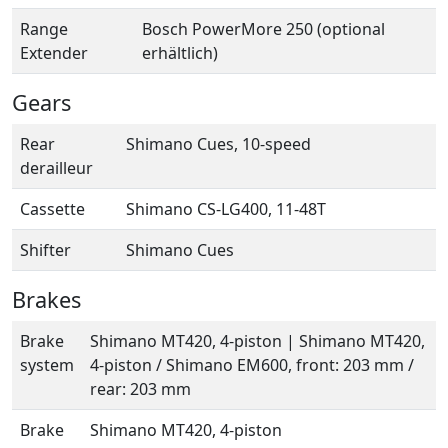
Range
Bosch PowerMore 250 (optional
Extender
erhältlich)
Gears
Rear
Shimano Cues, 10-speed
derailleur
Cassette
Shimano CS-LG400, 11-48T
Shifter
Shimano Cues
Brakes
Brake
Shimano MT420, 4-piston | Shimano MT420,
system
4-piston / Shimano EM600, front: 203 mm /
rear: 203 mm
Brake
Shimano MT420, 4-piston