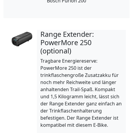
Bosch Purion 200
Range Extender:
PowerMore 250
(optional)
Tragbare Energiereserve:
PowerMore 250 ist der
trinkflaschengroße Zusatzakku für
noch mehr Reichweite und länger
anhaltenden Trail-Spaß. Kompakt
und 1,5 Kilogramm leicht, lässt sich
der Range Extender ganz einfach an
der Trinkflaschenhalterung
befestigen. Der Range Extender ist
kompatibel mit diesem E-Bike.