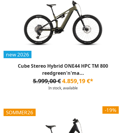
new 2026
Cube Stereo Hybrid ONE44 HPC TM 800
reedgreen'n'ma...
5.999,00 €
4.859,19 €*
In stock, available
-19%
SOMMER26