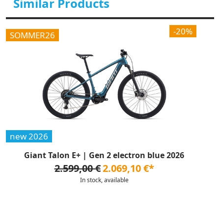
Similar Products
-20%
SOMMER26
new 2026
Giant Talon E+ | Gen 2 electron blue 2026
2.599,00 €
2.069,10 €*
In stock, available