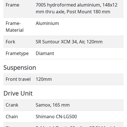
Frame
7005 hydroformed aluminium, 148x12
mm thru axle, Post Mount 180 mm
Frame-
Aluminium
Material
Fork
SR Suntour XCM 34, Air, 120mm
Frametype
Diamant
Suspension
Front travel
120mm
Drive Unit
Crank
Samox, 165 mm
Chain
Shimano CN-LG500