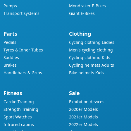
Pumps
Mondraker E-Bikes
Transport systems
Giant E-Bikes
Parts
Clothing
Pedals
Cycling clothing Ladies
Tyres & Inner Tubes
Men's cycling clothing
Saddles
Cycling clothing Kids
Brakes
Cycling helmets Adults
Handlebars & Grips
Bike helmets Kids
Fitness
Sale
Cardio Training
Exhibition devices
Strength Training
2020er Models
Sport Watches
2021er Models
Infrared cabins
2022er Models