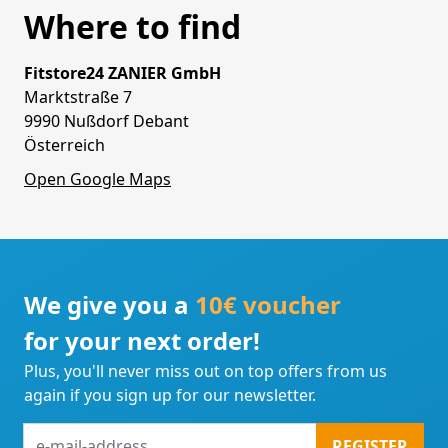
Where to find
Fitstore24 ZANIER GmbH
Marktstraße 7
9990 Nußdorf Debant
Österreich
Open Google Maps
We give you a
10€ voucher
for your next order!
Plus, you'll never miss out on top offers from us
again if you sign up for our newsletter.
e-
REGISTER