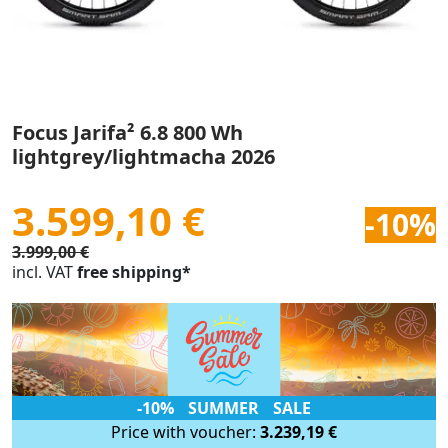
Focus Jarifa² 6.8 800 Wh
lightgrey/lightmacha 2026
3.599,10 €
-10%
3.999,00 €
incl. VAT
free shipping*
-10% SUMMER SALE
Price with voucher:
3.239,19 €