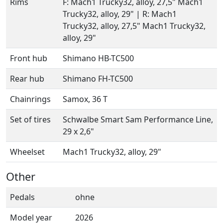
Rims
F: Mach1 Trucky32, alloy, 27,5" Mach1
Trucky32, alloy, 29" | R: Mach1
Trucky32, alloy, 27,5" Mach1 Trucky32,
alloy, 29"
Front hub
Shimano HB-TC500
Rear hub
Shimano FH-TC500
Chainrings
Samox, 36 T
Set of tires
Schwalbe Smart Sam Performance Line,
29 x 2,6"
Wheelset
Mach1 Trucky32, alloy, 29"
Other
Pedals
ohne
Model year
2026