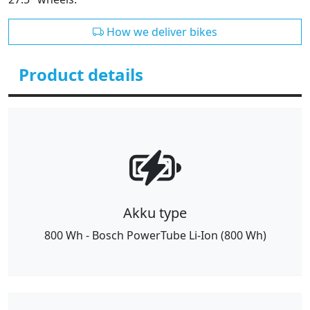
How we deliver bikes
Product details
Akku type
800 Wh - Bosch PowerTube Li-Ion (800 Wh)