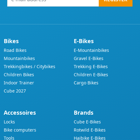
mail-
address
Bikes
E-Bikes
Road Bikes
E-Mountainbikes
Mountainbikes
Gravel E-Bikes
Trekkingbikes / Citybikes
Trekking E-Bikes
Children Bikes
Children E-Bikes
Indoor Trainer
Cargo Bikes
Cube 2027
Accessoires
Brands
Locks
Cube E-Bikes
Bike computers
Rotwild E-Bikes
Tools
Haibike E-Bikes