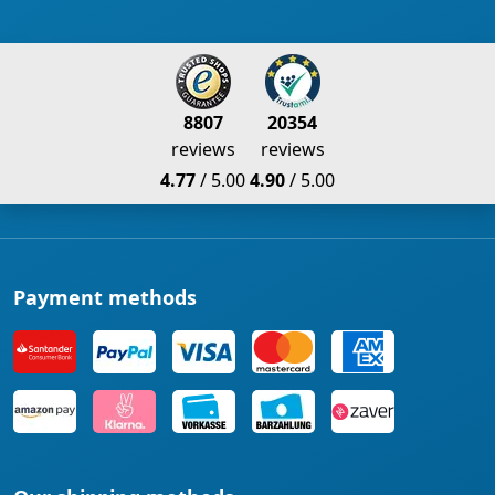
8807
20354
reviews
reviews
4.77
/ 5.00
4.90
/ 5.00
Payment methods