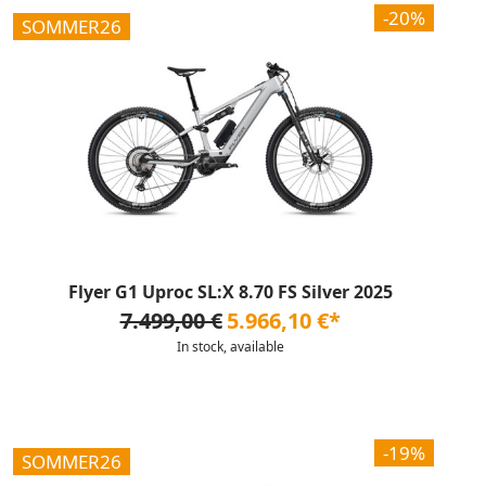
-20%
SOMMER26
Flyer G1 Uproc SL:X 8.70 FS Silver 2025
7.499,00 €
5.966,10 €*
In stock, available
-19%
SOMMER26