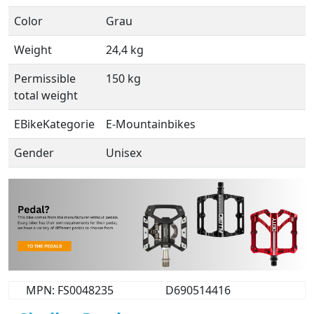
Color
Grau
Weight
24,4 kg
Permissible
150 kg
total weight
EBikeKategorie
E-Mountainbikes
Gender
Unisex
MPN: FS0048235
D690514416