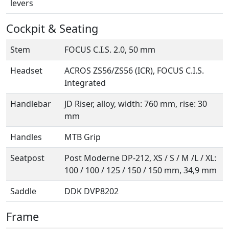
levers
Cockpit & Seating
Stem
FOCUS C.I.S. 2.0, 50 mm
Headset
ACROS ZS56/ZS56 (ICR), FOCUS C.I.S.
Integrated
Handlebar
JD Riser, alloy, width: 760 mm, rise: 30
mm
Handles
MTB Grip
Seatpost
Post Moderne DP-212, XS / S / M /L / XL:
100 / 100 / 125 / 150 / 150 mm, 34,9 mm
Saddle
DDK DVP8202
Frame