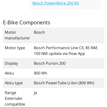
Bosch PowerMore 250 Kit
E-Bike Components
Motor
Bosch
manufacturer
Motor type
Bosch Performance Line CX, 85 NM,
100 NM update via Flow App
Display
Bosch Purion 200
Akku
800 Wh
Akku type
Bosch PowerTube Li-Ion (800 Wh)
Range
Ja
Externder
compatible