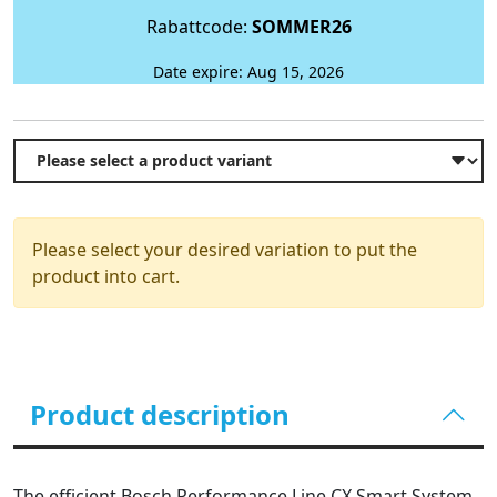
Rabattcode:
SOMMER26
Date expire: Aug 15, 2026
Please select your desired variation to put the
product into cart.
Product description
The efficient Bosch Performance Line CX Smart System