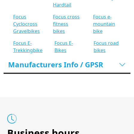
Hardtail
Focus
Focus cross
Focus e-
Cyclocross
fitness
mountain
Gravelbikes
bikes
bike
Focus E-
Focus E-
Focus road
Trekkingbike
Bikes
bikes
Manufacturers Info / GPSR
Business hours