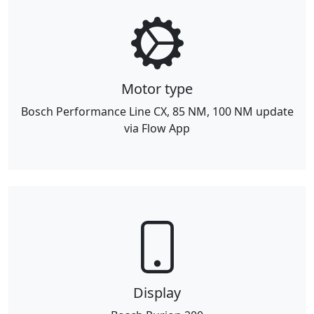
Motor type
Bosch Performance Line CX, 85 NM, 100 NM update
via Flow App
Display