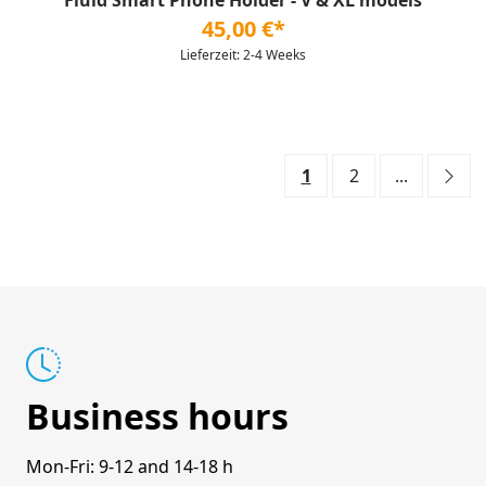
Fluid Smart Phone Holder - V & XL models
45,00 €*
Lieferzeit: 2-4 Weeks
1
2
...
Business hours
Mon-Fri: 9-12 and 14-18 h