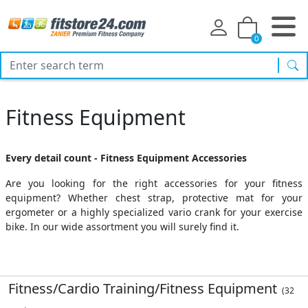
0
sea
Fitness Equipment
Every detail count - Fitness Equipment Accessories
Are you looking for the right accessories for your fitness
equipment? Whether chest strap, protective mat for your
ergometer or a highly specialized vario crank for your exercise
bike. In our wide assortment you will surely find it.
Fitness/Cardio Training/Fitness Equipment
(32