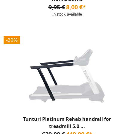
9,95 €
8,00 €*
In stock, available
-29%
Tunturi Platinum Rehab handrail for
treadmill 5.0 ...