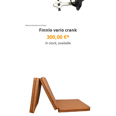
Finnlo vario crank
300,00 €*
In stock, available