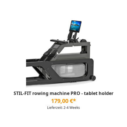
STIL-FIT rowing machine PRO - tablet holder
179,00 €*
Lieferzeit: 2-4 Weeks