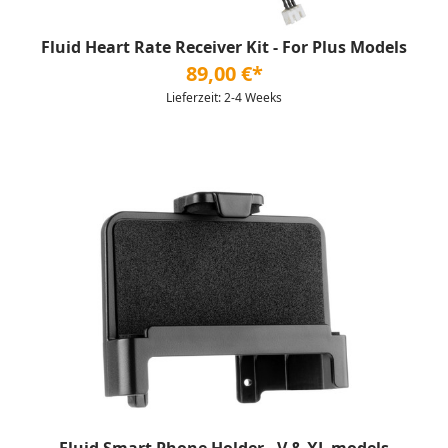
Fluid Heart Rate Receiver Kit - For Plus Models
89,00 €*
Lieferzeit: 2-4 Weeks