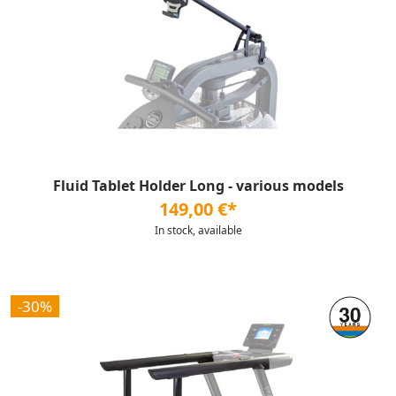
Fluid Tablet Holder Long - various models
149,00 €*
In stock, available
-30%