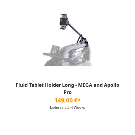
Fluid Tablet Holder Long - MEGA and Apollo
Pro
149,00 €*
Lieferzeit: 2-4 Weeks