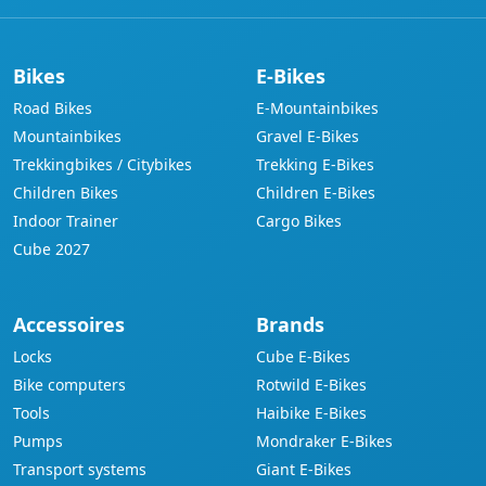
Bikes
E-Bikes
Road Bikes
E-Mountainbikes
Mountainbikes
Gravel E-Bikes
Trekkingbikes / Citybikes
Trekking E-Bikes
Children Bikes
Children E-Bikes
Indoor Trainer
Cargo Bikes
Cube 2027
Accessoires
Brands
Locks
Cube E-Bikes
Bike computers
Rotwild E-Bikes
Tools
Haibike E-Bikes
Pumps
Mondraker E-Bikes
Transport systems
Giant E-Bikes