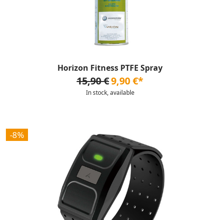
Horizon Fitness PTFE Spray
15,90 €
9,90 €*
In stock, available
-8%