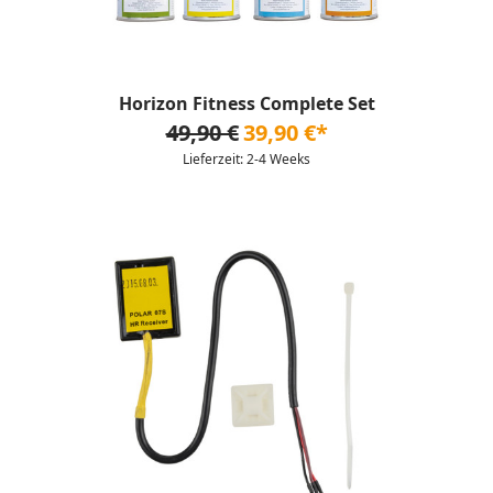
Horizon Fitness Complete Set
49,90 €
39,90 €*
Lieferzeit: 2-4 Weeks