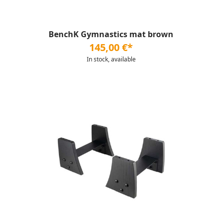
BenchK Gymnastics mat brown
145,00 €*
In stock, available