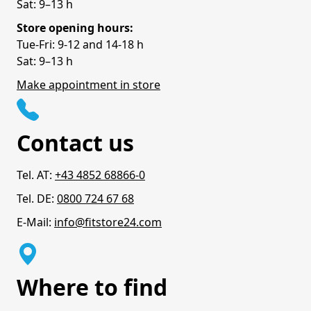
Sat: 9–13 h
Store opening hours:
Tue-Fri: 9-12 and 14-18 h
Sat: 9–13 h
Make appointment in store
Contact us
Tel. AT:
+43 4852 68866-0
Tel. DE:
0800 724 67 68
E-Mail:
info@fitstore24.com
Where to find