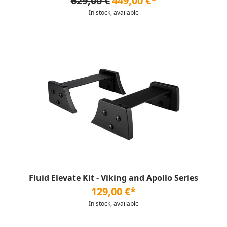
629,00 €
449,00 €*
In stock, available
Fluid Elevate Kit - Viking and Apollo Series
129,00 €*
In stock, available