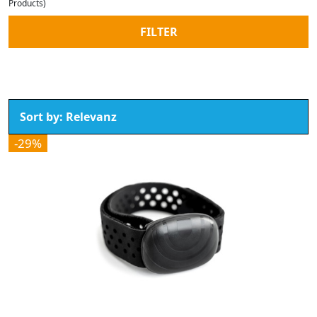
Products)
FILTER
-29%