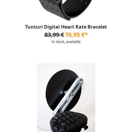
Tunturi Digital Heart Rate Bracelet
83,99 €
76,95 €*
In stock, available