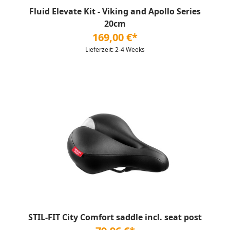
Fluid Elevate Kit - Viking and Apollo Series
20cm
169,00 €*
Lieferzeit: 2-4 Weeks
STIL-FIT City Comfort saddle incl. seat post