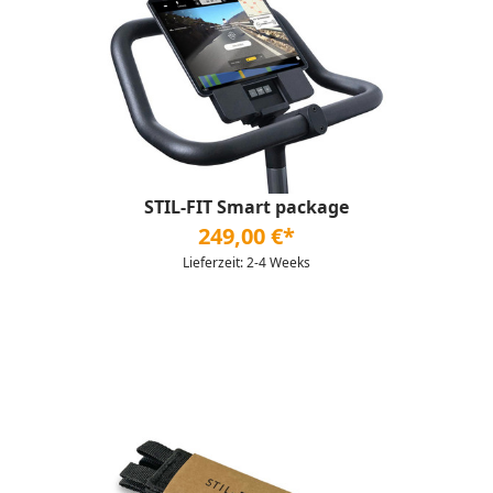
STIL-FIT Smart package
249,00 €*
Lieferzeit: 2-4 Weeks