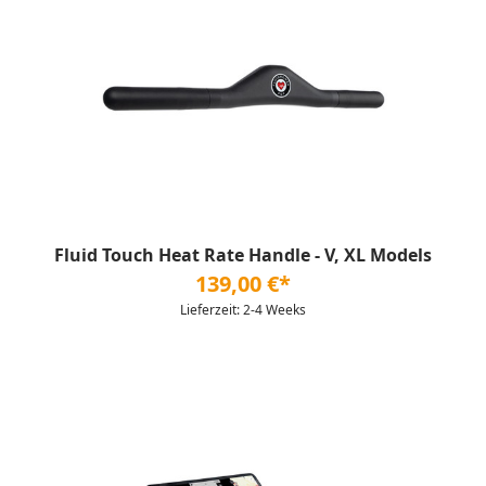
Fluid Touch Heat Rate Handle - V, XL Models
139,00 €*
Lieferzeit: 2-4 Weeks