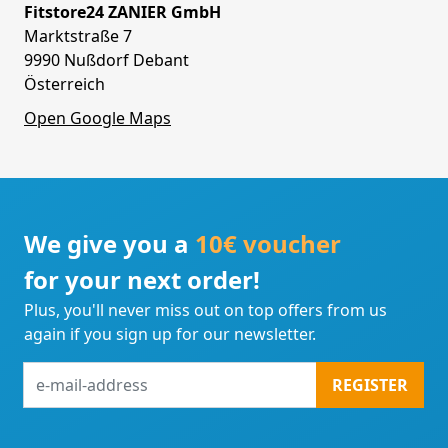
Fitstore24 ZANIER GmbH
Marktstraße 7
9990 Nußdorf Debant
Österreich
Open Google Maps
We give you a
10€ voucher
for your next order!
Plus, you'll never miss out on top offers from us
again if you sign up for our newsletter.
e-
REGISTER
mail-
address