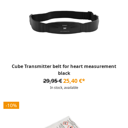
Cube Transmitter belt for heart measurement
black
29,95 €
25,40 €*
In stock, available
-10%