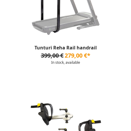
Tunturi Reha Rail handrail
399,00 €
279,00 €*
In stock, available