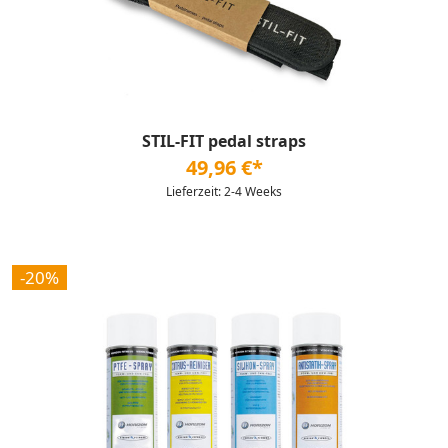
STIL-FIT pedal straps
49,96 €*
Lieferzeit: 2-4 Weeks
-20%