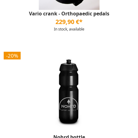
Vario crank - Orthopaedic pedals
229,90 €*
In stock, available
-20%
Nohrd bottle