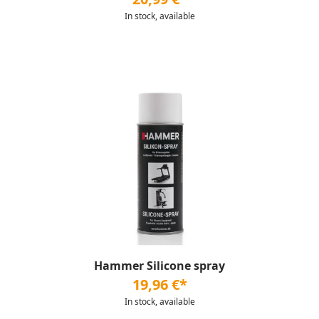
In stock, available
Hammer Silicone spray
19,96 €*
In stock, available