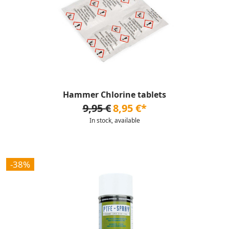
Hammer Chlorine tablets
9,95 €
8,95 €*
In stock, available
-38%