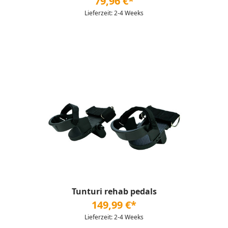
79,96 €*
Lieferzeit: 2-4 Weeks
Tunturi rehab pedals
149,99 €*
Lieferzeit: 2-4 Weeks