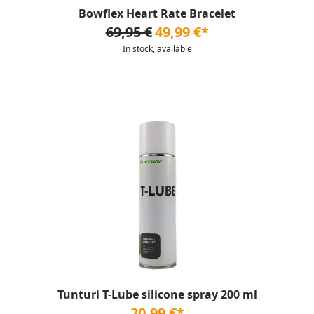
Bowflex Heart Rate Bracelet
69,95 €
49,99 €*
In stock, available
Tunturi T-Lube silicone spray 200 ml
20,99 €*