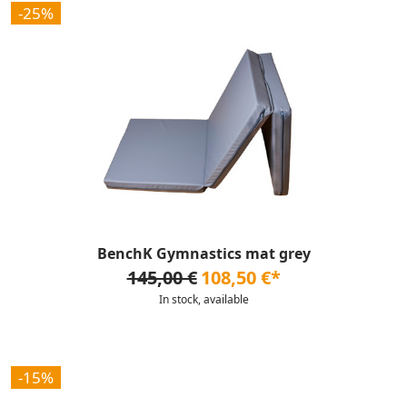
-25%
BenchK Gymnastics mat grey
145,00 €
108,50 €*
In stock, available
-15%