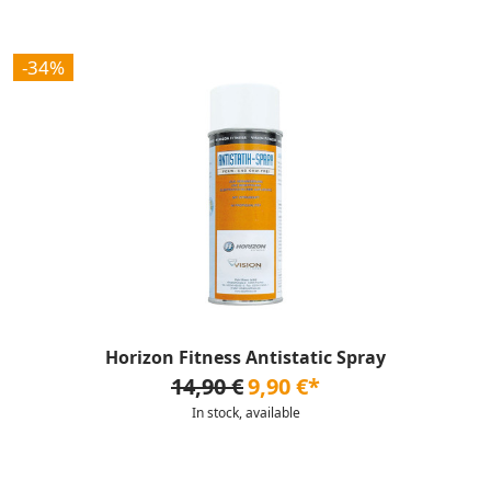
-34%
Horizon Fitness Antistatic Spray
14,90 €
9,90 €*
In stock, available