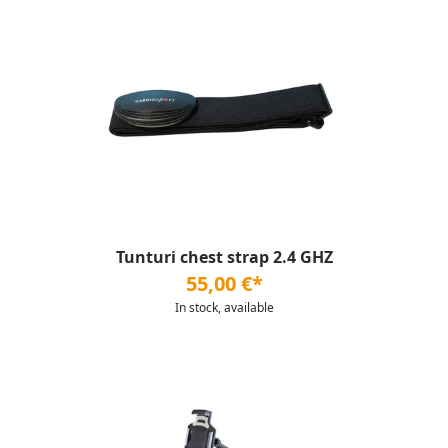
Tunturi chest strap 2.4 GHZ
55,00 €*
In stock, available