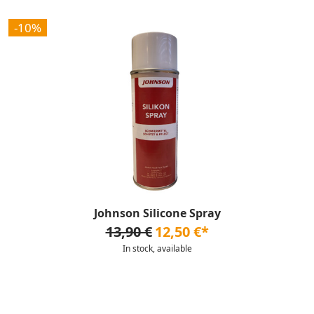
-10%
Johnson Silicone Spray
13,90 €
12,50 €*
In stock, available