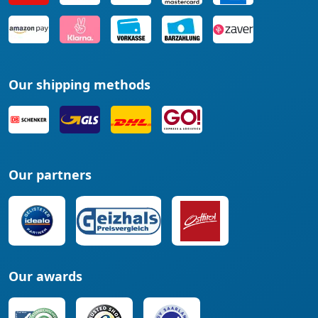
Our shipping methods
Our partners
Our awards