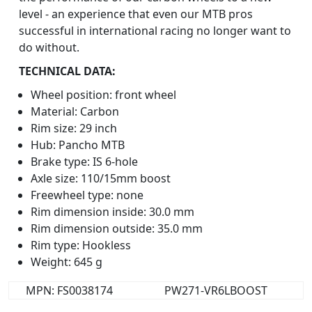
level - an experience that even our MTB pros
successful in international racing no longer want to
do without.
TECHNICAL DATA:
Wheel position: front wheel
Material: Carbon
Rim size: 29 inch
Hub: Pancho MTB
Brake type: IS 6-hole
Axle size: 110/15mm boost
Freewheel type: none
Rim dimension inside: 30.0 mm
Rim dimension outside: 35.0 mm
Rim type: Hookless
Weight: 645 g
MPN: FS0038174
PW271-VR6LBOOST