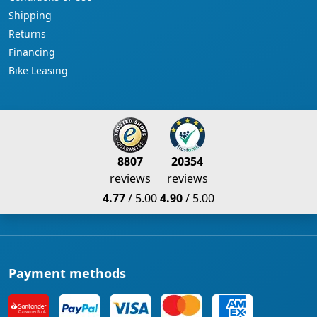
Shipping
Returns
Financing
Bike Leasing
8807
20354
reviews
reviews
4.77
/ 5.00
4.90
/ 5.00
Payment methods