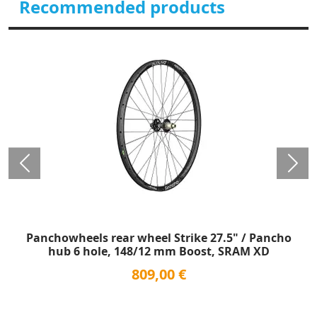
Recommended products
Panchowheels rear wheel Strike 27.5" / Pancho
hub 6 hole, 148/12 mm Boost, SRAM XD
809,00 €