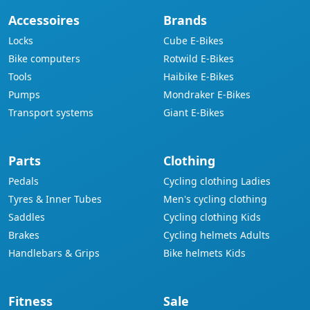
Accessoires
Brands
Locks
Cube E-Bikes
Bike computers
Rotwild E-Bikes
Tools
Haibike E-Bikes
Pumps
Mondraker E-Bikes
Transport systems
Giant E-Bikes
Parts
Clothing
Pedals
Cycling clothing Ladies
Tyres & Inner Tubes
Men's cycling clothing
Saddles
Cycling clothing Kids
Brakes
Cycling helmets Adults
Handlebars & Grips
Bike helmets Kids
Fitness
Sale