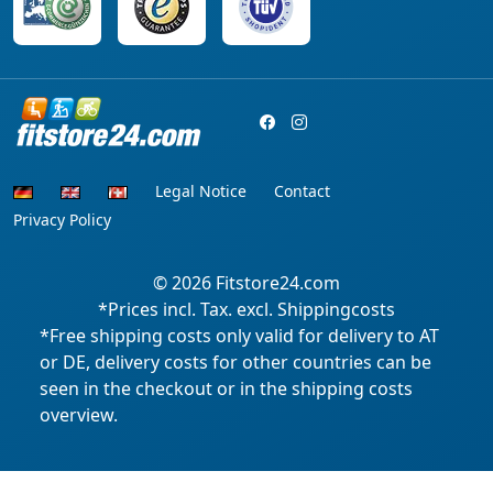
Legal Notice
Contact
Privacy Policy
© 2026
Fitstore24.com
*Prices incl. Tax. excl. Shippingcosts
*Free shipping costs only valid for delivery to AT
or DE, delivery costs for other countries can be
seen in the checkout or in the shipping costs
overview.