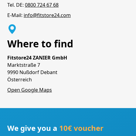
Tel. DE:
0800 724 67 68
E-Mail:
info@fitstore24.com
Where to find
Fitstore24 ZANIER GmbH
Marktstraße 7
9990 Nußdorf Debant
Österreich
Open Google Maps
We give you a
10€ voucher