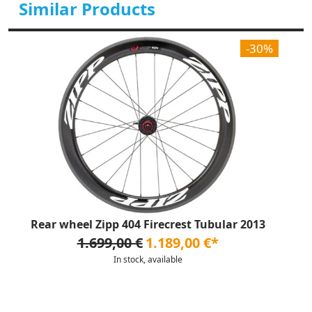
Similar Products
-30%
Rear wheel Zipp 404 Firecrest Tubular 2013
1.699,00 €
1.189,00 €*
In stock, available