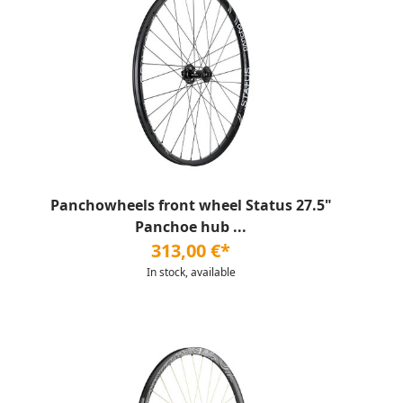
Panchowheels front wheel Status 27.5"
Panchoe hub ...
313,00 €*
In stock, available