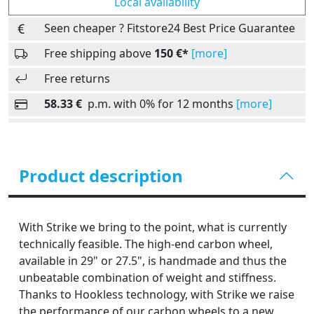
Local availability
Seen cheaper ? Fitstore24 Best Price Guarantee
Free shipping above
150 €*
[more]
Free returns
58.33 €
p.m. with 0% for 12 months
[more]
Product description
With Strike we bring to the point, what is currently
technically feasible. The high-end carbon wheel,
available in 29" or 27.5", is handmade and thus the
unbeatable combination of weight and stiffness.
Thanks to Hookless technology, with Strike we raise
the performance of our carbon wheels to a new