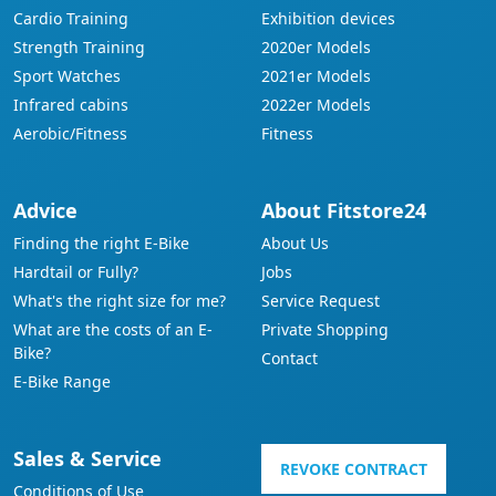
Cardio Training
Exhibition devices
Strength Training
2020er Models
Sport Watches
2021er Models
Infrared cabins
2022er Models
Aerobic/Fitness
Fitness
Advice
About Fitstore24
Finding the right E-Bike
About Us
Hardtail or Fully?
Jobs
What's the right size for me?
Service Request
What are the costs of an E-
Private Shopping
Bike?
Contact
E-Bike Range
Sales & Service
REVOKE CONTRACT
Conditions of Use