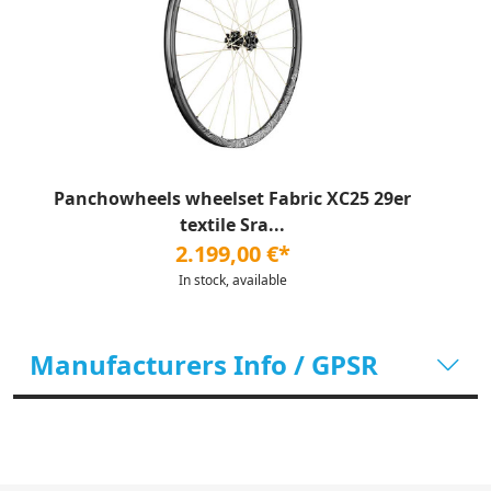
Panchowheels wheelset Fabric XC25 29er
textile Sra...
2.199,00 €*
In stock, available
Manufacturers Info / GPSR