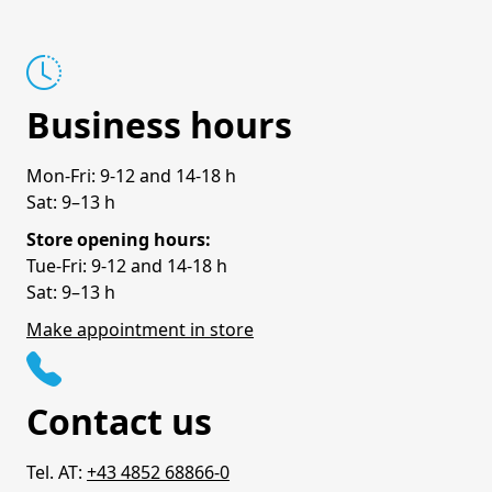
Business hours
Mon-Fri: 9-12 and 14-18 h
Sat: 9–13 h
Store opening hours:
Tue-Fri: 9-12 and 14-18 h
Sat: 9–13 h
Make appointment in store
Contact us
Tel. AT:
+43 4852 68866-0