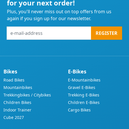
for your next order!
Plus, you'll never miss out on top offers from us
again if you sign up for our newsletter.
e-
REGISTER
mail-
address
Bikes
E-Bikes
Road Bikes
E-Mountainbikes
Mountainbikes
Gravel E-Bikes
Trekkingbikes / Citybikes
Trekking E-Bikes
Children Bikes
Children E-Bikes
Indoor Trainer
Cargo Bikes
Cube 2027