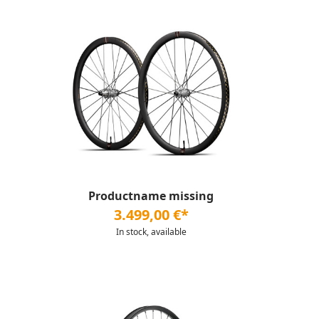
Productname missing
3.499,00 €*
In stock, available