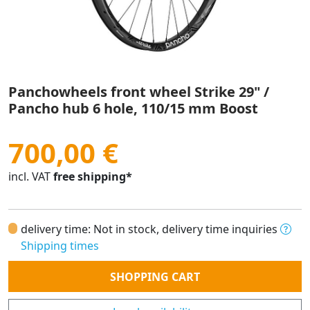
Panchowheels front wheel Strike 29" /
Pancho hub 6 hole, 110/15 mm Boost
700,00 €
incl. VAT
free shipping*
delivery time: Not in stock, delivery time inquiries
Shipping times
Quantity
SHOPPING CART