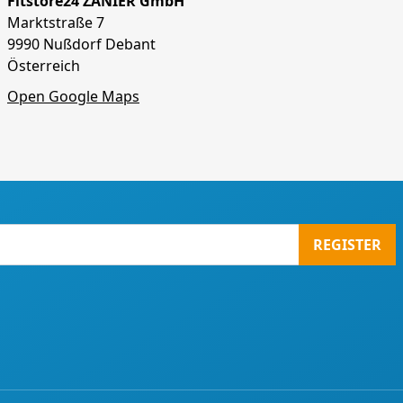
Fitstore24 ZANIER GmbH
Marktstraße 7
9990 Nußdorf Debant
Österreich
Open Google Maps
REGISTER