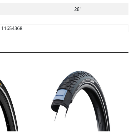
28"
11654368