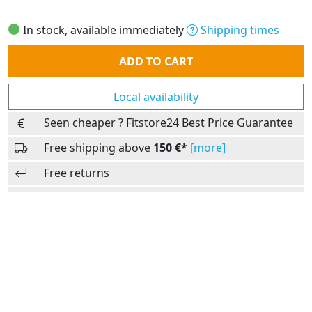
In stock, available immediately
Shipping times
Quantity
ADD TO CART
Local availability
Seen cheaper ? Fitstore24 Best Price Guarantee
Free shipping above
150 €*
[more]
Free returns