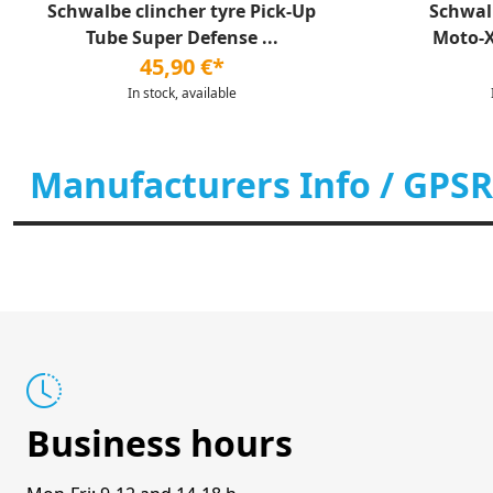
Schwalbe clincher tyre Pick-Up
Schwal
Tube Super Defense ...
Moto-X 
45,90 €*
In stock, available
Manufacturers Info / GPSR
Business hours