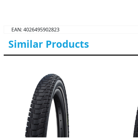
EAN: 4026495902823
Similar Products