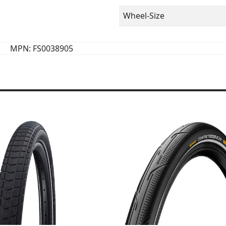
Wheel-Size
MPN: FS0038905