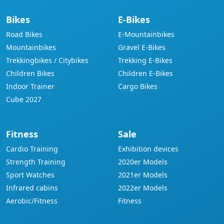
Bikes
E-Bikes
Road Bikes
E-Mountainbikes
Mountainbikes
Gravel E-Bikes
Trekkingbikes / Citybikes
Trekking E-Bikes
Children Bikes
Children E-Bikes
Indoor Trainer
Cargo Bikes
Cube 2027
Fitness
Sale
Cardio Training
Exhibition devices
Strength Training
2020er Models
Sport Watches
2021er Models
Infrared cabins
2022er Models
Aerobic/Fitness
Fitness