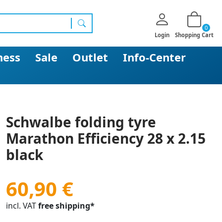
0
search
Login
Shopping Cart
ness
Sale
Outlet
Info-Center
Schwalbe folding tyre
Marathon Efficiency 28 x 2.15
black
60,90 €
incl. VAT
free shipping*