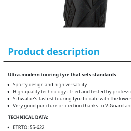
Product description
Ultra-modern touring tyre that sets standards
Sporty design and high versatility
High-quality technology - tried and tested by profess
Schwalbe's fastest touring tyre to date with the low
Very good puncture protection thanks to V-Guard and
TECHNICAL DATA:
ETRTO: 55-622