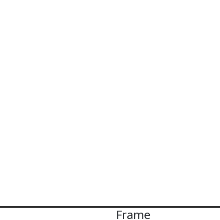
Frame