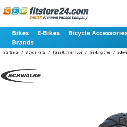
Bikes
E-Bikes
Bicycle Accessorie
Brands
Startseite
/
Bicycle Parts
/
Tyres & Inner Tube
/
Trekking tires
/
Schwal