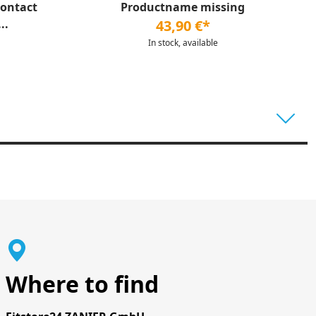
Contact
Productname missing
..
43,90 €*
In stock, available
Where to find