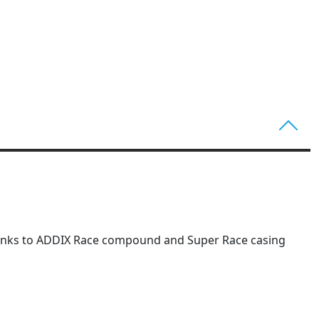
s thanks to ADDIX Race compound and Super Race casing