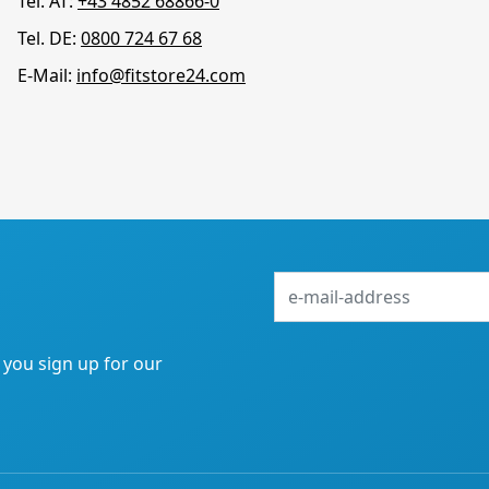
Tel. AT:
+43 4852 68866-0
Tel. DE:
0800 724 67 68
E-Mail:
info@fitstore24.com
e-
mail-
address
f you sign up for our