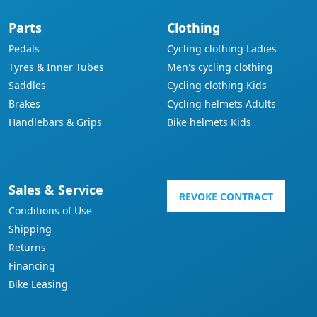
Parts
Clothing
Pedals
Cycling clothing Ladies
Tyres & Inner Tubes
Men's cycling clothing
Saddles
Cycling clothing Kids
Brakes
Cycling helmets Adults
Handlebars & Grips
Bike helmets Kids
Sales & Service
REVOKE CONTRACT
Conditions of Use
Shipping
Returns
Financing
Bike Leasing