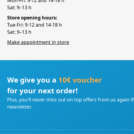
Mon-Fri: 9-12 and 14-18 h
Sat: 9–13 h
Store opening hours:
Tue-Fri: 9-12 and 14-18 h
Sat: 9–13 h
Make appointment in store
We give you a
10€ voucher
for your next order!
Plus, you'll never miss out on top offers from us again i
newsletter.