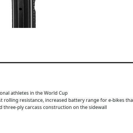
ional athletes in the World Cup
est rolling resistance, increased battery range for e-bike
 three-ply carcass construction on the sidewall