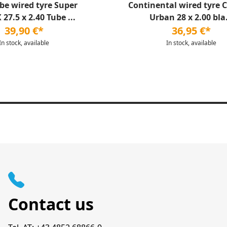
be wired tyre Super
Continental wired tyre 
27.5 x 2.40 Tube ...
Urban 28 x 2.00 bla.
39,90 €*
36,95 €*
In stock, available
In stock, available
Contact us