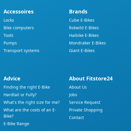
Accessoires
Brands
Locks
Cube E-Bikes
Bike computers
Rotwild E-Bikes
Tools
Haibike E-Bikes
Pumps
Mondraker E-Bikes
Transport systems
Giant E-Bikes
Advice
About Fitstore24
Finding the right E-Bike
About Us
Hardtail or Fully?
Jobs
What's the right size for me?
Service Request
What are the costs of an E-
Private Shopping
Bike?
Contact
E-Bike Range