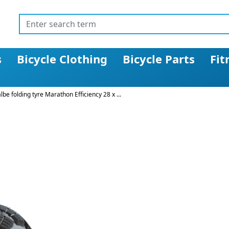
s
Bicycle Clothing
Bicycle Parts
Fit
be folding tyre Marathon Efficiency 28 x ...