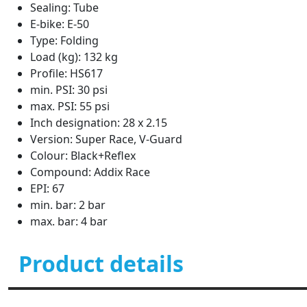
Sealing: Tube
E-bike: E-50
Type: Folding
Load (kg): 132 kg
Profile: HS617
min. PSI: 30 psi
max. PSI: 55 psi
Inch designation: 28 x 2.15
Version: Super Race, V-Guard
Colour: Black+Reflex
Compound: Addix Race
EPI: 67
min. bar: 2 bar
max. bar: 4 bar
Product details