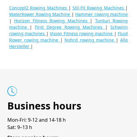
Concept2 Rowing Machines
|
Stil-Fit Rowing Machines
|
WaterRower Rowing Machine
|
Hammer rowing machine
|
Horizon Fitness Rowing Machines
|
Tunturi Rowing
machine
|
First Degree Rowing Machines
|
Schwinn
rowing machines
|
Vision Fitness rowing machine
|
Fluid
Rower rowing machine
|
Nohrd rowing machine
|
Alle
Hersteller
|
Business hours
Mon-Fri: 9-12 and 14-18 h
Sat: 9–13 h