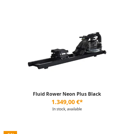
Fluid Rower Neon Plus Black
1.349,00 €*
In stock, available