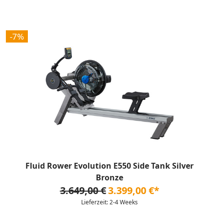
-7%
Fluid Rower Evolution E550 Side Tank Silver
Bronze
3.649,00 €
3.399,00 €*
Lieferzeit: 2-4 Weeks