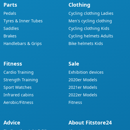
Parts
Clothing
Pedals
Cycling clothing Ladies
Tyres & Inner Tubes
Men's cycling clothing
Saddles
Cycling clothing Kids
Brakes
Cycling helmets Adults
Handlebars & Grips
Bike helmets Kids
Fitness
Sale
Cardio Training
Exhibition devices
Strength Training
2020er Models
Sport Watches
2021er Models
Infrared cabins
2022er Models
Aerobic/Fitness
Fitness
Advice
About Fitstore24