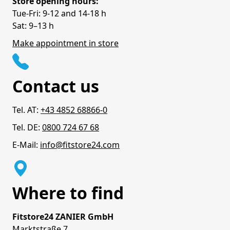
Store opening hours:
Tue-Fri: 9-12 and 14-18 h
Sat: 9–13 h
Make appointment in store
Contact us
Tel. AT:
+43 4852 68866-0
Tel. DE:
0800 724 67 68
E-Mail:
info@fitstore24.com
Where to find
Fitstore24 ZANIER GmbH
Marktstraße 7