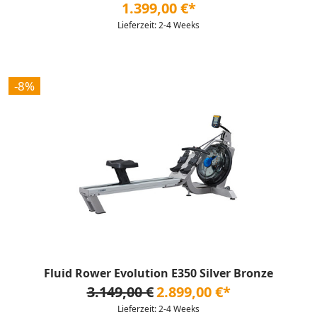
1.399,00 €*
Lieferzeit: 2-4 Weeks
-8%
Fluid Rower Evolution E350 Silver Bronze
3.149,00 €
2.899,00 €*
Lieferzeit: 2-4 Weeks