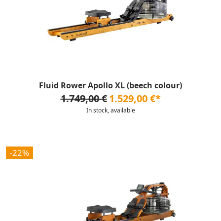
Fluid Rower Apollo XL (beech colour)
1.749,00 €
1.529,00 €*
In stock, available
-22%