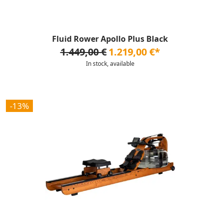
Fluid Rower Apollo Plus Black
1.449,00 €
1.219,00 €*
In stock, available
-13%