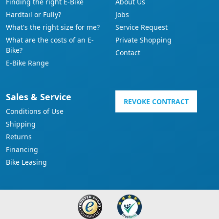
Finding the right E-Bike
About Us
Hardtail or Fully?
Jobs
What's the right size for me?
Service Request
What are the costs of an E-
Private Shopping
Bike?
Contact
E-Bike Range
Sales & Service
REVOKE CONTRACT
Conditions of Use
Shipping
Returns
Financing
Bike Leasing