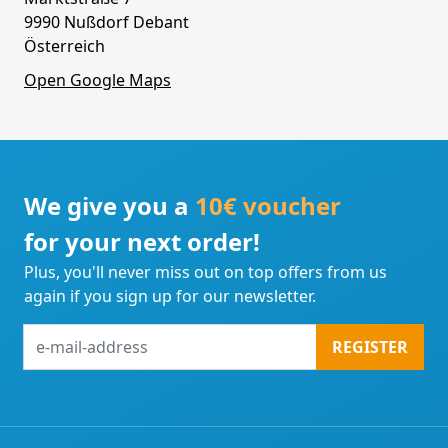
9990 Nußdorf Debant
Österreich
Open Google Maps
We give you a
10€ voucher
for your next order!
Plus, you'll never miss out on top offers from us
again if you sign up for our newsletter.
e-
REGISTER
mail-
address