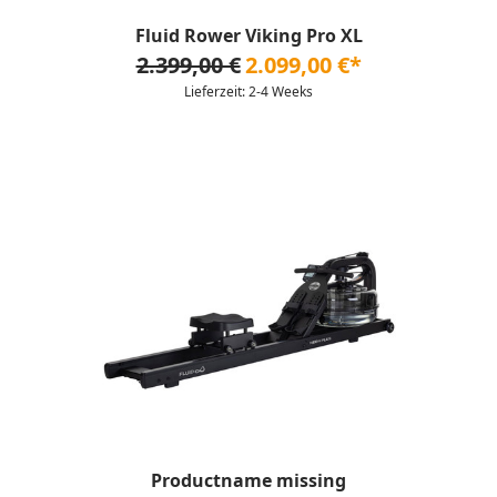
Fluid Rower Viking Pro XL
2.399,00 €
2.099,00 €*
Lieferzeit: 2-4 Weeks
Productname missing