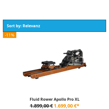
-11%
Fluid Rower Apollo Pro XL
1.899,00 €
1.699,00 €*