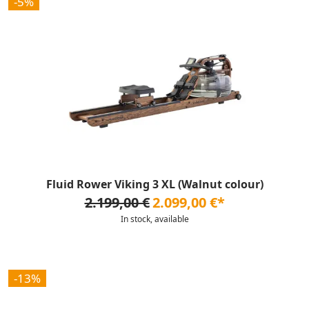
-5%
Fluid Rower Viking 3 XL (Walnut colour)
2.199,00 €
2.099,00 €*
In stock, available
-13%