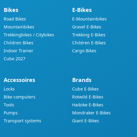
Bikes
E-Bikes
Road Bikes
E-Mountainbikes
Mountainbikes
Gravel E-Bikes
Trekkingbikes / Citybikes
Trekking E-Bikes
Children Bikes
Children E-Bikes
Indoor Trainer
Cargo Bikes
Cube 2027
Accessoires
Brands
Locks
Cube E-Bikes
Bike computers
Rotwild E-Bikes
Tools
Haibike E-Bikes
Pumps
Mondraker E-Bikes
Transport systems
Giant E-Bikes