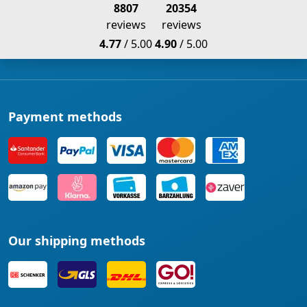
8807
20354
reviews
reviews
4.77
/ 5.00
4.90
/ 5.00
Payment methods
Our shipping methods