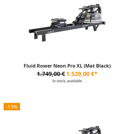
Fluid Rower Neon Pro XL (Mat Black)
1.749,00 €
1.529,00 €*
In stock, available
-13%