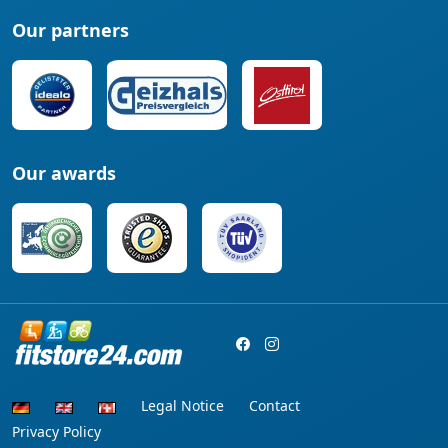
Our partners
Our awards
Legal Notice
Contact
Privacy Policy