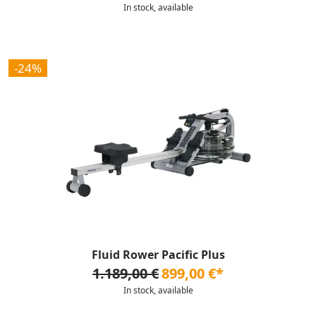
In stock, available
-24%
Fluid Rower Pacific Plus
1.189,00 €
899,00 €*
In stock, available