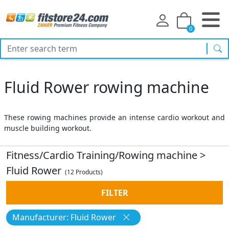
0
sea
Fluid Rower rowing machine
These rowing machines provide an intense cardio workout and
muscle building workout.
Fitness/Cardio Training/Rowing machine
>
Fluid Rower
(12 Products)
FILTER
Manufacturer: Fluid Rower