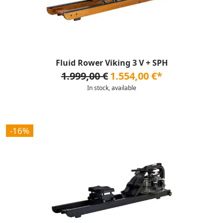
Fluid Rower Viking 3 V + SPH
1.999,00 €
1.554,00 €*
In stock, available
-16%