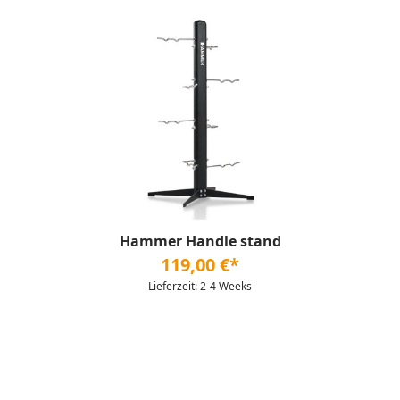
Hammer Handle stand
119,00 €*
Lieferzeit: 2-4 Weeks