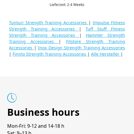
Lieferzeit: 2-4 Weeks
Tunturi Strength Training Accessories
|
Impulse Fitness
Strength Training Accessories
|
Tuff Stuff Fitness
Strength Training Accessories
|
Hammer Strength
Training Accessories
|
Fitstore Strength Training
Accessories
|
Inox Design Strength Training Accessories
|
Finnlo Strength Training Accessories
|
Alle Hersteller
|
Business hours
Mon-Fri: 9-12 and 14-18 h
Sat: 9–13 h