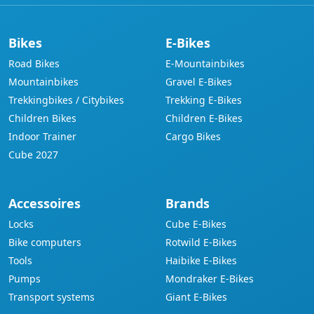
Bikes
E-Bikes
Road Bikes
E-Mountainbikes
Mountainbikes
Gravel E-Bikes
Trekkingbikes / Citybikes
Trekking E-Bikes
Children Bikes
Children E-Bikes
Indoor Trainer
Cargo Bikes
Cube 2027
Accessoires
Brands
Locks
Cube E-Bikes
Bike computers
Rotwild E-Bikes
Tools
Haibike E-Bikes
Pumps
Mondraker E-Bikes
Transport systems
Giant E-Bikes