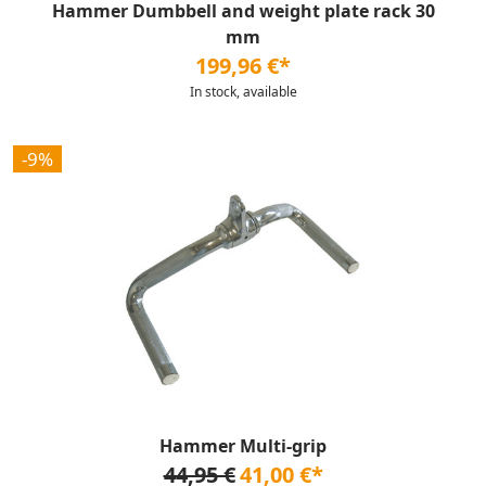
Hammer Dumbbell and weight plate rack 30
mm
199,96 €*
In stock, available
-9%
Hammer Multi-grip
44,95 €
41,00 €*