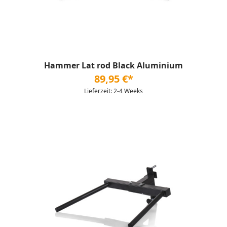
Hammer Lat rod Black Aluminium
89,95 €*
Lieferzeit: 2-4 Weeks