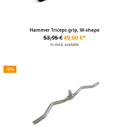
Hammer Triceps grip, W-shape
53,95 €
49,00 €*
In stock, available
-9%