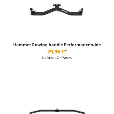
Hammer Rowing handle Performance wide
79,96 €*
Lieferzeit: 2-4 Weeks