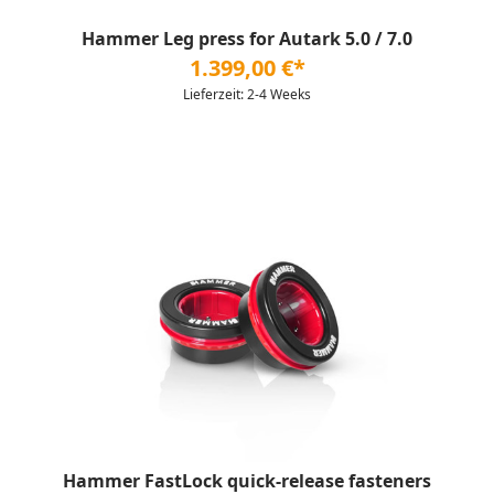
Hammer Leg press for Autark 5.0 / 7.0
1.399,00 €*
Lieferzeit: 2-4 Weeks
Hammer FastLock quick-release fasteners