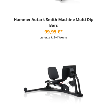
Hammer Autark Smith Machine Multi Dip
Bars
99,95 €*
Lieferzeit: 2-4 Weeks