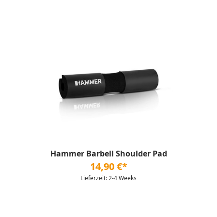
Hammer Barbell Shoulder Pad
14,90 €*
Lieferzeit: 2-4 Weeks