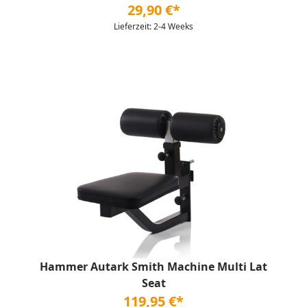
29,90 €*
Lieferzeit: 2-4 Weeks
Hammer Autark Smith Machine Multi Lat
Seat
119,95 €*