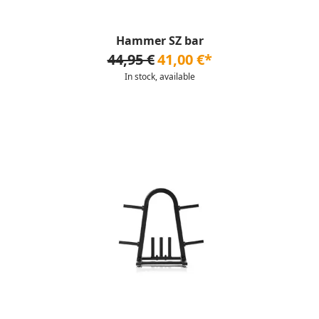
Hammer SZ bar
44,95 €
41,00 €*
In stock, available