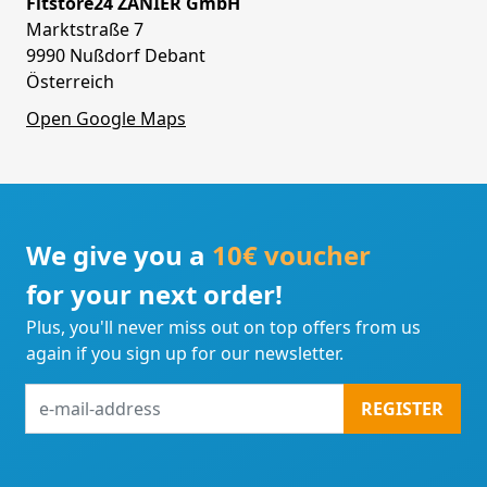
Fitstore24 ZANIER GmbH
Marktstraße 7
9990 Nußdorf Debant
Österreich
Open Google Maps
We give you a
10€ voucher
for your next order!
Plus, you'll never miss out on top offers from us
again if you sign up for our newsletter.
e-
REGISTER
mail-
address