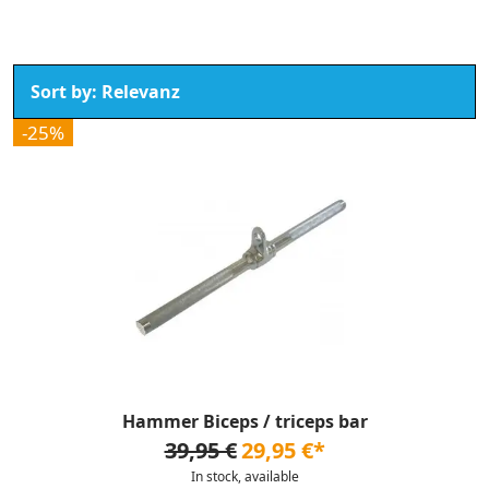
-25%
Hammer Biceps / triceps bar
39,95 €
29,95 €*
In stock, available