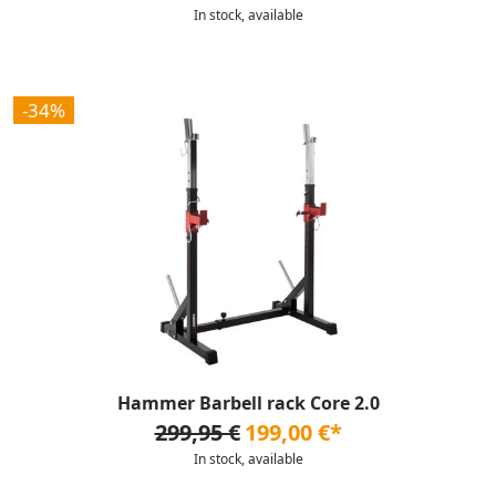
In stock, available
-34%
Hammer Barbell rack Core 2.0
299,95 €
199,00 €*
In stock, available