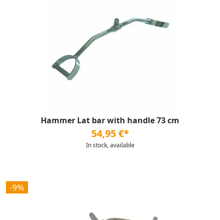
Hammer Lat bar with handle 73 cm
54,95 €*
In stock, available
-9%