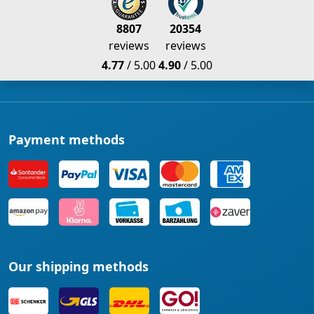
8807
20354
reviews
reviews
4.77
/ 5.00
4.90
/ 5.00
Payment methods
Our shipping methods