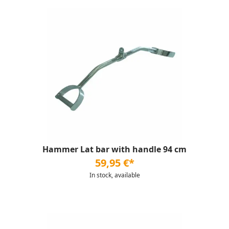
Hammer Lat bar with handle 94 cm
59,95 €*
In stock, available