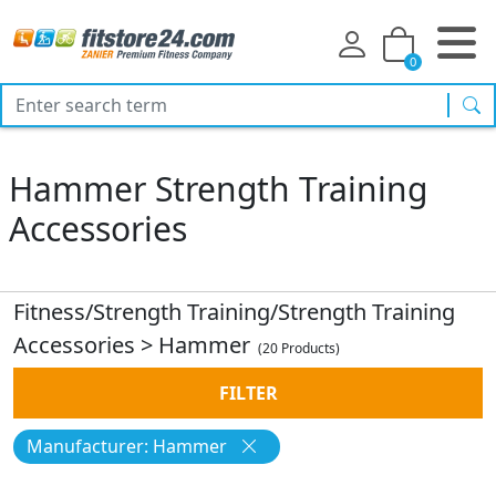
0
sea
Hammer Strength Training
Accessories
Fitness/Strength Training/Strength Training
Accessories
>
Hammer
(20 Products)
FILTER
Manufacturer: Hammer