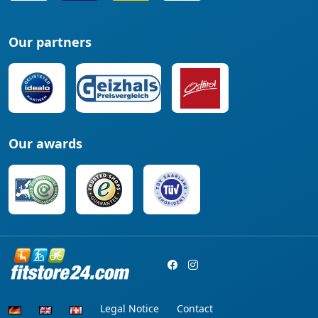
Our partners
Our awards
Legal Notice
Contact