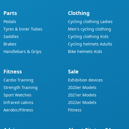
Parts
Clothing
Pedals
Cycling clothing Ladies
Tyres & Inner Tubes
Men's cycling clothing
Saddles
Cycling clothing Kids
Brakes
Cycling helmets Adults
Handlebars & Grips
Bike helmets Kids
Fitness
Sale
Cardio Training
Exhibition devices
Strength Training
2020er Models
Sport Watches
2021er Models
Infrared cabins
2022er Models
Aerobic/Fitness
Fitness