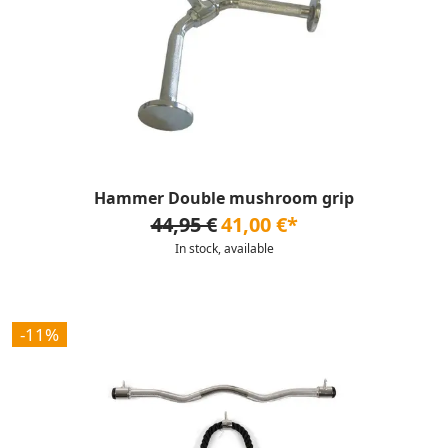
Hammer Double mushroom grip
44,95 €
41,00 €*
In stock, available
-11%