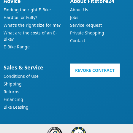
Advice
About Fitstore24
Finding the right E-Bike
About Us
Hardtail or Fully?
Jobs
What's the right size for me?
Service Request
What are the costs of an E-
Private Shopping
Bike?
Contact
E-Bike Range
Sales & Service
REVOKE CONTRACT
Conditions of Use
Shipping
Returns
Financing
Bike Leasing