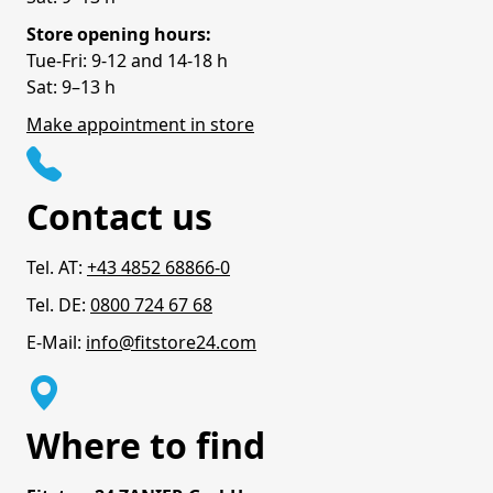
Store opening hours:
Tue-Fri: 9-12 and 14-18 h
Sat: 9–13 h
Make appointment in store
Contact us
Tel. AT:
+43 4852 68866-0
Tel. DE:
0800 724 67 68
E-Mail:
info@fitstore24.com
Where to find