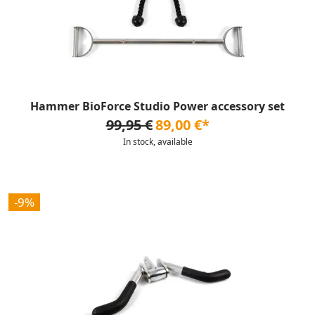
Hammer BioForce Studio Power accessory set
99,95 €
89,00 €*
In stock, available
-9%