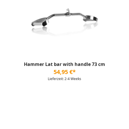
Hammer Lat bar with handle 73 cm
54,95 €*
Lieferzeit: 2-4 Weeks