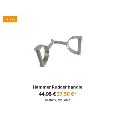
-17%
Hammer Rudder handle
44,95 €
37,50 €*
In stock, available