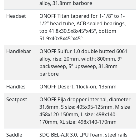
alloy, 31.8mm barbore
Headset
ONOFF Titan tapered for 1-1/8” to 1-
1/2” head tube, ACB sealed bearings,
top 41.8x30.5x8x45ºx45º, bottom
51.9x40x8x45ºx45º
Handlebar
ONOFF Sulfur 1.0 double butted 6061
alloy, rise: 20mm, width: 800mm, 9º
backsweep, 5º upsweep, 31.8mm
barbore
Handles
ONOFF Desert, 1lock-on, 135mm
Seatpost
ONOFF Pija dropper internal, diameter
31.6mm, S size: 405x95-125mm, M size
458x120-150mm, L size: 498x140-
170mm, XL size: 498x140-170mm
Saddle
SDG BEL-AIR 3.0, LPU foam, steel rails