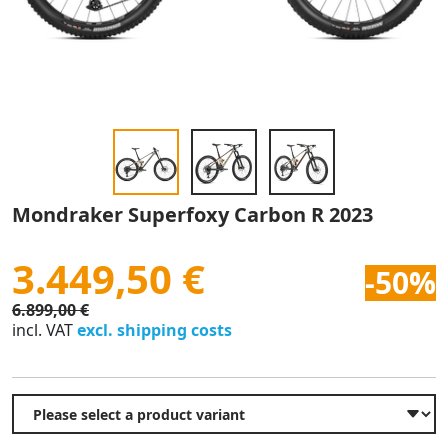
Mondraker Superfoxy Carbon R 2023
3.449,50 €
-50%
6.899,00 €
incl. VAT
excl. shipping costs