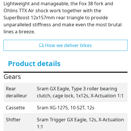
Lightweight and manageable, the Fox 38 fork and
Öhlins TTX Air shock work together with the
SuperBoost 12x157mm rear triangle to provide
unparalleled stiffness and make even the most brutal
lines a breeze.
How we deliver bikes
Product details
Gears
Rear
Sram GX Eagle, Type 3 roller bearing
derailleur
clutch, cage lock, 1x12s, X-Actuation 1:1
Cassette
Sram XG-1275, 10-52T, 12s
Shifter
Sram Trigger GX Eagle, 12s, X-Actuation
1:1