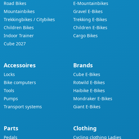
Road Bikes
E-Mountainbikes
Mountainbikes
Gravel E-Bikes
Trekkingbikes / Citybikes
Trekking E-Bikes
Children Bikes
Children E-Bikes
Indoor Trainer
Cargo Bikes
Cube 2027
Accessoires
Brands
Locks
Cube E-Bikes
Bike computers
Rotwild E-Bikes
Tools
Haibike E-Bikes
Pumps
Mondraker E-Bikes
Transport systems
Giant E-Bikes
Parts
Clothing
Pedals
Cycling clothing Ladies