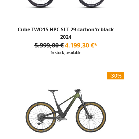
Cube TWO15 HPC SLT 29 carbon'n'black
2024
5.999,00 €
4.199,30 €*
In stock, available
-30%