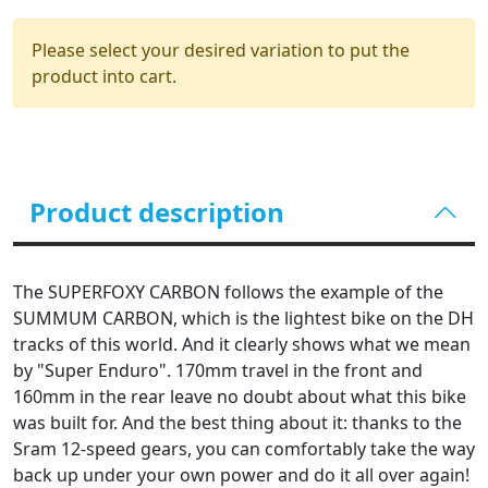
Please select your desired variation to put the
product into cart.
Product description
The SUPERFOXY CARBON follows the example of the
SUMMUM CARBON, which is the lightest bike on the DH
tracks of this world. And it clearly shows what we mean
by "Super Enduro". 170mm travel in the front and
160mm in the rear leave no doubt about what this bike
was built for. And the best thing about it: thanks to the
Sram 12-speed gears, you can comfortably take the way
back up under your own power and do it all over again!