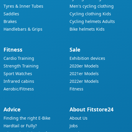
Tyres & Inner Tubes
Men's cycling clothing
Saddles
Cycling clothing Kids
Brakes
Cycling helmets Adults
Handlebars & Grips
Bike helmets Kids
Fitness
Sale
Cardio Training
Exhibition devices
Strength Training
2020er Models
Sport Watches
2021er Models
Infrared cabins
2022er Models
Aerobic/Fitness
Fitness
Advice
About Fitstore24
Finding the right E-Bike
About Us
Hardtail or Fully?
Jobs