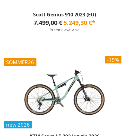
Scott Genius 910 2023 (EU)
7.499,00 €
5.249,30 €*
In stock, available
-19%
SOMMER26
new 2026