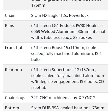
175mm
Chain
Sram NX Eagle, 12s, Powerlock
Rims
e*thirteen LG1 Enduro, IW30 Hookless,
6069 Welded Aluminum, 30mm internal
width, tubeless ready, 28 spokes
Front hub
e*thirteen Boost 15x110mm, triple-
sealed, fully machined aluminum, IS 6
bolts
Rear hub
e*thirteen Superboost 12x157mm,
triple-sealed, fully machined aluminum
w/6-degree engagement, IS 6 bolts, XD
freehub
Chainrings
32T, CNC-machined alloy, X-SYNC 2
Bottom
Sram DUB BSA, sealed bearings, 73mm