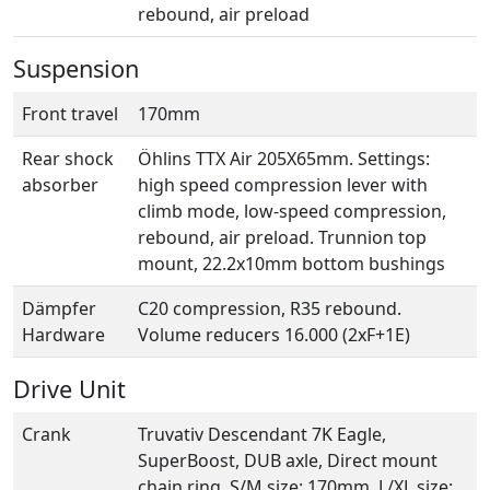
rebound, air preload
Suspension
Front travel
170mm
Rear shock
Öhlins TTX Air 205X65mm. Settings:
absorber
high speed compression lever with
climb mode, low-speed compression,
rebound, air preload. Trunnion top
mount, 22.2x10mm bottom bushings
Dämpfer
C20 compression, R35 rebound.
Hardware
Volume reducers 16.000 (2xF+1E)
Drive Unit
Crank
Truvativ Descendant 7K Eagle,
SuperBoost, DUB axle, Direct mount
chain ring, S/M size: 170mm, L/XL size: