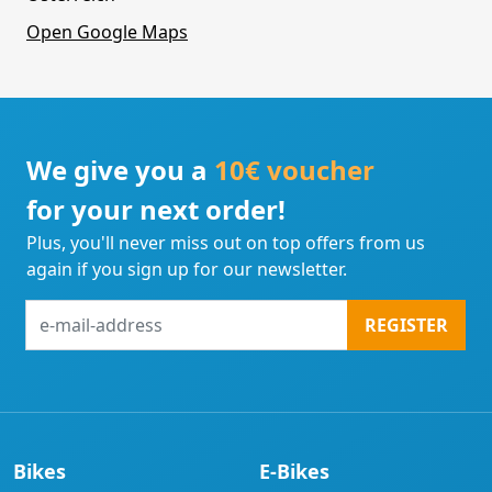
Open Google Maps
We give you a
10€ voucher
for your next order!
Plus, you'll never miss out on top offers from us
again if you sign up for our newsletter.
e-
REGISTER
mail-
address
Bikes
E-Bikes