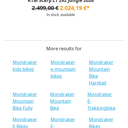
KTM Scarp LT 292 jungle 2026
2.499,00 €
2.024,19 €*
In stock, available
More results for
Mondraker
Mondraker
Mondraker
kids bikes
e-mountain
Mountain
bikes
Bike
Hardtail
Mondraker
Mondraker
Mondraker
Mountain
Mountain
E-
Bike Fully
Bike
Trekkingbike
Mondraker
Mondraker
Mondraker
E-Bikes
E-
Bikes