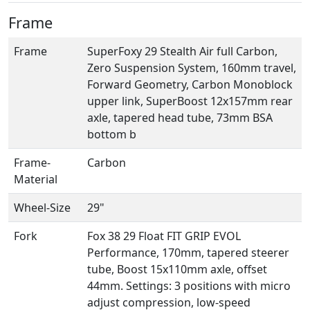
Frame
Frame
SuperFoxy 29 Stealth Air full Carbon,
Zero Suspension System, 160mm travel,
Forward Geometry, Carbon Monoblock
upper link, SuperBoost 12x157mm rear
axle, tapered head tube, 73mm BSA
bottom b
Frame-
Carbon
Material
Wheel-Size
29"
Fork
Fox 38 29 Float FIT GRIP EVOL
Performance, 170mm, tapered steerer
tube, Boost 15x110mm axle, offset
44mm. Settings: 3 positions with micro
adjust compression, low-speed