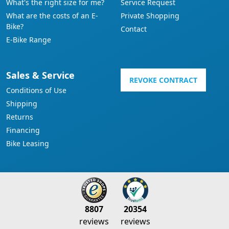
What's the right size for me?
Service Request
What are the costs of an E-
Private Shopping
Bike?
Contact
E-Bike Range
Sales & Service
REVOKE CONTRACT
Conditions of Use
Shipping
Returns
Financing
Bike Leasing
8807
20354
reviews
reviews