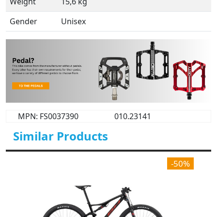
Weight
15,6 kg
Gender
Unisex
MPN: FS0037390
010.23141
Similar Products
-50%