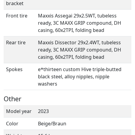
bracket
Front tire
Maxxis Assegai 29x2.5WT, tubeless
ready, 3C MAXX GRIP compound, DH
casing, 60x2TPI, folding bead
Rear tire
Maxxis Dissector 29x2.4WT, tubeless
ready, 3C MAXX GRIP compound, DH
casing, 60x2TPI, folding bead
Spokes
e*thirteen custom Hive triple-butted
black steel, alloy nipples, nipple
washers
Other
Model year
2023
Color
Beige/Braun