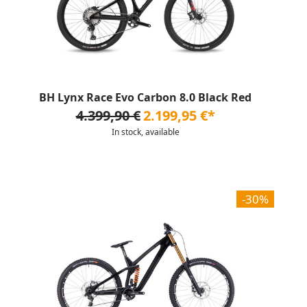
BH Lynx Race Evo Carbon 8.0 Black Red
4.399,90 €
2.199,95 €*
In stock, available
-30%