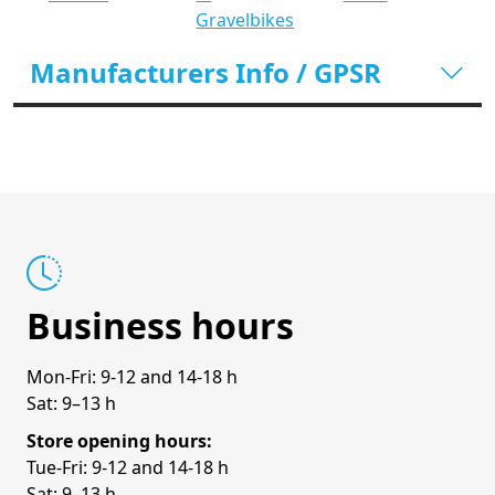
Gravelbikes
Manufacturers Info / GPSR
Business hours
Mon-Fri: 9-12 and 14-18 h
Sat: 9–13 h
Store opening hours:
Tue-Fri: 9-12 and 14-18 h
Sat: 9–13 h