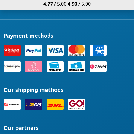
4.77
/ 5.00
4.90
/ 5.00
Payment methods
Our shipping methods
Our partners