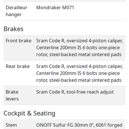
Derailleur
Mondraker M071
hanger
Brakes
Front brake
Sram Code R, oversized 4-piston caliper,
Centerline 200mm IS 6 bolts one-piece
rotor, steel-backed metal sintered pads
Rear brake
Sram Code R, oversized 4-piston caliper,
Centerline 200mm IS 6 bolts one-piece
rotor, steel-backed metal sintered pads
Brake
Sram Code R, tool-free reach adjust
levers
Cockpit & Seating
Stem
ONOFF Sulfur FG 30mm 0º, 6061 forged