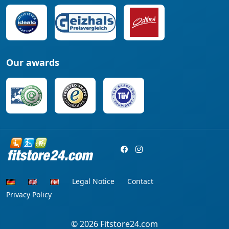
Our awards
Legal Notice
Contact
Privacy Policy
© 2026
Fitstore24.com