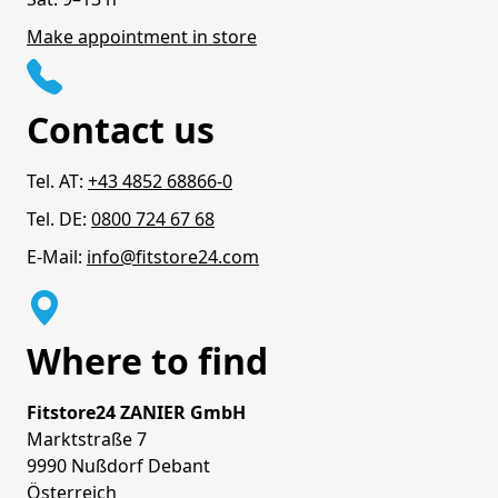
Make appointment in store
Contact us
Tel. AT:
+43 4852 68866-0
Tel. DE:
0800 724 67 68
E-Mail:
info@fitstore24.com
Where to find
Fitstore24 ZANIER GmbH
Marktstraße 7
9990 Nußdorf Debant
Österreich