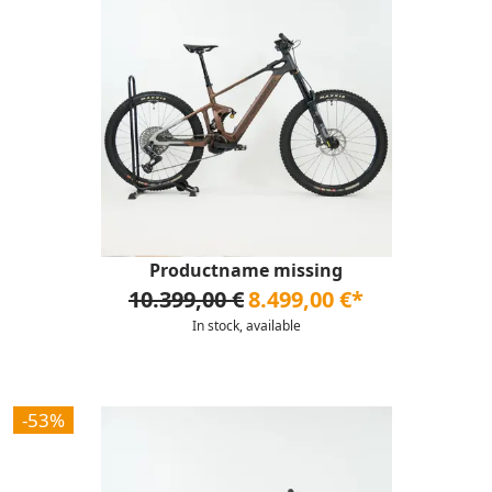
Productname missing
10.399,00 €
8.499,00 €*
In stock, available
-53%