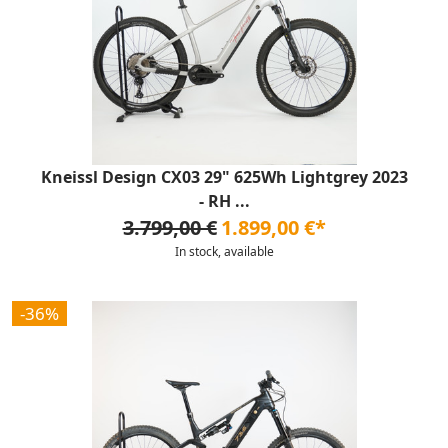
Kneissl Design CX03 29" 625Wh Lightgrey 2023
- RH ...
3.799,00 €
1.899,00 €*
In stock, available
-36%