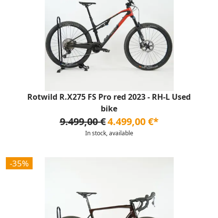
Rotwild R.X275 FS Pro red 2023 - RH-L Used
bike
9.499,00 €
4.499,00 €*
In stock, available
-35%