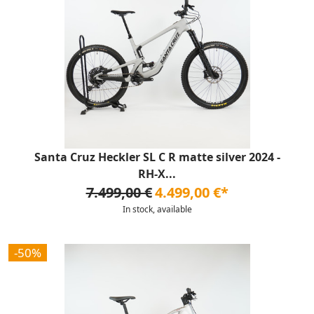
Santa Cruz Heckler SL C R matte silver 2024 -
RH-X...
7.499,00 €
4.499,00 €*
In stock, available
-50%