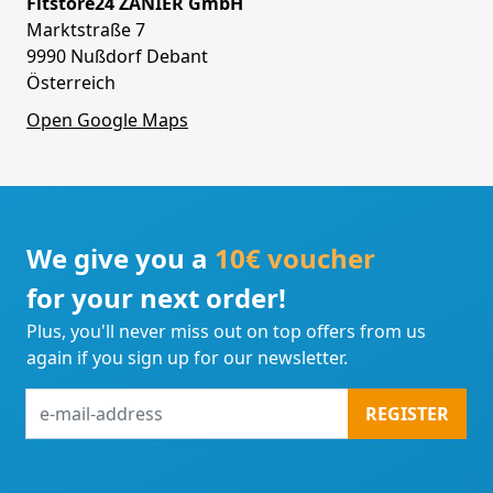
Fitstore24 ZANIER GmbH
Marktstraße 7
9990 Nußdorf Debant
Österreich
Open Google Maps
We give you a
10€ voucher
for your next order!
Plus, you'll never miss out on top offers from us
again if you sign up for our newsletter.
e-
REGISTER
mail-
address