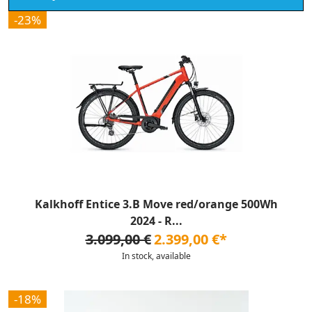
-23%
Kalkhoff Entice 3.B Move red/orange 500Wh
2024 - R...
3.099,00 €
2.399,00 €*
In stock, available
-18%