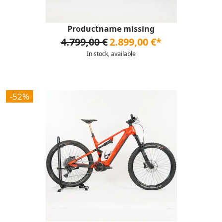
Productname missing
4.799,00 €
2.899,00 €*
In stock, available
-52%