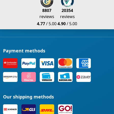
8807
20354
reviews
reviews
4.77
/ 5.00
4.90
/ 5.00
Payment methods
Our shipping methods