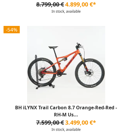
8.799,00 €
4.899,00 €*
In stock, available
-54%
BH iLYNX Trail Carbon 8.7 Orange-Red-Red -
RH-M Us...
7.599,00 €
3.499,00 €*
In stock, available