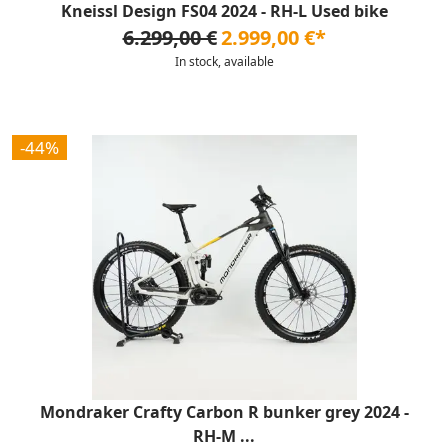
Kneissl Design FS04 2024 - RH-L Used bike
6.299,00 €
2.999,00 €*
In stock, available
-44%
Mondraker Crafty Carbon R bunker grey 2024 -
RH-M ...