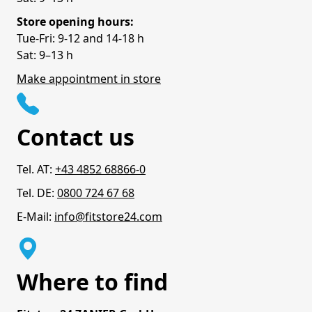
Store opening hours:
Tue-Fri: 9-12 and 14-18 h
Sat: 9–13 h
Make appointment in store
Contact us
Tel. AT:
+43 4852 68866-0
Tel. DE:
0800 724 67 68
E-Mail:
info@fitstore24.com
Where to find