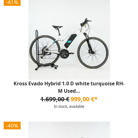
-41%
Kross Evado Hybrid 1.0 D white turquoise RH-
M Used...
1.699,00 €
999,00 €*
In stock, available
-40%