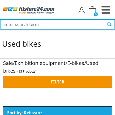
0
sea
Used bikes
Sale/Exhibition equipment/E-bikes/Used
bikes
(15 Products)
FILTER