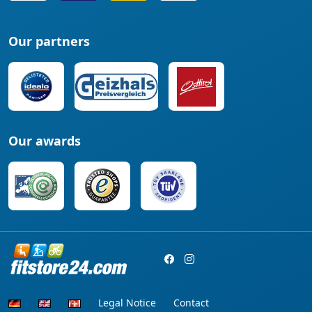
Our partners
Our awards
Legal Notice
Contact