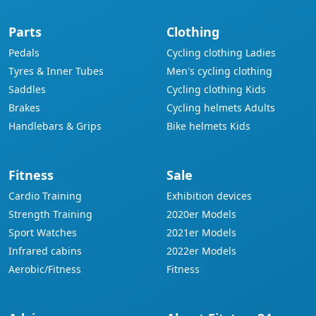
Parts
Clothing
Pedals
Cycling clothing Ladies
Tyres & Inner Tubes
Men's cycling clothing
Saddles
Cycling clothing Kids
Brakes
Cycling helmets Adults
Handlebars & Grips
Bike helmets Kids
Fitness
Sale
Cardio Training
Exhibition devices
Strength Training
2020er Models
Sport Watches
2021er Models
Infrared cabins
2022er Models
Aerobic/Fitness
Fitness