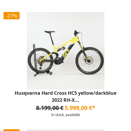
-27%
Husqvarna Hard Cross HC5 yellow/darkblue
2022 RH-X...
8.199,00 €
5.999,00 €*
In stock, available