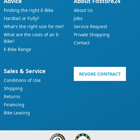
Advice
About Fitstore24
Finding the right E-Bike
About Us
Hardtail or Fully?
Jobs
What's the right size for me?
Service Request
What are the costs of an E-
Private Shopping
Bike?
Contact
E-Bike Range
Sales & Service
REVOKE CONTRACT
Conditions of Use
Shipping
Returns
Financing
Bike Leasing