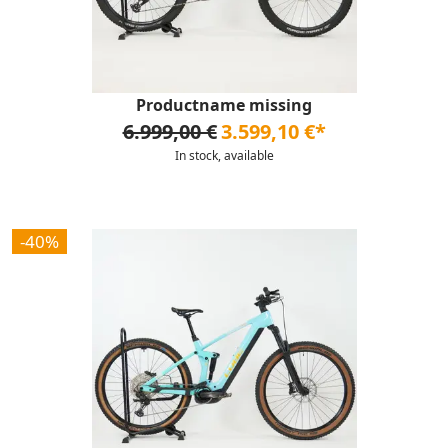
Productname missing
6.999,00 €
3.599,10 €*
In stock, available
-40%