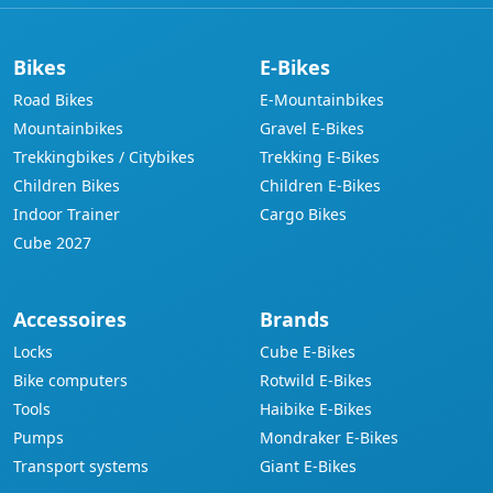
Bikes
E-Bikes
Road Bikes
E-Mountainbikes
Mountainbikes
Gravel E-Bikes
Trekkingbikes / Citybikes
Trekking E-Bikes
Children Bikes
Children E-Bikes
Indoor Trainer
Cargo Bikes
Cube 2027
Accessoires
Brands
Locks
Cube E-Bikes
Bike computers
Rotwild E-Bikes
Tools
Haibike E-Bikes
Pumps
Mondraker E-Bikes
Transport systems
Giant E-Bikes