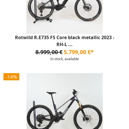
Rotwild R.E735 FS Core black metallic 2023 -
RH-L ...
8.999,00 €
5.799,00 €*
In stock, available
-14%