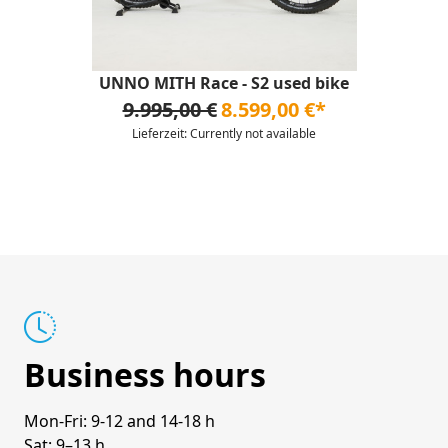
UNNO MITH Race - S2 used bike
9.995,00 €
8.599,00 €*
Lieferzeit: Currently not available
Business hours
Mon-Fri: 9-12 and 14-18 h
Sat: 9–13 h