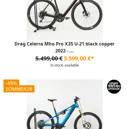
Drag Celerra Mho Pro X35 U-21 black copper
2022 - ...
5.499,00 €
3.599,00 €*
In stock, available
-49%
SOMMER26