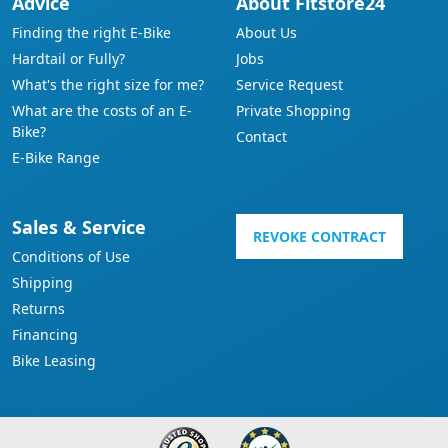
Advice
About Fitstore24
Finding the right E-Bike
About Us
Hardtail or Fully?
Jobs
What's the right size for me?
Service Request
What are the costs of an E-
Private Shopping
Bike?
Contact
E-Bike Range
Sales & Service
REVOKE CONTRACT
Conditions of Use
Shipping
Returns
Financing
Bike Leasing