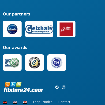
Our partners
Our awards
Legal Notice
Contact