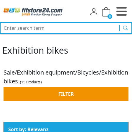
0
sea
Exhibition bikes
Sale/Exhibition equipment/Bicycles/Exhibition
bikes
(15 Products)
FILTER