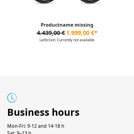
Productname missing
4.439,00 €
1.999,00 €*
Lieferzeit: Currently not available
Business hours
Mon-Fri: 9-12 and 14-18 h
Sat: 9–13 h