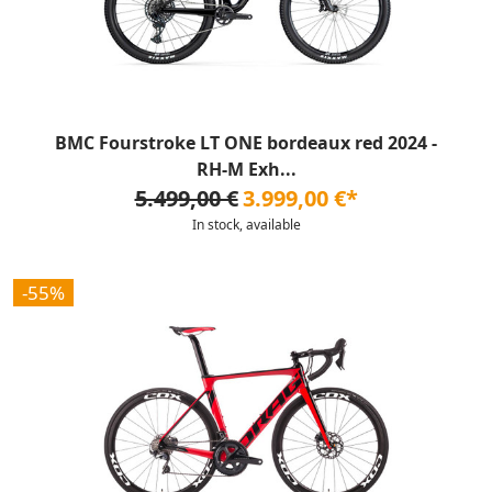
BMC Fourstroke LT ONE bordeaux red 2024 -
RH-M Exh...
5.499,00 €
3.999,00 €*
In stock, available
-55%