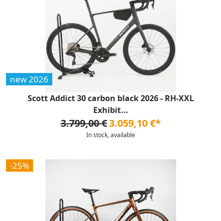
new 2026
Scott Addict 30 carbon black 2026 - RH-XXL
Exhibit...
3.799,00 €
3.059,10 €*
In stock, available
-25%