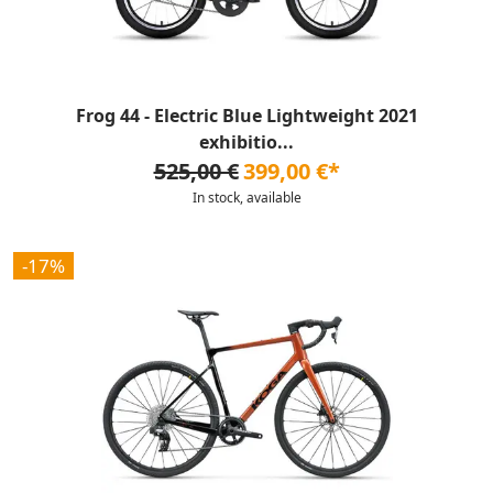
Frog 44 - Electric Blue Lightweight 2021
exhibitio...
525,00 €
399,00 €*
In stock, available
-17%