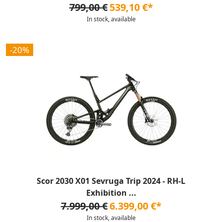
799,00 €
539,10 €*
In stock, available
-20%
Scor 2030 X01 Sevruga Trip 2024 - RH-L
Exhibition ...
7.999,00 €
6.399,00 €*
In stock, available