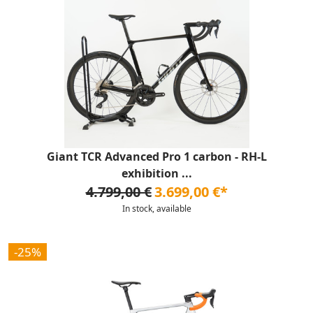
Giant TCR Advanced Pro 1 carbon - RH-L
exhibition ...
4.799,00 €
3.699,00 €*
In stock, available
-25%