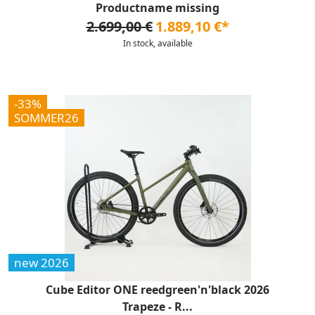
Productname missing
2.699,00 €
1.889,10 €*
In stock, available
-33%
SOMMER26
new 2026
Cube Editor ONE reedgreen'n'black 2026
Trapeze - R...