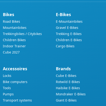
Bikes
E-Bikes
Road Bikes
E-Mountainbikes
Mountainbikes
Gravel E-Bikes
Trekkingbikes / Citybikes
Trekking E-Bikes
Children Bikes
Children E-Bikes
Indoor Trainer
Cargo Bikes
Cube 2027
Accessoires
Brands
Locks
Cube E-Bikes
Bike computers
Rotwild E-Bikes
Tools
Haibike E-Bikes
Pumps
Mondraker E-Bikes
Transport systems
Giant E-Bikes