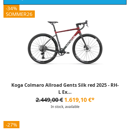
-34%
SOMMER26
Koga Colmaro Allroad Gents Silk red 2025 - RH-
L Ex...
2.449,00 €
1.619,10 €*
In stock, available
-27%