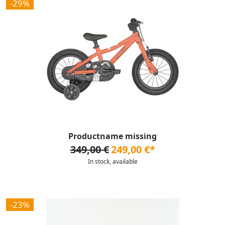
-29%
Productname missing
349,00 €
249,00 €*
In stock, available
-23%