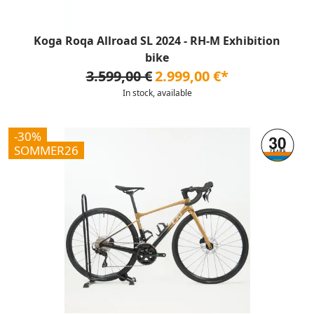
Koga Roqa Allroad SL 2024 - RH-M Exhibition
bike
3.599,00 €
2.999,00 €*
In stock, available
-30%
SOMMER26