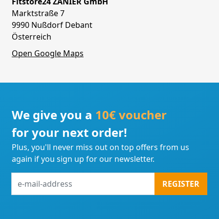
Fitstore24 ZANIER GmbH
Marktstraße 7
9990 Nußdorf Debant
Österreich
Open Google Maps
We give you a
10€ voucher
for your next order!
Plus, you'll never miss out on top offers from us
again if you sign up for our newsletter.
e-
REGISTER
mail-
address