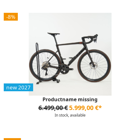
-8%
new 2027
Productname missing
6.499,00 €
5.999,00 €*
In stock, available