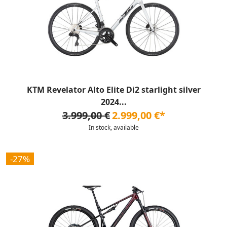
KTM Revelator Alto Elite Di2 starlight silver
2024...
3.999,00 €
2.999,00 €*
In stock, available
-27%