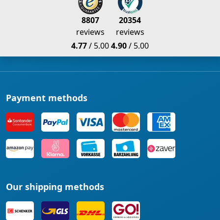
8807
20354
reviews
reviews
4.77
/ 5.00
4.90
/ 5.00
Payment methods
Our shipping methods