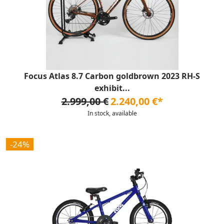
Focus Atlas 8.7 Carbon goldbrown 2023 RH-S
exhibit...
2.999,00 €
2.240,00 €*
In stock, available
-24%