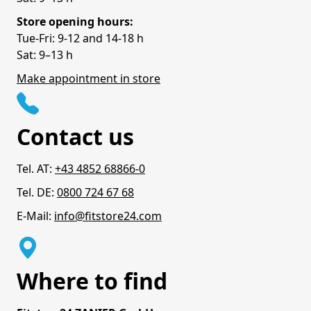
Store opening hours:
Tue-Fri: 9-12 and 14-18 h
Sat: 9–13 h
Make appointment in store
Contact us
Tel. AT:
+43 4852 68866-0
Tel. DE:
0800 724 67 68
E-Mail:
info@fitstore24.com
Where to find