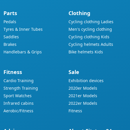
Parts
Clothing
Pedals
Cycling clothing Ladies
Tyres & Inner Tubes
Men's cycling clothing
Saddles
Cycling clothing Kids
Brakes
Cycling helmets Adults
Handlebars & Grips
Bike helmets Kids
Fitness
Sale
Cardio Training
Exhibition devices
Strength Training
2020er Models
Sport Watches
2021er Models
Infrared cabins
2022er Models
Aerobic/Fitness
Fitness