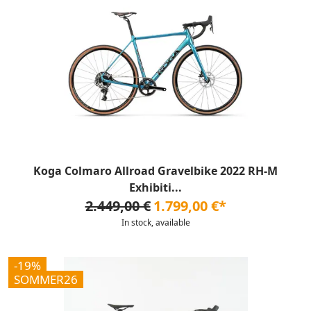
Koga Colmaro Allroad Gravelbike 2022 RH-M
Exhibiti...
2.449,00 €
1.799,00 €*
In stock, available
-19%
SOMMER26