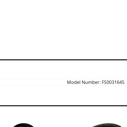
Model Number: FS0031645