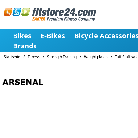
Bikes
E-Bikes
Bicycle Accessorie
Brands
Startseite
/
Fitness
/
Strength Training
/
Weight plates
/
Tuff Stuff safe