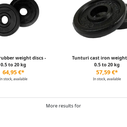
rubber weight discs -
Tunturi cast iron weight 
0.5 to 20 kg
0.5 to 20 kg
64,95 €*
57,59 €*
In stock, available
In stock, available
More results for