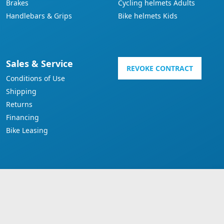
Brakes
Cycling helmets Adults
Handlebars & Grips
Bike helmets Kids
Sales & Service
REVOKE CONTRACT
Conditions of Use
Shipping
Returns
Financing
Bike Leasing