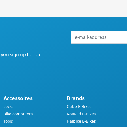
e-
mail-
address
f you sign up for our
Accessoires
Brands
Locks
Cube E-Bikes
Bike computers
Rotwild E-Bikes
Tools
Haibike E-Bikes