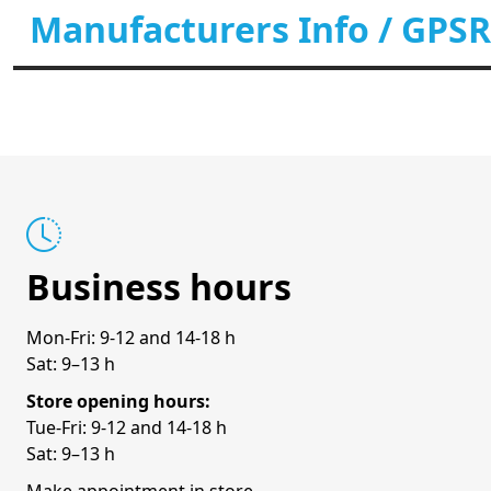
Manufacturers Info / GPSR
Business hours
Mon-Fri: 9-12 and 14-18 h
Sat: 9–13 h
Store opening hours:
Tue-Fri: 9-12 and 14-18 h
Sat: 9–13 h