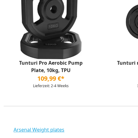
Tunturi Pro Aerobic Pump
Tunturi 
Plate, 10kg, TPU
109,99 €*
Lieferzeit: 2-4 Weeks
Arsenal Weight plates