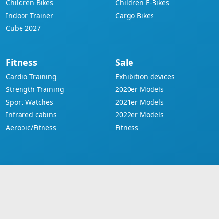
Children Bikes
Children E-Bikes
Indoor Trainer
Cargo Bikes
Cube 2027
Fitness
Sale
Cardio Training
Exhibition devices
Strength Training
2020er Models
Sport Watches
2021er Models
Infrared cabins
2022er Models
Aerobic/Fitness
Fitness