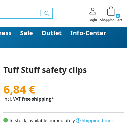
0
search
Login
Shopping Cart
ness
Sale
Outlet
Info-Center
Tuff Stuff safety clips
6,84 €
incl. VAT
free shipping*
In stock, available immediately
Shipping times