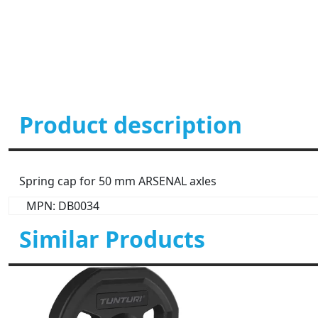
Product description
Spring cap for 50 mm ARSENAL axles
MPN: DB0034
Similar Products