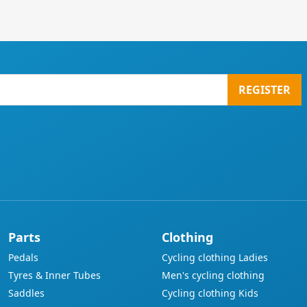
REGISTER
Parts
Clothing
Pedals
Cycling clothing Ladies
Tyres & Inner Tubes
Men's cycling clothing
Saddles
Cycling clothing Kids