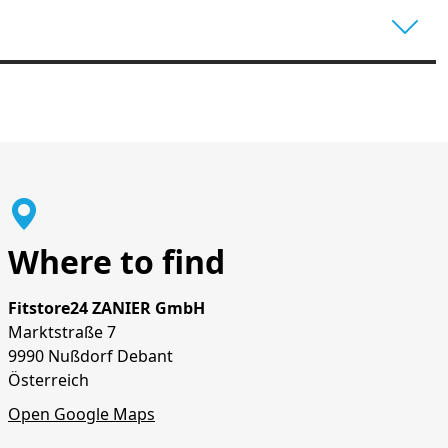
Where to find
Fitstore24 ZANIER GmbH
Marktstraße 7
9990 Nußdorf Debant
Österreich
Open Google Maps