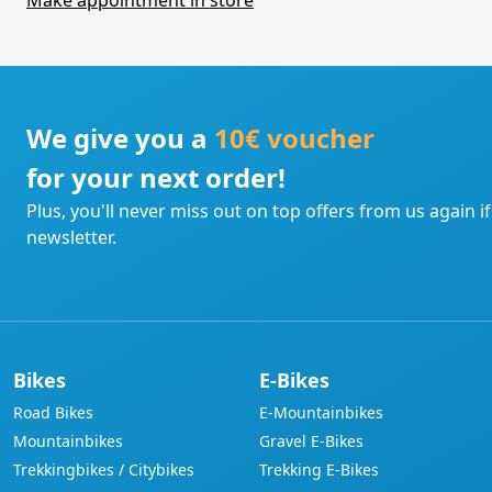
Make appointment in store
We give you a
10€ voucher
for your next order!
Plus, you'll never miss out on top offers from us again i
newsletter.
Bikes
E-Bikes
Road Bikes
E-Mountainbikes
Mountainbikes
Gravel E-Bikes
Trekkingbikes / Citybikes
Trekking E-Bikes