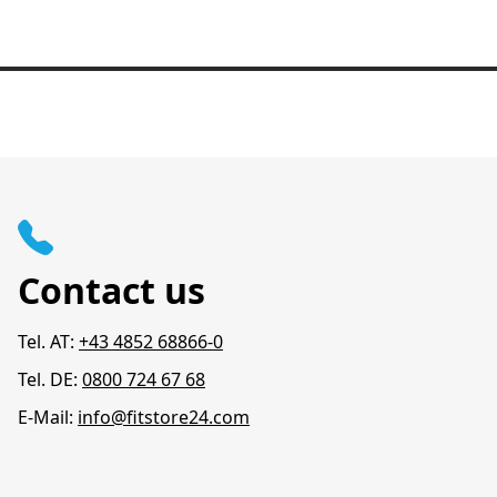
Contact us
Tel. AT:
+43 4852 68866-0
Tel. DE:
0800 724 67 68
E-Mail:
info@fitstore24.com