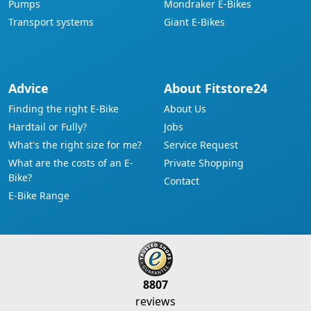
Pumps
Mondraker E-Bikes
Transport systems
Giant E-Bikes
Advice
About Fitstore24
Finding the right E-Bike
About Us
Hardtail or Fully?
Jobs
What's the right size for me?
Service Request
What are the costs of an E-
Private Shopping
Bike?
Contact
E-Bike Range
8807
reviews