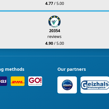
4.77
/ 5.00
20354
reviews
4.90
/ 5.00
ng methods
Our partners