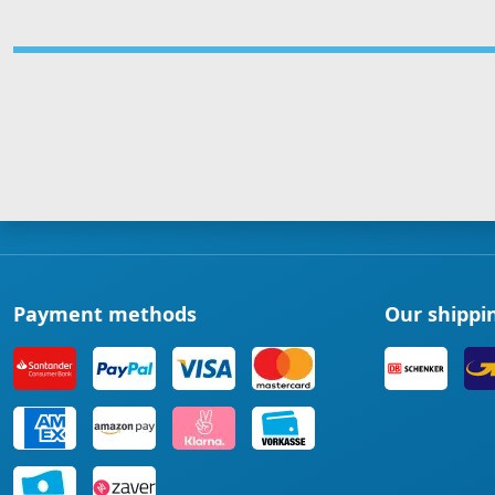
Payment methods
Our shippi