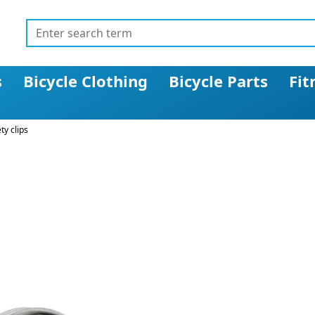
s
Bicycle Clothing
Bicycle Parts
Fit
ty clips