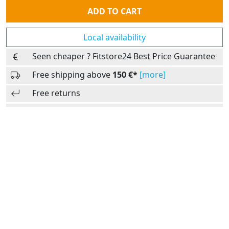
Quantity
ADD TO CART
Local availability
Seen cheaper ? Fitstore24 Best Price Guarantee
Free shipping above
150 €*
[more]
Free returns