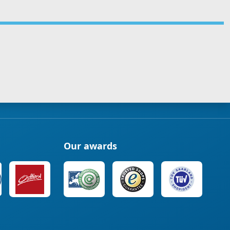
Our awards