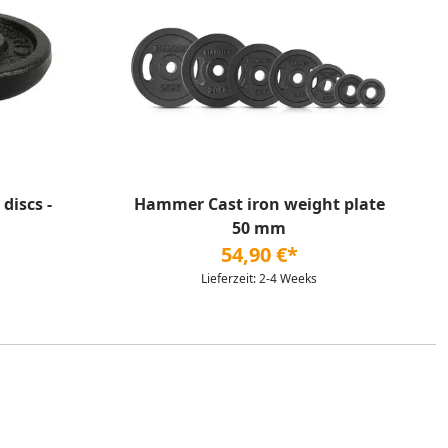
discs -
Hammer Cast iron weight plate
50 mm
54,90 €*
Lieferzeit: 2-4 Weeks