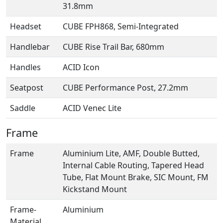
31.8mm
Headset
CUBE FPH868, Semi-Integrated
Handlebar
CUBE Rise Trail Bar, 680mm
Handles
ACID Icon
Seatpost
CUBE Performance Post, 27.2mm
Saddle
ACID Venec Lite
Frame
Frame
Aluminium Lite, AMF, Double Butted,
Internal Cable Routing, Tapered Head
Tube, Flat Mount Brake, SIC Mount, FM
Kickstand Mount
Frame-
Aluminium
Material