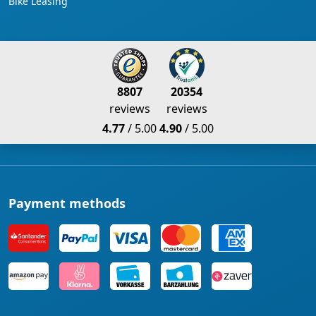
Bike Leasing
8807
20354
reviews
reviews
4.77
/ 5.00
4.90
/ 5.00
Payment methods