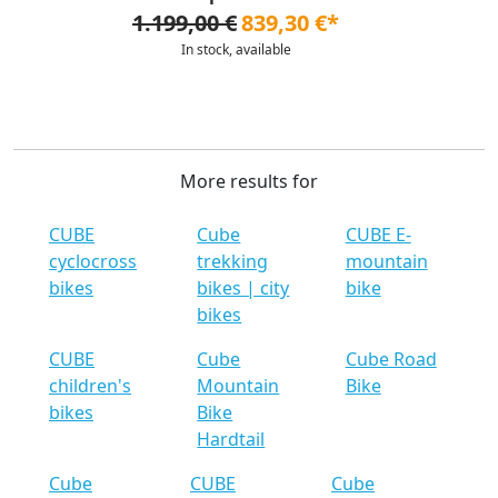
1.199,00 €
839,30 €*
In stock, available
More results for
CUBE
Cube
CUBE E-
cyclocross
trekking
mountain
bikes
bikes | city
bike
bikes
CUBE
Cube
Cube Road
children's
Mountain
Bike
bikes
Bike
Hardtail
Cube
CUBE
Cube