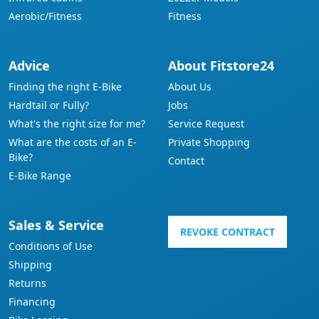
Aerobic/Fitness
Fitness
Advice
About Fitstore24
Finding the right E-Bike
About Us
Hardtail or Fully?
Jobs
What's the right size for me?
Service Request
What are the costs of an E-
Private Shopping
Bike?
Contact
E-Bike Range
Sales & Service
REVOKE CONTRACT
Conditions of Use
Shipping
Returns
Financing