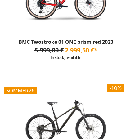
BMC Twostroke 01 ONE prism red 2023
5.999,00 €
2.999,50 €*
In stock, available
-10%
SOMMER26