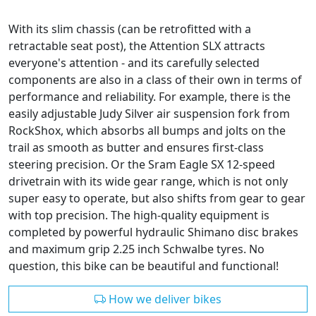
With its slim chassis (can be retrofitted with a
retractable seat post), the Attention SLX attracts
everyone's attention - and its carefully selected
components are also in a class of their own in terms of
performance and reliability. For example, there is the
easily adjustable Judy Silver air suspension fork from
RockShox, which absorbs all bumps and jolts on the
trail as smooth as butter and ensures first-class
steering precision. Or the Sram Eagle SX 12-speed
drivetrain with its wide gear range, which is not only
super easy to operate, but also shifts from gear to gear
with top precision. The high-quality equipment is
completed by powerful hydraulic Shimano disc brakes
and maximum grip 2.25 inch Schwalbe tyres. No
question, this bike can be beautiful and functional!
How we deliver bikes