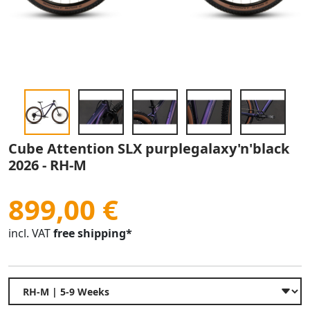
Cube Attention SLX purplegalaxy'n'black
2026 - RH-M
899,00 €
incl. VAT
free shipping*