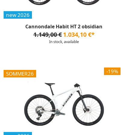
new 2026
Cannondale Habit HT 2 obsidian
1.149,00 €
1.034,10 €*
In stock, available
-19%
SOMMER26