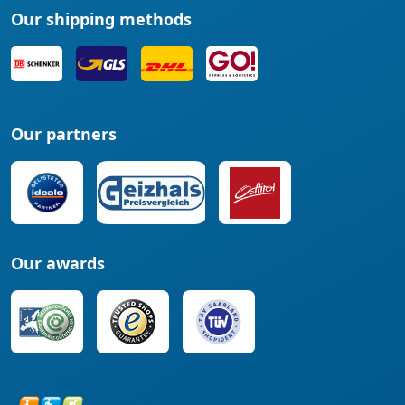
Our shipping methods
Our partners
Our awards