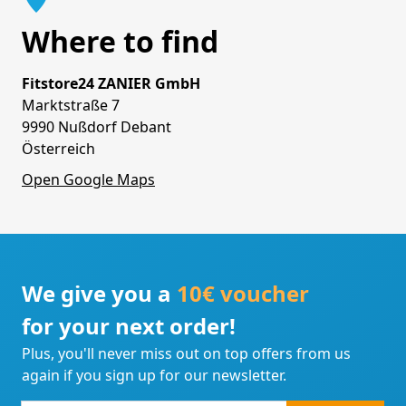
Where to find
Fitstore24 ZANIER GmbH
Marktstraße 7
9990 Nußdorf Debant
Österreich
Open Google Maps
We give you a
10€ voucher
for your next order!
Plus, you'll never miss out on top offers from us
again if you sign up for our newsletter.