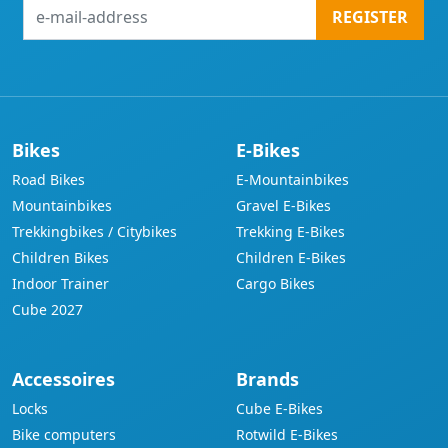
e-
REGISTER
mail-
address
Bikes
E-Bikes
Road Bikes
E-Mountainbikes
Mountainbikes
Gravel E-Bikes
Trekkingbikes / Citybikes
Trekking E-Bikes
Children Bikes
Children E-Bikes
Indoor Trainer
Cargo Bikes
Cube 2027
Accessoires
Brands
Locks
Cube E-Bikes
Bike computers
Rotwild E-Bikes