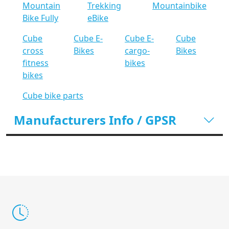
Mountain
Trekking
Mountainbike
Bike Fully
eBike
Cube
Cube E-
Cube E-
Cube
cross
Bikes
cargo-
Bikes
fitness
bikes
bikes
Cube bike parts
Manufacturers Info / GPSR