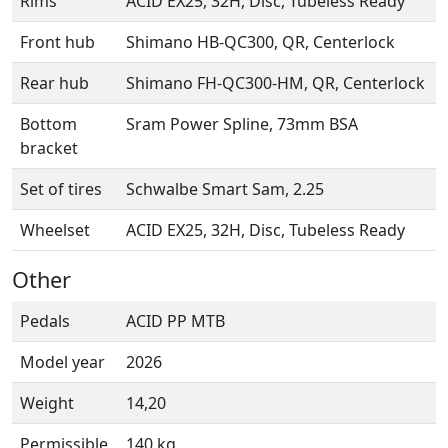
Rims
ACID EX25, 32H, Disc, Tubeless Ready
Front hub
Shimano HB-QC300, QR, Centerlock
Rear hub
Shimano FH-QC300-HM, QR, Centerlock
Bottom
Sram Power Spline, 73mm BSA
bracket
Set of tires
Schwalbe Smart Sam, 2.25
Wheelset
ACID EX25, 32H, Disc, Tubeless Ready
Other
Pedals
ACID PP MTB
Model year
2026
Weight
14,20
Permissible
140 kg