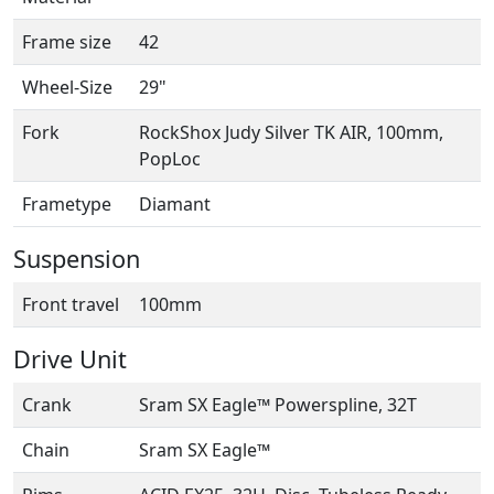
Frame size
42
Wheel-Size
29"
Fork
RockShox Judy Silver TK AIR, 100mm,
PopLoc
Frametype
Diamant
Suspension
Front travel
100mm
Drive Unit
Crank
Sram SX Eagle™ Powerspline, 32T
Chain
Sram SX Eagle™