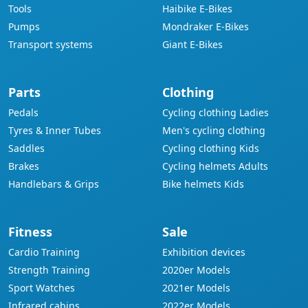
Tools
Haibike E-Bikes
Pumps
Mondraker E-Bikes
Transport systems
Giant E-Bikes
Parts
Clothing
Pedals
Cycling clothing Ladies
Tyres & Inner Tubes
Men's cycling clothing
Saddles
Cycling clothing Kids
Brakes
Cycling helmets Adults
Handlebars & Grips
Bike helmets Kids
Fitness
Sale
Cardio Training
Exhibition devices
Strength Training
2020er Models
Sport Watches
2021er Models
Infrared cabins
2022er Models