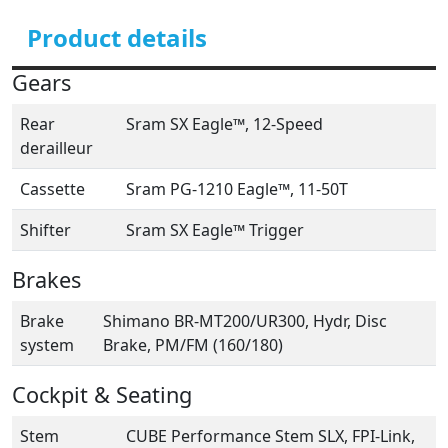
Product details
Gears
Rear
Sram SX Eagle™, 12-Speed
derailleur
Cassette
Sram PG-1210 Eagle™, 11-50T
Shifter
Sram SX Eagle™ Trigger
Brakes
Brake
Shimano BR-MT200/UR300, Hydr, Disc
system
Brake, PM/FM (160/180)
Cockpit & Seating
Stem
CUBE Performance Stem SLX, FPI-Link,