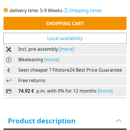
delivery time: 5-9 Weeks
Shipping times
Quantity
SHOPPING CART
Local availability
Incl. pre-assembly
[more]
Bikeleasing
[more]
Seen cheaper ? Fitstore24 Best Price Guarantee
Free returns
74.92 €
p.m. with 0% for 12 months
[more]
Product description