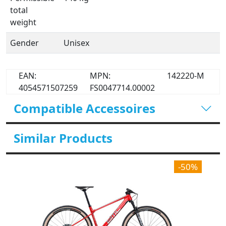
total
weight
Gender
Unisex
EAN:
MPN:
142220-M
4054571507259
FS0047714.00002
Compatible Accessoires
Similar Products
-50%