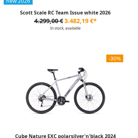
new 2026
Scott Scale RC Team Issue white 2026
4.299,00 €
3.482,19 €*
In stock, available
-30%
Cube Nature EXC polarsilver'n'black 2024