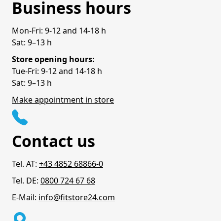
Business hours
Mon-Fri: 9-12 and 14-18 h
Sat: 9–13 h
Store opening hours:
Tue-Fri: 9-12 and 14-18 h
Sat: 9–13 h
Make appointment in store
Contact us
Tel. AT:
+43 4852 68866-0
Tel. DE:
0800 724 67 68
E-Mail:
info@fitstore24.com